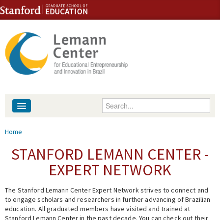
Skip to content
Skip to navigation
Enter your keywords
About
You are here
Home
People
STANFORD LEMANN CENTER -
EXPERT NETWORK
Library
The Stanford Lemann Center Expert Network strives to connect and
Events
to engage scholars and researchers in further advancing of Brazilian
education. All graduated members have visited and trained at
Fellowship Programs
Stanford Lemann Center in the past decade. You can check out their