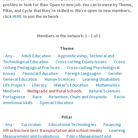
profiles or look for their Open to new job. You can browse by Theme,
Pillar, and Cycle that they’re skilled in. We’re open to new members,
Expert Network
click
HERE
to join the network.
Members in the network: 1 - 1 of 1
Theme
- Any -
Adult Education
Apprenticeship, Technical and
Technological Education
Cross-cutting Equity Issues
Cross-
cutting Pedagogical Practices
Cross-cutting Psychological
Issues
Financial Education
Foreign Languages
Gender
General Education
Human Sciences
Learning Disabilities
Life Project
Literacy
Maker's Education
Mathematics
Mindsets
Multigrade and Rural Schools
Natural Sciences
Portuguese
Race
Retention, Churn and Dropouts
Socio-
emotional Skills
Special Education
Pillar
- Any -
Curriculum
Educational Technologies
Financing
Infrastructure (incl. transportation and school meals)
Learning
Measurement and Evaluations
Policy Management and