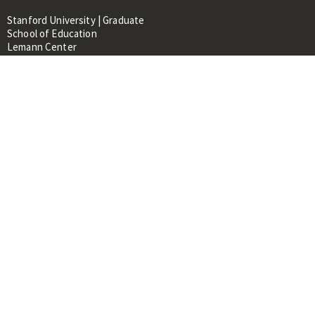
Stanford University | Graduate
School of Education
Lemann Center
520 Galvez Mall, CERAS Building,
Room 107
Stanford, CA 94305
About
People
Library
Events
Contacts
RESOURCES FOR:
Prospective Students &
Researchers
Researchers & Professionals