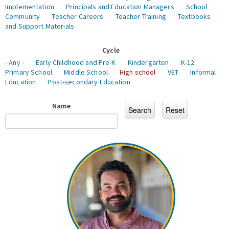
Implementation
Principals and Education Managers
School
Community
Teacher Careers
Teacher Training
Textbooks
and Support Materials
Cycle
- Any -
Early Childhood and Pre-K
Kindergarten
K-12
Primary School
Middle School
High school
VET
Informal
Education
Post-secondary Education
Name