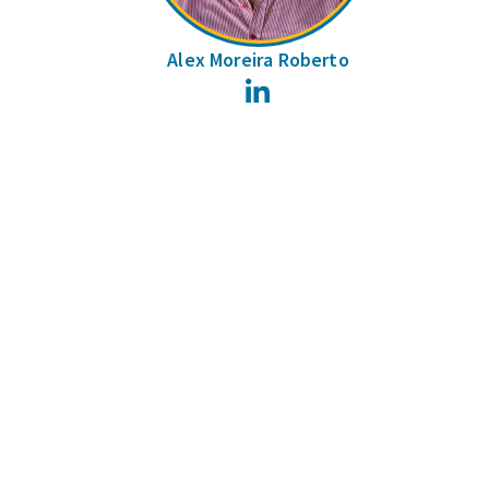
Alex Moreira Roberto
LinkedIn