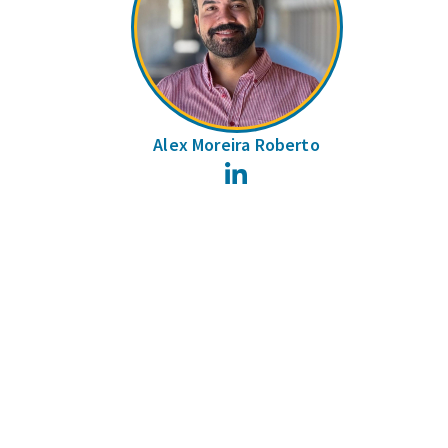
Alex Moreira Roberto
LinkedIn