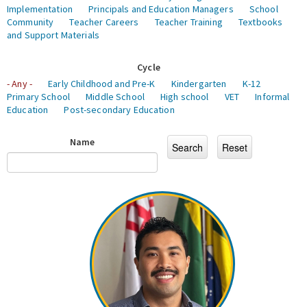
Implementation
Principals and Education Managers
School
Community
Teacher Careers
Teacher Training
Textbooks
and Support Materials
Cycle
- Any -
Early Childhood and Pre-K
Kindergarten
K-12
Primary School
Middle School
High school
VET
Informal
Education
Post-secondary Education
Name