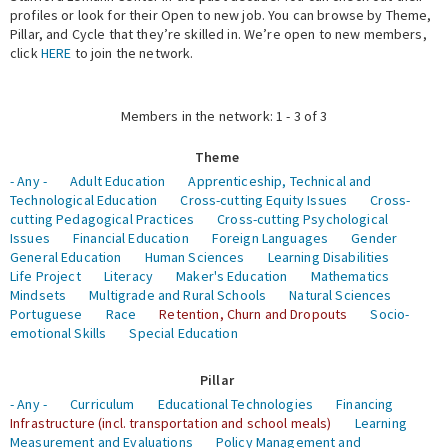
profiles or look for their Open to new job. You can browse by Theme,
Pillar, and Cycle that they’re skilled in. We’re open to new members,
Expert Network
click
HERE
to join the network.
Members in the network: 1 - 3 of 3
Theme
- Any -
Adult Education
Apprenticeship, Technical and
Technological Education
Cross-cutting Equity Issues
Cross-
cutting Pedagogical Practices
Cross-cutting Psychological
Issues
Financial Education
Foreign Languages
Gender
General Education
Human Sciences
Learning Disabilities
Life Project
Literacy
Maker's Education
Mathematics
Mindsets
Multigrade and Rural Schools
Natural Sciences
Portuguese
Race
Retention, Churn and Dropouts
Socio-
emotional Skills
Special Education
Pillar
- Any -
Curriculum
Educational Technologies
Financing
Infrastructure (incl. transportation and school meals)
Learning
Measurement and Evaluations
Policy Management and