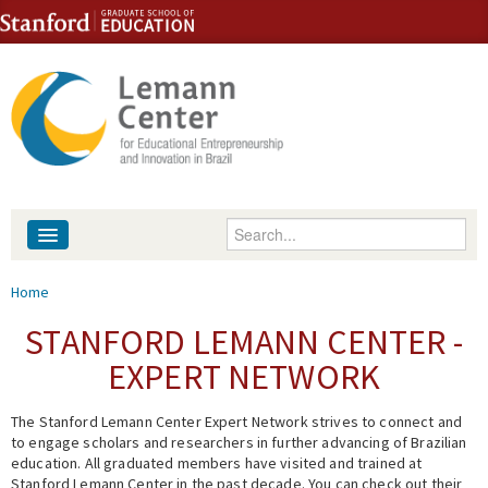
Skip to content
Skip to navigation
Enter your keywords
About
You are here
Home
People
STANFORD LEMANN CENTER -
EXPERT NETWORK
Library
The Stanford Lemann Center Expert Network strives to connect and
Events
to engage scholars and researchers in further advancing of Brazilian
education. All graduated members have visited and trained at
Fellowship Programs
Stanford Lemann Center in the past decade. You can check out their