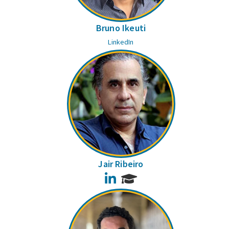
Bruno Ikeuti
LinkedIn
Jair Ribeiro
LinkedIn