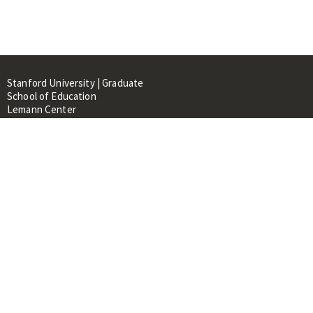
Stanford University | Graduate
School of Education
Lemann Center
520 Galvez Mall, CERAS Building,
Room 107
Stanford, CA 94305
About
People
Library
Events
Contacts
RESOURCES FOR: