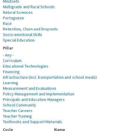
Mindsets
Multigrade and Rural Schools
Natural Sciences
Portuguese
Race
Retention, Churn and Dropouts
Socio-emotional Skills
Special Education
Pillar
- Any -
Curriculum
Educational Technologies
Financing
Infrastructure (incl. transportation and school meals)
Learning
Measurement and Evaluations
Policy Management and Implementation
Principals and Education Managers
School Community
Teacher Careers
Teacher Training
Textbooks and Support Materials
Cycle
Name