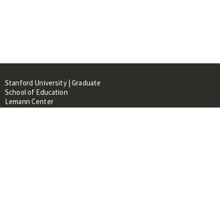
Stanford University | Graduate
School of Education
Lemann Center
520 Galvez Mall, CERAS Building,
Room 107
Stanford, CA 94305
About
People
Library
Events