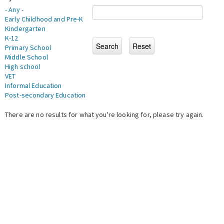
- Any -
Early Childhood and Pre-K
Kindergarten
K-12
Primary School
Middle School
High school
VET
Informal Education
Post-secondary Education
There are no results for what you're looking for, please try again.