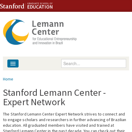
Skip to content
Skip to navigation
Enter your keywords
About
You are here
Home
People
Stanford Lemann Center -
Expert Network
Library
The Stanford Lemann Center Expert Network strives to connect and
Events
to engage scholars and researchers in further advancing of Brazilian
education. All graduated members have visited and trained at
Fellowship Programs
Stanford Lemann Center in the past decade. You can check out their