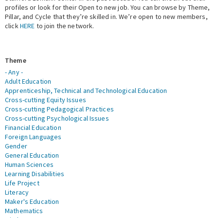
profiles or look for their Open to new job. You can browse by Theme,
Pillar, and Cycle that they’re skilled in. We’re open to new members,
Expert Network
click
HERE
to join the network.
Theme
- Any -
Adult Education
Apprenticeship, Technical and Technological Education
Cross-cutting Equity Issues
Cross-cutting Pedagogical Practices
Cross-cutting Psychological Issues
Financial Education
Foreign Languages
Gender
General Education
Human Sciences
Learning Disabilities
Life Project
Literacy
Maker's Education
Mathematics