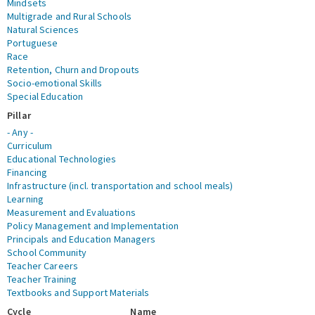
Mindsets
Multigrade and Rural Schools
Natural Sciences
Portuguese
Race
Retention, Churn and Dropouts
Socio-emotional Skills
Special Education
Pillar
- Any -
Curriculum
Educational Technologies
Financing
Infrastructure (incl. transportation and school meals)
Learning
Measurement and Evaluations
Policy Management and Implementation
Principals and Education Managers
School Community
Teacher Careers
Teacher Training
Textbooks and Support Materials
Cycle
Name