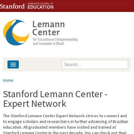
Skip to content
Skip to navigation
Enter your keywords
About
You are here
Home
People
Stanford Lemann Center -
Expert Network
Library
The Stanford Lemann Center Expert Network strives to connect and
Events
to engage scholars and researchers in further advancing of Brazilian
education. All graduated members have visited and trained at
Fellowship Programs
Stanford Lemann Center in the past decade. You can check out their