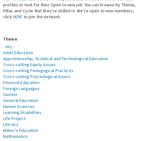
profiles or look for their Open to new job. You can browse by Theme,
Pillar, and Cycle that they’re skilled in. We’re open to new members,
Expert Network
click
HERE
to join the network.
Theme
- Any -
Adult Education
Apprenticeship, Technical and Technological Education
Cross-cutting Equity Issues
Cross-cutting Pedagogical Practices
Cross-cutting Psychological Issues
Financial Education
Foreign Languages
Gender
General Education
Human Sciences
Learning Disabilities
Life Project
Literacy
Maker's Education
Mathematics