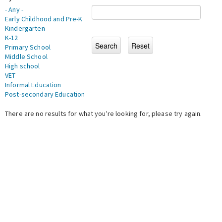
- Any -
Early Childhood and Pre-K
Kindergarten
K-12
Primary School
Middle School
High school
VET
Informal Education
Post-secondary Education
There are no results for what you're looking for, please try again.