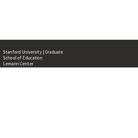
Stanford University | Graduate
School of Education
Lemann Center
520 Galvez Mall, CERAS Building,
Room 107
Stanford, CA 94305
About
People
Library
Events