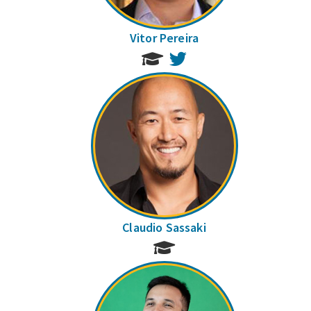
Vitor Pereira
Twitter
Claudio Sassaki