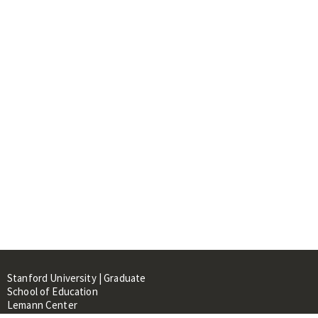
Stanford University | Graduate
School of Education
Lemann Center