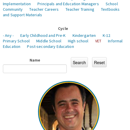
Implementation
Principals and Education Managers
School
Community
Teacher Careers
Teacher Training
Textbooks
and Support Materials
Cycle
- Any -
Early Childhood and Pre-K
Kindergarten
K-12
Primary School
Middle School
High school
VET
Informal
Education
Post-secondary Education
Name