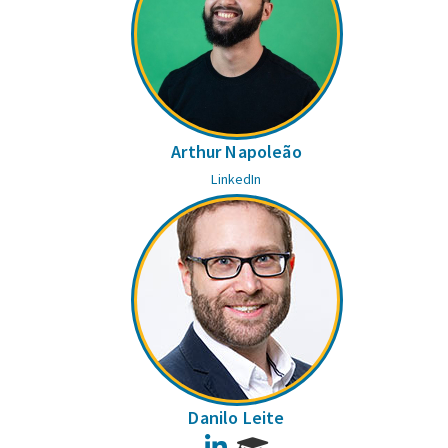
Arthur Napoleão
LinkedIn
Danilo Leite
LinkedIn