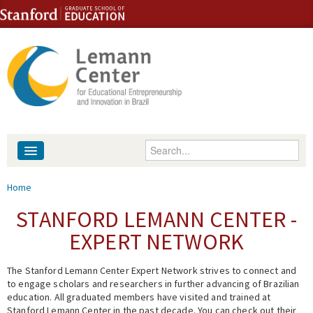
Skip to content
Skip to navigation
Enter your keywords
About
You are here
Home
People
STANFORD LEMANN CENTER -
EXPERT NETWORK
Library
The Stanford Lemann Center Expert Network strives to connect and
Events
to engage scholars and researchers in further advancing of Brazilian
education. All graduated members have visited and trained at
Fellowship Programs
Stanford Lemann Center in the past decade. You can check out their