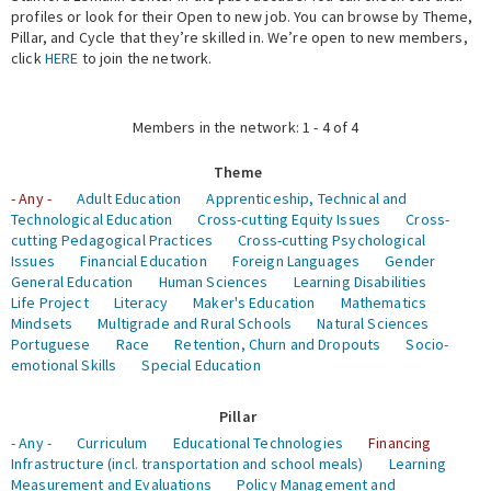
profiles or look for their Open to new job. You can browse by Theme,
Pillar, and Cycle that they’re skilled in. We’re open to new members,
Expert Network
click
HERE
to join the network.
Members in the network: 1 - 4 of 4
Theme
- Any -
Adult Education
Apprenticeship, Technical and
Technological Education
Cross-cutting Equity Issues
Cross-
cutting Pedagogical Practices
Cross-cutting Psychological
Issues
Financial Education
Foreign Languages
Gender
General Education
Human Sciences
Learning Disabilities
Life Project
Literacy
Maker's Education
Mathematics
Mindsets
Multigrade and Rural Schools
Natural Sciences
Portuguese
Race
Retention, Churn and Dropouts
Socio-
emotional Skills
Special Education
Pillar
- Any -
Curriculum
Educational Technologies
Financing
Infrastructure (incl. transportation and school meals)
Learning
Measurement and Evaluations
Policy Management and