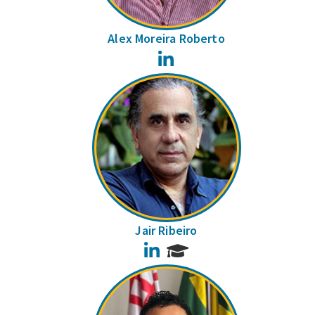
Alex Moreira Roberto
LinkedIn
Jair Ribeiro
LinkedIn