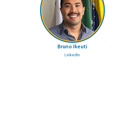
Bruno Ikeuti
LinkedIn