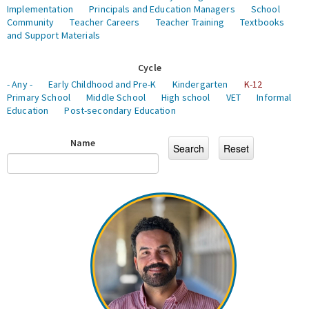
Implementation
Principals and Education Managers
School
Community
Teacher Careers
Teacher Training
Textbooks
and Support Materials
Cycle
- Any -
Early Childhood and Pre-K
Kindergarten
K-12
Primary School
Middle School
High school
VET
Informal
Education
Post-secondary Education
Name