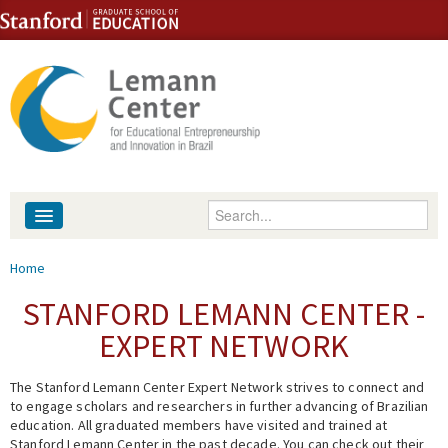
Skip to content
Skip to navigation
Enter your keywords
About
You are here
Home
People
STANFORD LEMANN CENTER -
EXPERT NETWORK
Library
The Stanford Lemann Center Expert Network strives to connect and
Events
to engage scholars and researchers in further advancing of Brazilian
education. All graduated members have visited and trained at
Fellowship Programs
Stanford Lemann Center in the past decade. You can check out their