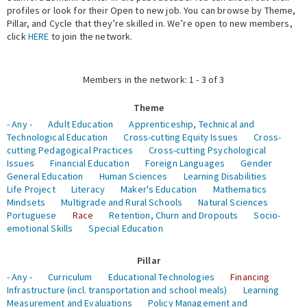
profiles or look for their Open to new job. You can browse by Theme,
Pillar, and Cycle that they’re skilled in. We’re open to new members,
Expert Network
click
HERE
to join the network.
Members in the network: 1 - 3 of 3
Theme
- Any -
Adult Education
Apprenticeship, Technical and
Technological Education
Cross-cutting Equity Issues
Cross-
cutting Pedagogical Practices
Cross-cutting Psychological
Issues
Financial Education
Foreign Languages
Gender
General Education
Human Sciences
Learning Disabilities
Life Project
Literacy
Maker's Education
Mathematics
Mindsets
Multigrade and Rural Schools
Natural Sciences
Portuguese
Race
Retention, Churn and Dropouts
Socio-
emotional Skills
Special Education
Pillar
- Any -
Curriculum
Educational Technologies
Financing
Infrastructure (incl. transportation and school meals)
Learning
Measurement and Evaluations
Policy Management and