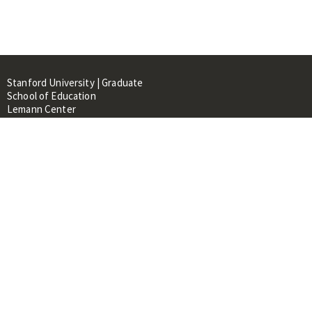
Stanford University | Graduate
School of Education
Lemann Center
520 Galvez Mall, CERAS Building,
Room 107
Stanford, CA 94305
About
People
Library
Events
Contacts
RESOURCES FOR: