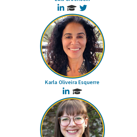
LinkedIn
Twitter
Karla Oliveira Esquerre
LinkedIn