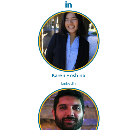
LinkedIn
Karen Hoshino
LinkedIn