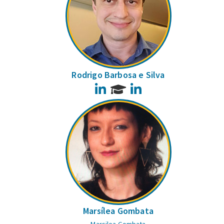
Rodrigo Barbosa e Silva
LinkedIn
LinkedIn
Marsílea Gombata