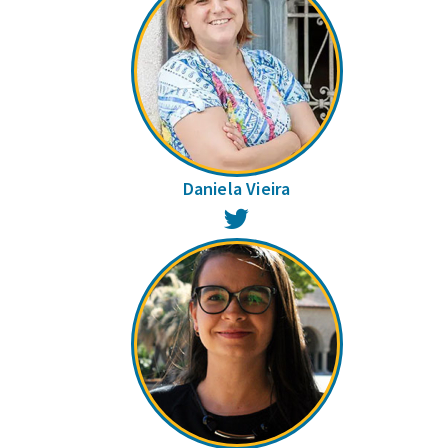
Daniela Vieira
Twitter