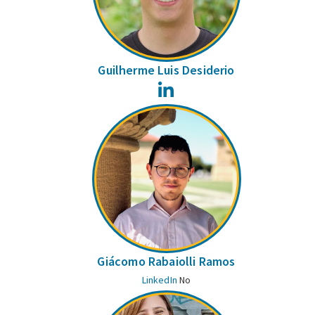
Guilherme Luis Desiderio
LinkedIn
Giácomo Rabaiolli Ramos
LinkedIn
No