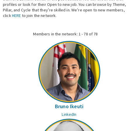
profiles or look for their Open to new job. You can browse by Theme,
Pillar, and Cycle that they’re skilled in. We’re open to new members,
Expert Network
click
HERE
to join the network.
Members in the network: 1 - 78 of 78
Bruno Ikeuti
LinkedIn