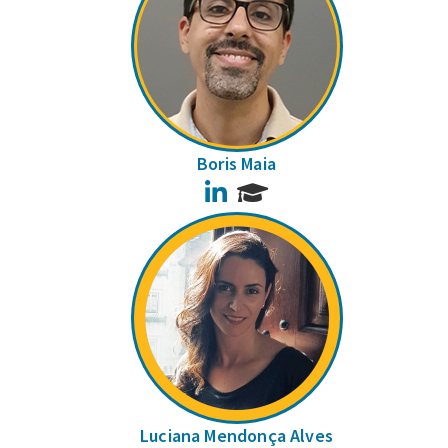
Boris Maia
LinkedIn
Luciana Mendonça Alves