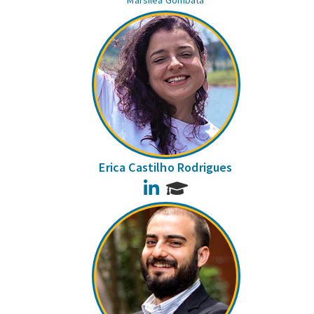
Marsilea Gombata
Erica Castilho Rodrigues
LinkedIn