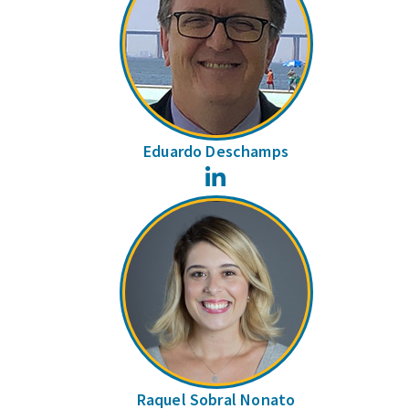
Eduardo Deschamps
LinkedIn
Raquel Sobral Nonato