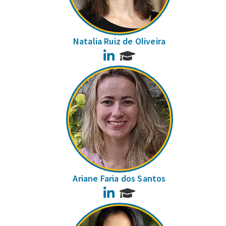
Natalia Ruiz de Oliveira
LinkedIn
Ariane Faria dos Santos
LinkedIn