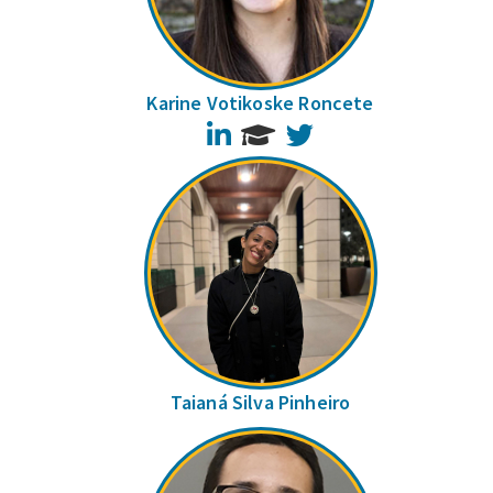
Karine Votikoske Roncete
LinkedIn
Twitter
Taianá Silva Pinheiro