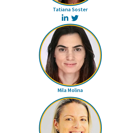
Tatiana Soster
LinkedIn
Twitter
Mila Molina