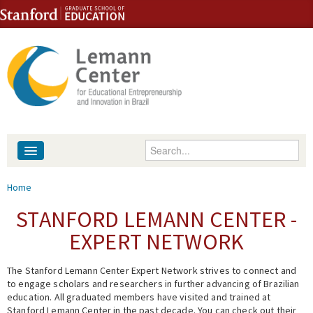
Skip to content
Skip to navigation
Enter your keywords
About
You are here
Home
People
STANFORD LEMANN CENTER -
EXPERT NETWORK
Library
The Stanford Lemann Center Expert Network strives to connect and
Events
to engage scholars and researchers in further advancing of Brazilian
education. All graduated members have visited and trained at
Fellowship Programs
Stanford Lemann Center in the past decade. You can check out their