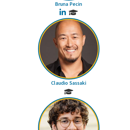
Bruna Pecin
LinkedIn
Claudio Sassaki