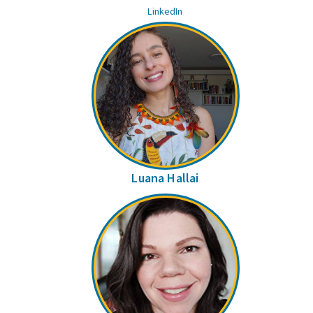
LinkedIn
Luana Hallai