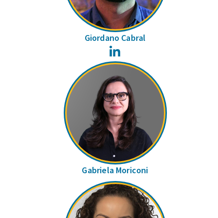
Giordano Cabral
LinkedIn
Gabriela Moriconi