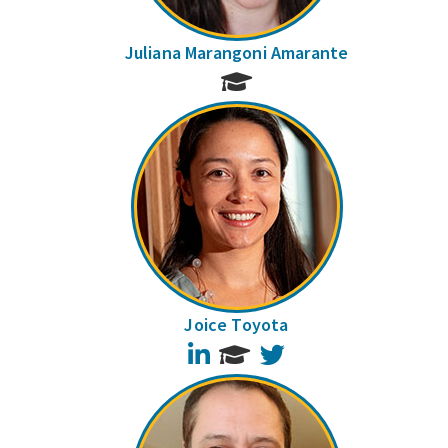
Juliana Marangoni Amarante
Joice Toyota
LinkedIn
Twitter