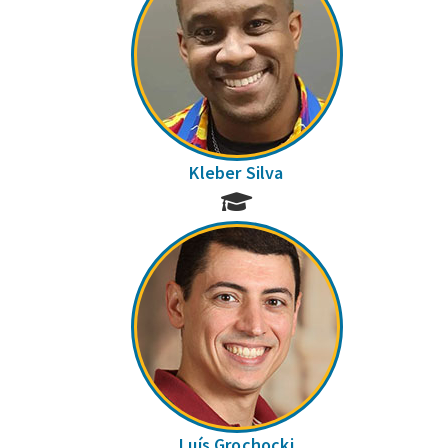
Kleber Silva
Luís Grochocki