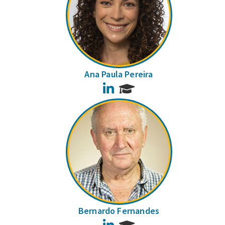
Ana Paula Pereira
LinkedIn
Bernardo Fernandes
LinkedIn