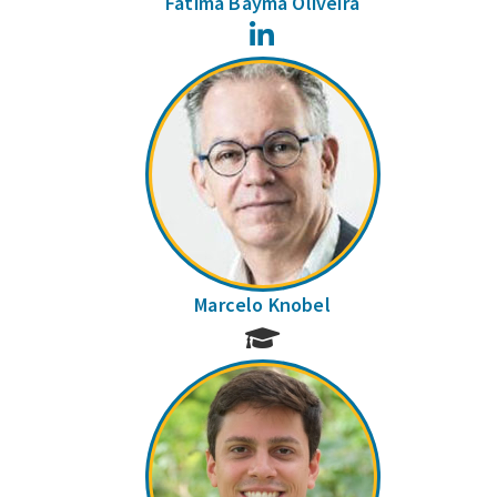
Fátima Bayma Oliveira
LinkedIn
Marcelo Knobel