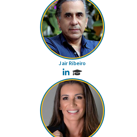
Jair Ribeiro
LinkedIn