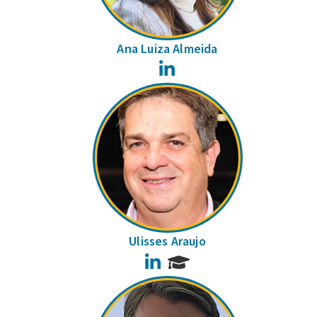
Ana Luiza Almeida
LinkedIn
Ulisses Araujo
LinkedIn