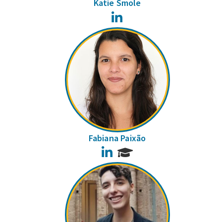
Katie Smole
LinkedIn
Fabiana Paixão
LinkedIn