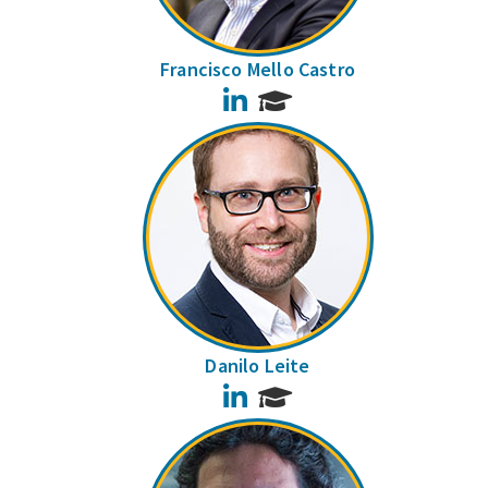
Francisco Mello Castro
LinkedIn
Danilo Leite
LinkedIn