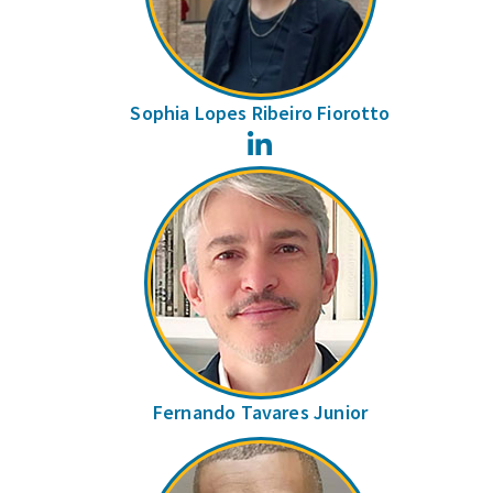
Sophia Lopes Ribeiro Fiorotto
LinkedIn
Fernando Tavares Junior