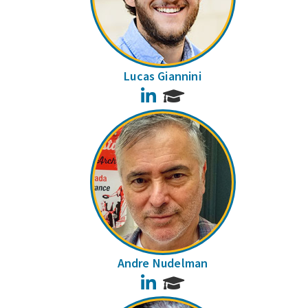
Lucas Giannini
LinkedIn
Andre Nudelman
LinkedIn