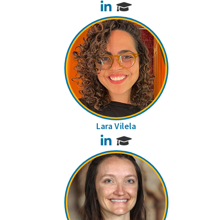
LinkedIn
Lara Vilela
LinkedIn