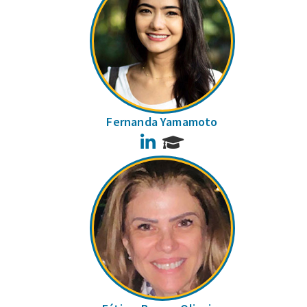
Fernanda Yamamoto
LinkedIn