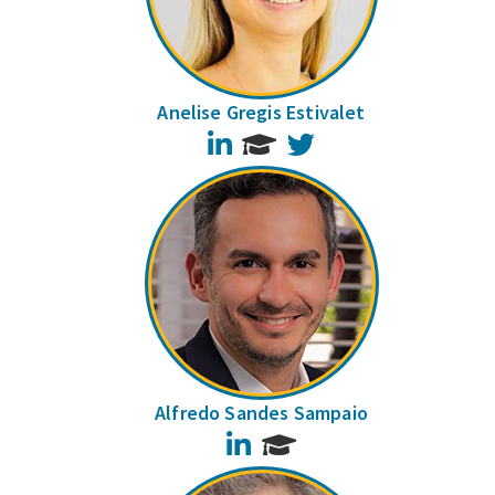
Anelise Gregis Estivalet
LinkedIn
Twitter
Alfredo Sandes Sampaio
LinkedIn