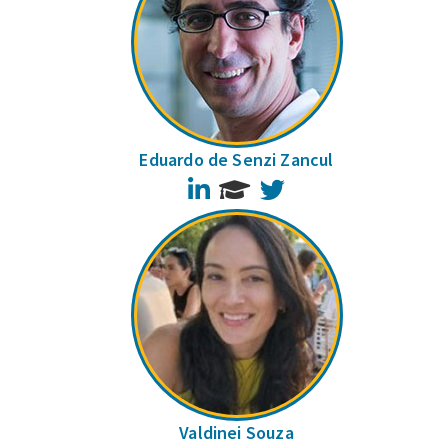
Eduardo de Senzi Zancul
LinkedIn
Twitter
Valdinei Souza