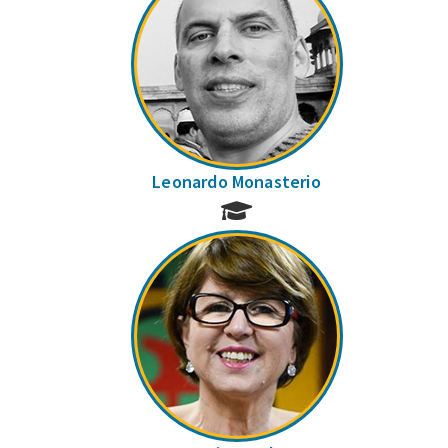
Leonardo Monasterio