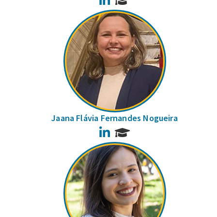
Jaana Flávia Fernandes Nogueira
LinkedIn