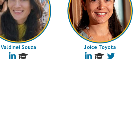
Valdinei Souza
Joice Toyota
LinkedIn
LinkedIn
Twitter