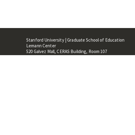
Stanford University | Graduate School of Education
Lemann Center
520 Galvez Mall, CERAS Building, Room 107
Stanford, CA 94305
Stanford Home
Maps 
Terms of Use
Privacy
C
©
Stanford University
,
Stanfo