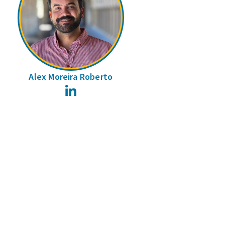
Alex Moreira Roberto
LinkedIn