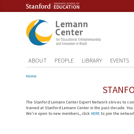
Skip to content
Skip to navigation
ABOUT
PEOPLE
LIBRARY
EVENTS
You are here
Home
STANFO
The Stanford Lemann Center Expert Network strives to conn
trained at Stanford Lemann Center in the past decade. You ca
We’re open to new members, click
HERE
to join the networ