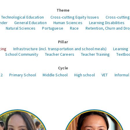
Theme
 Technological Education
Cross-cutting Equity Issues
Cross-cutting
nder
General Education
Human Sciences
Learning Disabilities
Natural Sciences
Portuguese
Race
Retention, Churn and Dr
Pillar
cing
Infrastructure (incl. transportation and school meals)
Learning
School Community
Teacher Careers
Teacher Training
Textboo
Cycle
12
Primary School
Middle School
High school
VET
Informal