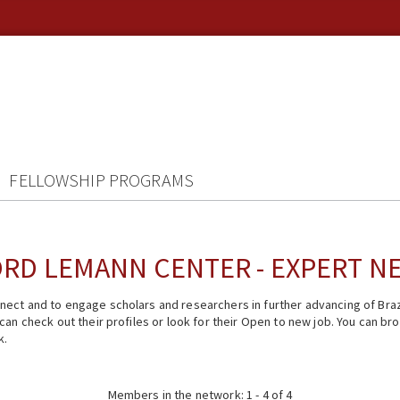
FELLOWSHIP PROGRAMS
RD LEMANN CENTER - EXPERT 
ect and to engage scholars and researchers in further advancing of Braz
n check out their profiles or look for their Open to new job. You can brow
k.
Members in the network: 1 - 4 of 4