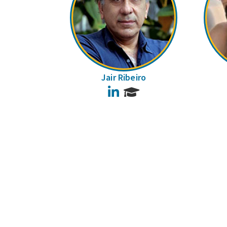
Jair Ribeiro
LinkedIn