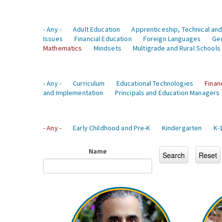
- Any -
Adult Education
Apprenticeship, Technical and
Issues
Financial Education
Foreign Languages
Ge
Mathematics
Mindsets
Multigrade and Rural Schools
- Any -
Curriculum
Educational Technologies
Finan
and Implementation
Principals and Education Managers
- Any -
Early Childhood and Pre-K
Kindergarten
K-
Name