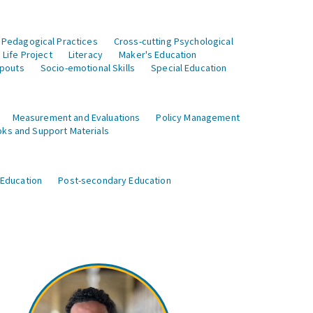
 Pedagogical Practices
Cross-cutting Psychological
Life Project
Literacy
Maker's Education
opouts
Socio-emotional Skills
Special Education
Measurement and Evaluations
Policy Management
ks and Support Materials
 Education
Post-secondary Education