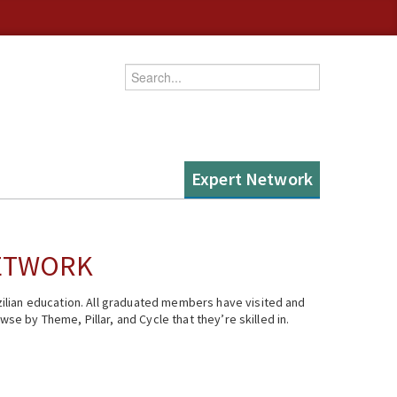
Enter your keywords
Expert Network
NETWORK
ilian education. All graduated members have visited and
se by Theme, Pillar, and Cycle that they’re skilled in.