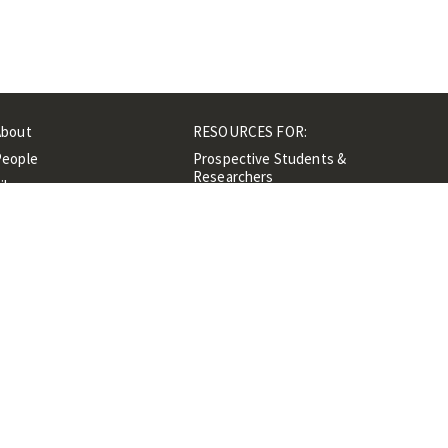
About
RESOURCES FOR:
People
Prospective Students &
Researchers
ibrary
Researchers &
Events
Professionals
Contacts