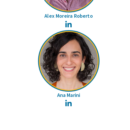
Alex Moreira Roberto
LinkedIn
Ana Marini
LinkedIn