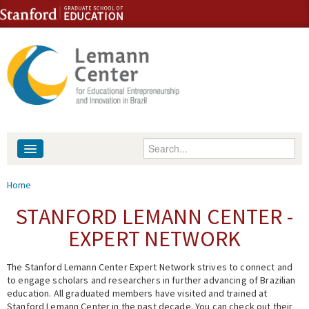
Skip to content
Skip to navigation
Enter your keywords
About
You are here
Home
People
STANFORD LEMANN CENTER -
EXPERT NETWORK
Library
The Stanford Lemann Center Expert Network strives to connect and
Events
to engage scholars and researchers in further advancing of Brazilian
education. All graduated members have visited and trained at
Fellowship Programs
Stanford Lemann Center in the past decade. You can check out their