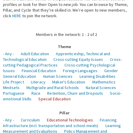
profiles or look for their Open to new job. You can browse by Theme,
Pillar, and Cycle that they’re skilled in. We’re open to new members,
Expert Network
click
HERE
to join the network.
Members in the network: 1 - 2 of 2
Theme
- Any -
Adult Education
Apprenticeship, Technical and
Technological Education
Cross-cutting Equity Issues
Cross-
cutting Pedagogical Practices
Cross-cutting Psychological
Issues
Financial Education
Foreign Languages
Gender
General Education
Human Sciences
Learning Disabilities
Life Project
Literacy
Maker's Education
Mathematics
Mindsets
Multigrade and Rural Schools
Natural Sciences
Portuguese
Race
Retention, Churn and Dropouts
Socio-
emotional Skills
Special Education
Pillar
- Any -
Curriculum
Educational Technologies
Financing
Infrastructure (incl. transportation and school meals)
Learning
Measurement and Evaluations
Policy Management and