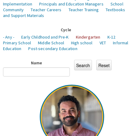
Implementation
Principals and Education Managers
School
Community
Teacher Careers
Teacher Training
Textbooks
and Support Materials
Cycle
- Any -
Early Childhood and Pre-K
Kindergarten
K-12
Primary School
Middle School
High school
VET
Informal
Education
Post-secondary Education
Name