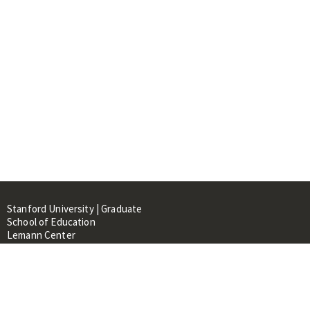
Stanford University | Graduate
School of Education
Lemann Center
520 Galvez Mall, CERAS Building,
Room 107
Stanford, CA 94305