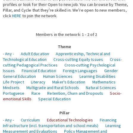
profiles or look for their Open to new job. You can browse by Theme,
Pillar, and Cycle that they’re skilled in. We’re open to new members,
Expert Network
click
HERE
to join the network.
Members in the network: 1 - 2 of 2
Theme
- Any -
Adult Education
Apprenticeship, Technical and
Technological Education
Cross-cutting Equity Issues
Cross-
cutting Pedagogical Practices
Cross-cutting Psychological
Issues
Financial Education
Foreign Languages
Gender
General Education
Human Sciences
Learning Disabilities
Life Project
Literacy
Maker's Education
Mathematics
Mindsets
Multigrade and Rural Schools
Natural Sciences
Portuguese
Race
Retention, Churn and Dropouts
Socio-
emotional Skills
Special Education
Pillar
- Any -
Curriculum
Educational Technologies
Financing
Infrastructure (incl. transportation and school meals)
Learning
Measurement and Evaluations
Policy Management and