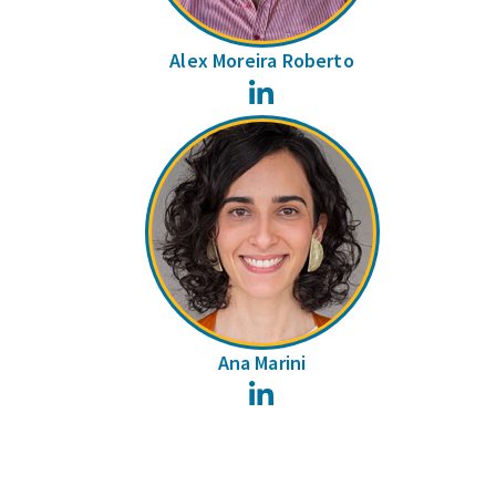
Alex Moreira Roberto
LinkedIn
Ana Marini
LinkedIn