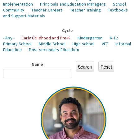
Implementation
Principals and Education Managers
School
Community
Teacher Careers
Teacher Training
Textbooks
and Support Materials
Cycle
- Any -
Early Childhood and Pre-K
Kindergarten
K-12
Primary School
Middle School
High school
VET
Informal
Education
Post-secondary Education
Name