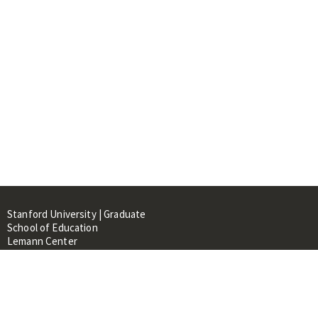
Stanford University | Graduate
School of Education
Lemann Center
520 Galvez Mall, CERAS Building,
Room 107
Stanford, CA 94305