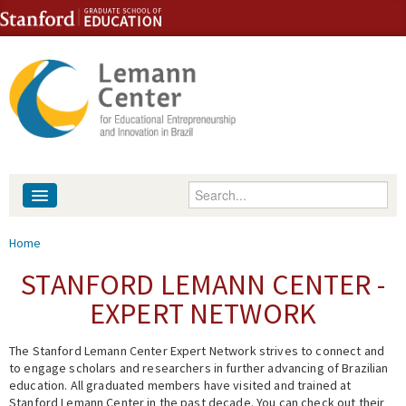
Skip to content
Skip to navigation
Enter your keywords
About
You are here
Home
People
STANFORD LEMANN CENTER -
EXPERT NETWORK
Library
The Stanford Lemann Center Expert Network strives to connect and
Events
to engage scholars and researchers in further advancing of Brazilian
education. All graduated members have visited and trained at
Fellowship Programs
Stanford Lemann Center in the past decade. You can check out their