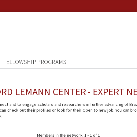
FELLOWSHIP PROGRAMS
RD LEMANN CENTER - EXPERT 
ect and to engage scholars and researchers in further advancing of Braz
n check out their profiles or look for their Open to new job. You can brow
k.
Members in the network: 1 - 1 of 1