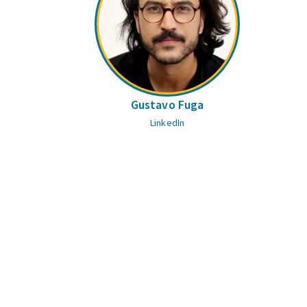
Gustavo Fuga
LinkedIn