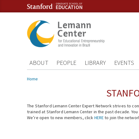
Skip to content
Skip to navigation
ABOUT
PEOPLE
LIBRARY
EVENTS
You are here
Home
STANFO
The Stanford Lemann Center Expert Network strives to conn
trained at Stanford Lemann Center in the past decade. You ca
We’re open to new members, click
HERE
to join the networ