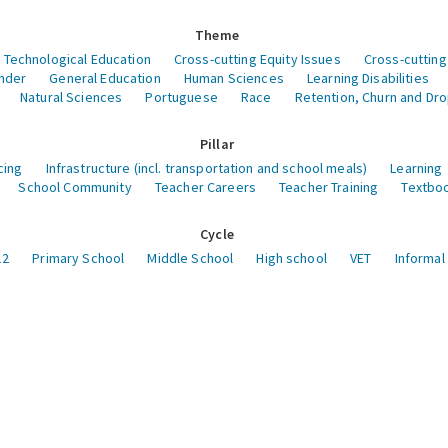
Theme
 Technological Education
Cross-cutting Equity Issues
Cross-cutting
nder
General Education
Human Sciences
Learning Disabilities
Natural Sciences
Portuguese
Race
Retention, Churn and Dr
Pillar
cing
Infrastructure (incl. transportation and school meals)
Learning
School Community
Teacher Careers
Teacher Training
Textboo
Cycle
12
Primary School
Middle School
High school
VET
Informal