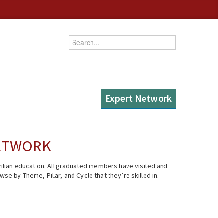
Enter your keywords
Expert Network
NETWORK
ilian education. All graduated members have visited and
se by Theme, Pillar, and Cycle that they’re skilled in.