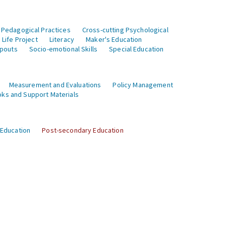
 Pedagogical Practices
Cross-cutting Psychological
Life Project
Literacy
Maker's Education
opouts
Socio-emotional Skills
Special Education
Measurement and Evaluations
Policy Management
ks and Support Materials
 Education
Post-secondary Education