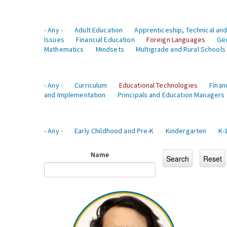
- Any -
Adult Education
Apprenticeship, Technical and
Issues
Financial Education
Foreign Languages
Ge
Mathematics
Mindsets
Multigrade and Rural Schools
- Any -
Curriculum
Educational Technologies
Finan
and Implementation
Principals and Education Managers
- Any -
Early Childhood and Pre-K
Kindergarten
K-
Name