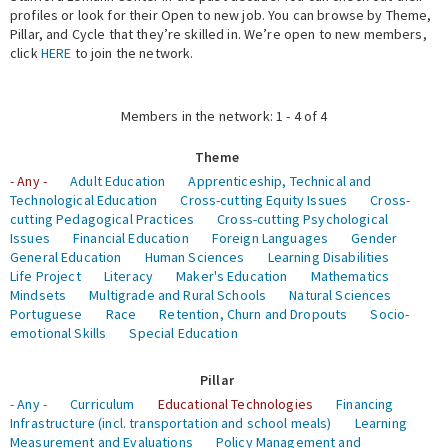
profiles or look for their Open to new job. You can browse by Theme,
Pillar, and Cycle that they’re skilled in. We’re open to new members,
Expert Network
click
HERE
to join the network.
Members in the network: 1 - 4 of 4
Theme
- Any -
Adult Education
Apprenticeship, Technical and
Technological Education
Cross-cutting Equity Issues
Cross-
cutting Pedagogical Practices
Cross-cutting Psychological
Issues
Financial Education
Foreign Languages
Gender
General Education
Human Sciences
Learning Disabilities
Life Project
Literacy
Maker's Education
Mathematics
Mindsets
Multigrade and Rural Schools
Natural Sciences
Portuguese
Race
Retention, Churn and Dropouts
Socio-
emotional Skills
Special Education
Pillar
- Any -
Curriculum
Educational Technologies
Financing
Infrastructure (incl. transportation and school meals)
Learning
Measurement and Evaluations
Policy Management and