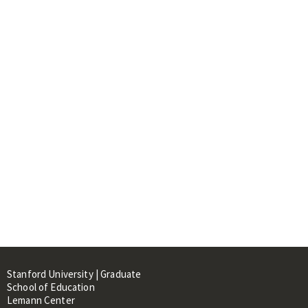
Stanford University | Graduate
School of Education
Lemann Center