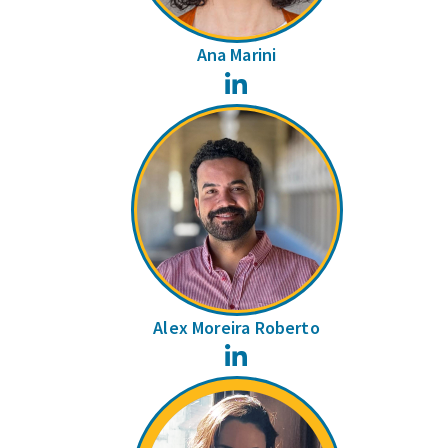
Ana Marini
LinkedIn
Alex Moreira Roberto
LinkedIn