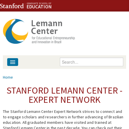
Skip to content
Skip to navigation
Enter your keywords
About
You are here
Home
People
STANFORD LEMANN CENTER -
EXPERT NETWORK
Library
The Stanford Lemann Center Expert Network strives to connect and
Events
to engage scholars and researchers in further advancing of Brazilian
education. All graduated members have visited and trained at
Fellowship Programs
Stanford Lemann Center in the past decade. You can check out their