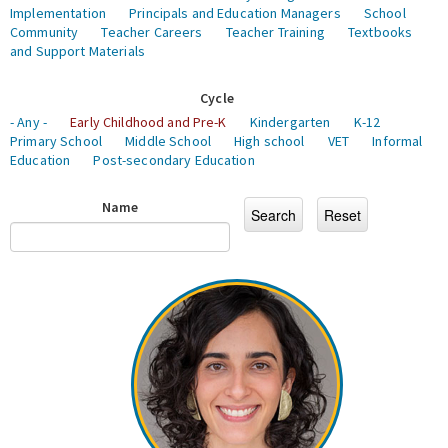
Implementation
Principals and Education Managers
School
Community
Teacher Careers
Teacher Training
Textbooks
and Support Materials
Cycle
- Any -
Early Childhood and Pre-K
Kindergarten
K-12
Primary School
Middle School
High school
VET
Informal
Education
Post-secondary Education
Name