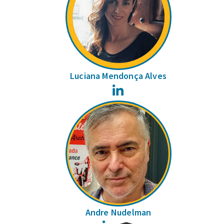
Luciana Mendonça Alves
LinkedIn
Andre Nudelman