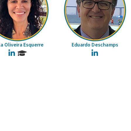
la Oliveira Esquerre
Eduardo Deschamps
LinkedIn
LinkedIn