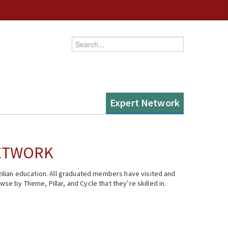
Enter your keywords
Expert Network
NETWORK
ilian education. All graduated members have visited and
se by Theme, Pillar, and Cycle that they’re skilled in.