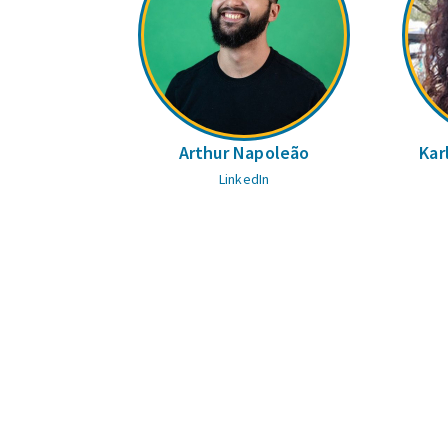
Arthur Napoleão
Kar
LinkedIn