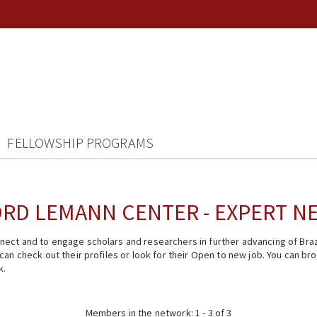
FELLOWSHIP PROGRAMS
RD LEMANN CENTER - EXPERT 
ect and to engage scholars and researchers in further advancing of Braz
n check out their profiles or look for their Open to new job. You can brow
k.
Members in the network: 1 - 3 of 3