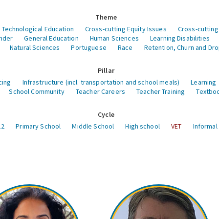
Theme
 Technological Education
Cross-cutting Equity Issues
Cross-cutting
nder
General Education
Human Sciences
Learning Disabilities
Natural Sciences
Portuguese
Race
Retention, Churn and Dr
Pillar
cing
Infrastructure (incl. transportation and school meals)
Learning
School Community
Teacher Careers
Teacher Training
Textboo
Cycle
12
Primary School
Middle School
High school
VET
Informal