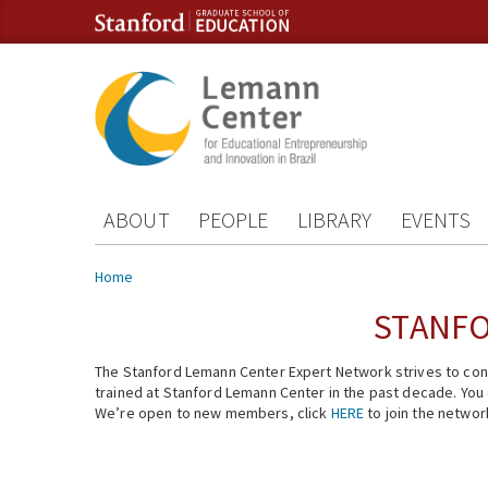
Skip to content
Skip to navigation
ABOUT
PEOPLE
LIBRARY
EVENTS
You are here
Home
STANFO
The Stanford Lemann Center Expert Network strives to conn
trained at Stanford Lemann Center in the past decade. You ca
We’re open to new members, click
HERE
to join the networ