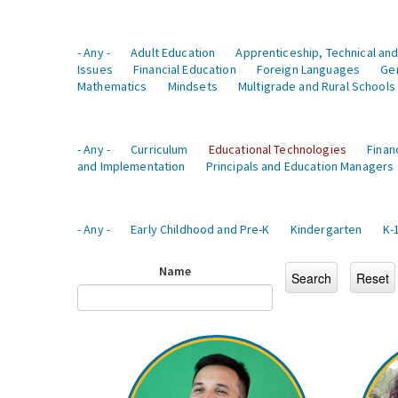
- Any -
Adult Education
Apprenticeship, Technical and
Issues
Financial Education
Foreign Languages
Ge
Mathematics
Mindsets
Multigrade and Rural Schools
- Any -
Curriculum
Educational Technologies
Finan
and Implementation
Principals and Education Managers
- Any -
Early Childhood and Pre-K
Kindergarten
K-
Name