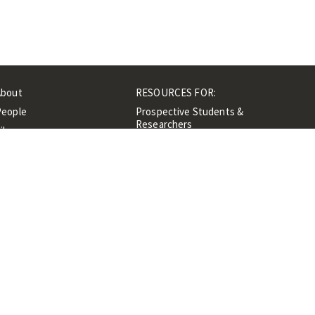
About
RESOURCES FOR:
People
Prospective Students &
Researchers
ibrary
Researchers &
Events
Professionals
Contacts