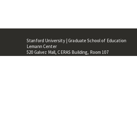
Stanford University | Graduate School of Education
Lemann Center
520 Galvez Mall, CERAS Building, Room 107
Stanford, CA 94305
Stanford Home
Maps 
Terms of Use
Privacy
C
©
Stanford University
,
Stanfo