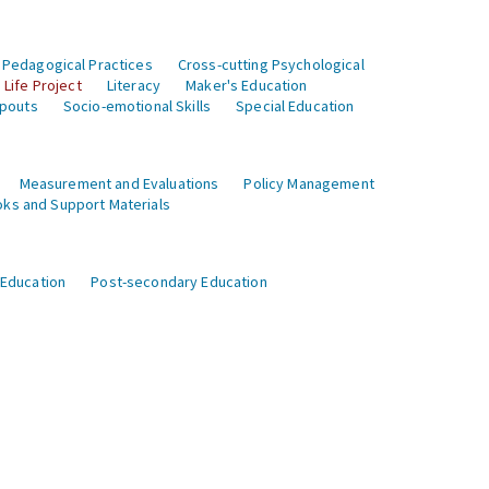
 Pedagogical Practices
Cross-cutting Psychological
Life Project
Literacy
Maker's Education
opouts
Socio-emotional Skills
Special Education
Measurement and Evaluations
Policy Management
ks and Support Materials
 Education
Post-secondary Education