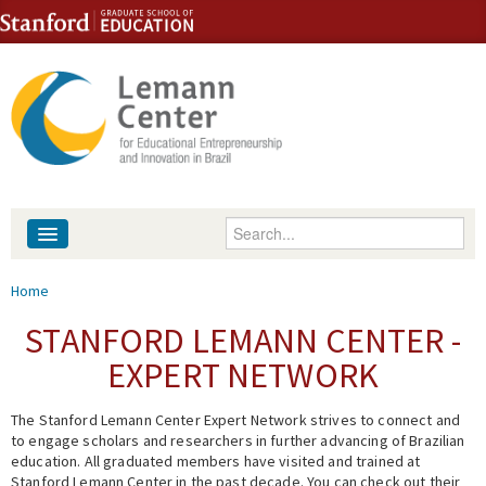
Skip to content
Skip to navigation
Enter your keywords
About
You are here
Home
People
STANFORD LEMANN CENTER -
EXPERT NETWORK
Library
The Stanford Lemann Center Expert Network strives to connect and
Events
to engage scholars and researchers in further advancing of Brazilian
education. All graduated members have visited and trained at
Fellowship Programs
Stanford Lemann Center in the past decade. You can check out their