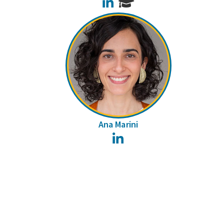
LinkedIn
Ana Marini
LinkedIn