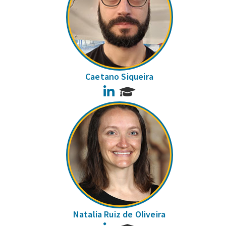
Caetano Siqueira
LinkedIn
Natalia Ruiz de Oliveira