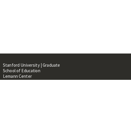
Stanford University | Graduate
School of Education
Lemann Center
520 Galvez Mall, CERAS Building,
Room 107
Stanford, CA 94305
About
People