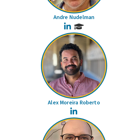
Andre Nudelman
LinkedIn
Alex Moreira Roberto
LinkedIn