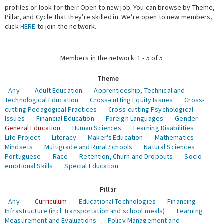
profiles or look for their Open to new job. You can browse by Theme,
Pillar, and Cycle that they’re skilled in. We’re open to new members,
Expert Network
click
HERE
to join the network.
Members in the network: 1 - 5 of 5
Theme
- Any -
Adult Education
Apprenticeship, Technical and
Technological Education
Cross-cutting Equity Issues
Cross-
cutting Pedagogical Practices
Cross-cutting Psychological
Issues
Financial Education
Foreign Languages
Gender
General Education
Human Sciences
Learning Disabilities
Life Project
Literacy
Maker's Education
Mathematics
Mindsets
Multigrade and Rural Schools
Natural Sciences
Portuguese
Race
Retention, Churn and Dropouts
Socio-
emotional Skills
Special Education
Pillar
- Any -
Curriculum
Educational Technologies
Financing
Infrastructure (incl. transportation and school meals)
Learning
Measurement and Evaluations
Policy Management and