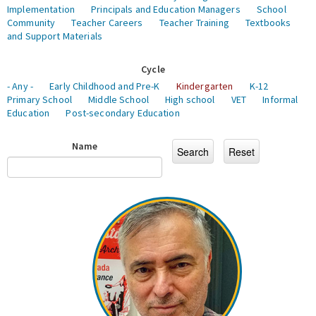
Implementation
Principals and Education Managers
School
Community
Teacher Careers
Teacher Training
Textbooks
and Support Materials
Cycle
- Any -
Early Childhood and Pre-K
Kindergarten
K-12
Primary School
Middle School
High school
VET
Informal
Education
Post-secondary Education
Name