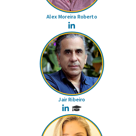
Alex Moreira Roberto
LinkedIn
Jair Ribeiro
LinkedIn