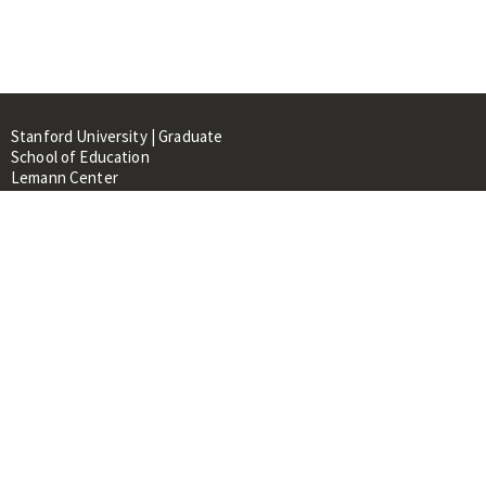
Stanford University | Graduate
School of Education
Lemann Center
520 Galvez Mall, CERAS Building,
Room 107
Stanford, CA 94305
About
People
Library
Events
Contacts
RESOURCES FOR: