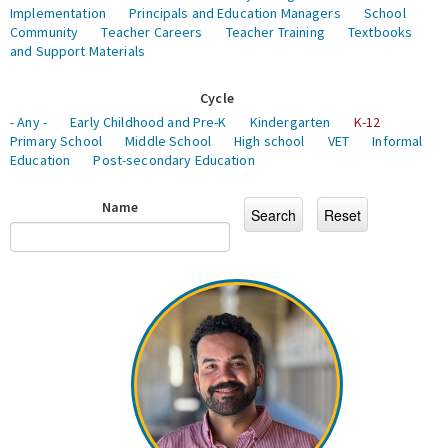
Implementation
Principals and Education Managers
School
Community
Teacher Careers
Teacher Training
Textbooks
and Support Materials
Cycle
- Any -
Early Childhood and Pre-K
Kindergarten
K-12
Primary School
Middle School
High school
VET
Informal
Education
Post-secondary Education
Name