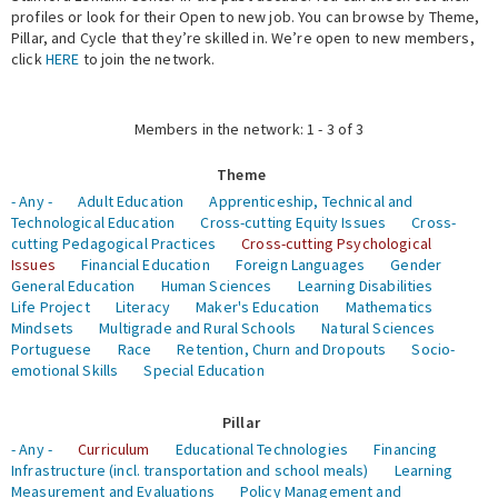
profiles or look for their Open to new job. You can browse by Theme,
Pillar, and Cycle that they’re skilled in. We’re open to new members,
Expert Network
click
HERE
to join the network.
Members in the network: 1 - 3 of 3
Theme
- Any -
Adult Education
Apprenticeship, Technical and
Technological Education
Cross-cutting Equity Issues
Cross-
cutting Pedagogical Practices
Cross-cutting Psychological
Issues
Financial Education
Foreign Languages
Gender
General Education
Human Sciences
Learning Disabilities
Life Project
Literacy
Maker's Education
Mathematics
Mindsets
Multigrade and Rural Schools
Natural Sciences
Portuguese
Race
Retention, Churn and Dropouts
Socio-
emotional Skills
Special Education
Pillar
- Any -
Curriculum
Educational Technologies
Financing
Infrastructure (incl. transportation and school meals)
Learning
Measurement and Evaluations
Policy Management and