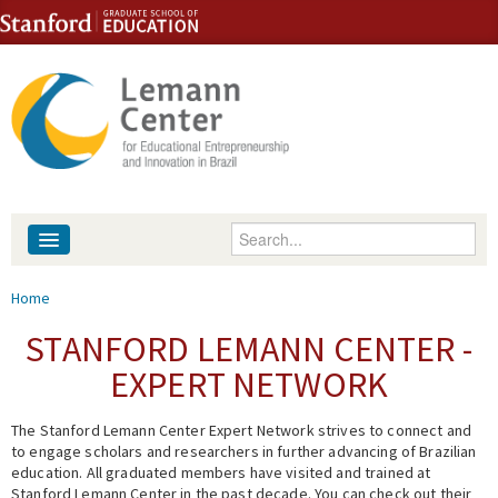
Skip to content
Skip to navigation
Enter your keywords
About
You are here
Home
People
STANFORD LEMANN CENTER -
EXPERT NETWORK
Library
The Stanford Lemann Center Expert Network strives to connect and
Events
to engage scholars and researchers in further advancing of Brazilian
education. All graduated members have visited and trained at
Fellowship Programs
Stanford Lemann Center in the past decade. You can check out their