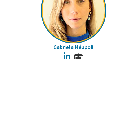
Gabriela Néspoli
LinkedIn