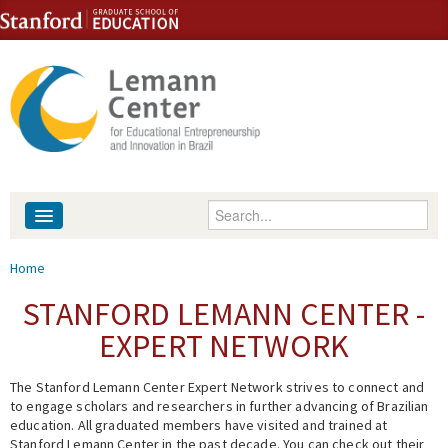
Skip to content
Skip to navigation
Enter your keywords
About
You are here
Home
People
STANFORD LEMANN CENTER -
EXPERT NETWORK
Library
The Stanford Lemann Center Expert Network strives to connect and
Events
to engage scholars and researchers in further advancing of Brazilian
education. All graduated members have visited and trained at
Fellowship Programs
Stanford Lemann Center in the past decade. You can check out their