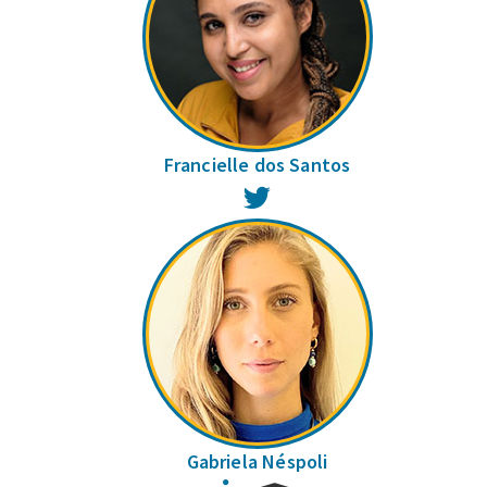
Francielle dos Santos
Twitter
Gabriela Néspoli