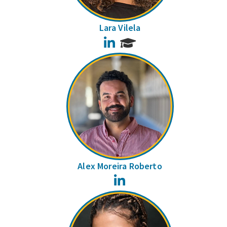
Lara Vilela
LinkedIn
Alex Moreira Roberto
LinkedIn