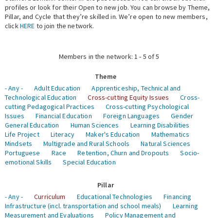
profiles or look for their Open to new job. You can browse by Theme,
Pillar, and Cycle that they’re skilled in. We’re open to new members,
Expert Network
click
HERE
to join the network.
Members in the network: 1 - 5 of 5
Theme
- Any -
Adult Education
Apprenticeship, Technical and
Technological Education
Cross-cutting Equity Issues
Cross-
cutting Pedagogical Practices
Cross-cutting Psychological
Issues
Financial Education
Foreign Languages
Gender
General Education
Human Sciences
Learning Disabilities
Life Project
Literacy
Maker's Education
Mathematics
Mindsets
Multigrade and Rural Schools
Natural Sciences
Portuguese
Race
Retention, Churn and Dropouts
Socio-
emotional Skills
Special Education
Pillar
- Any -
Curriculum
Educational Technologies
Financing
Infrastructure (incl. transportation and school meals)
Learning
Measurement and Evaluations
Policy Management and