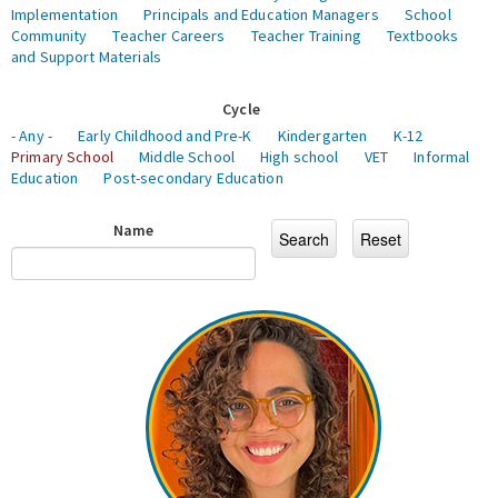
Implementation
Principals and Education Managers
School
Community
Teacher Careers
Teacher Training
Textbooks
and Support Materials
Cycle
- Any -
Early Childhood and Pre-K
Kindergarten
K-12
Primary School
Middle School
High school
VET
Informal
Education
Post-secondary Education
Name