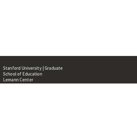
Stanford University | Graduate
School of Education
Lemann Center
520 Galvez Mall, CERAS Building,
Room 107
Stanford, CA 94305
About
People