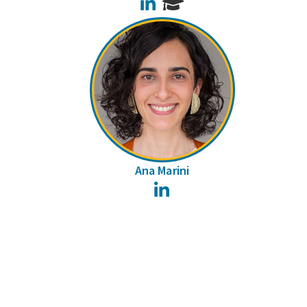
LinkedIn
Ana Marini
LinkedIn