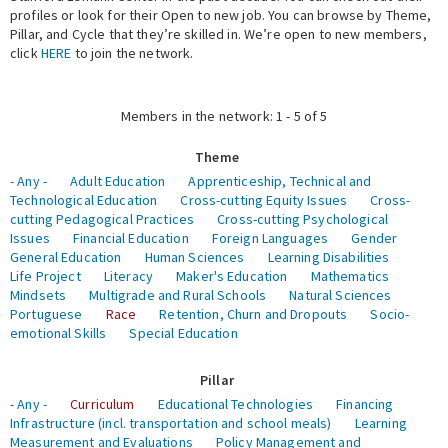
profiles or look for their Open to new job. You can browse by Theme,
Pillar, and Cycle that they’re skilled in. We’re open to new members,
Expert Network
click
HERE
to join the network.
Members in the network: 1 - 5 of 5
Theme
- Any -
Adult Education
Apprenticeship, Technical and
Technological Education
Cross-cutting Equity Issues
Cross-
cutting Pedagogical Practices
Cross-cutting Psychological
Issues
Financial Education
Foreign Languages
Gender
General Education
Human Sciences
Learning Disabilities
Life Project
Literacy
Maker's Education
Mathematics
Mindsets
Multigrade and Rural Schools
Natural Sciences
Portuguese
Race
Retention, Churn and Dropouts
Socio-
emotional Skills
Special Education
Pillar
- Any -
Curriculum
Educational Technologies
Financing
Infrastructure (incl. transportation and school meals)
Learning
Measurement and Evaluations
Policy Management and