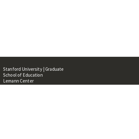
Stanford University | Graduate
School of Education
Lemann Center
520 Galvez Mall, CERAS Building,
Room 107
Stanford, CA 94305
About
People