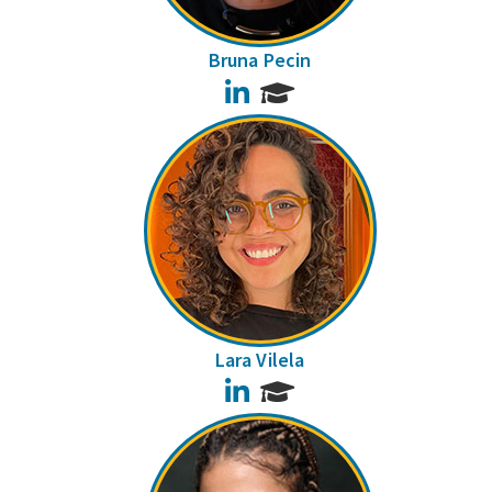
Bruna Pecin
LinkedIn
Lara Vilela
LinkedIn