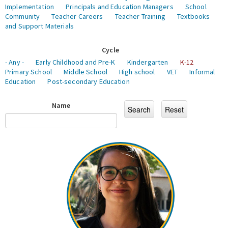
Implementation
Principals and Education Managers
School
Community
Teacher Careers
Teacher Training
Textbooks
and Support Materials
Cycle
- Any -
Early Childhood and Pre-K
Kindergarten
K-12
Primary School
Middle School
High school
VET
Informal
Education
Post-secondary Education
Name