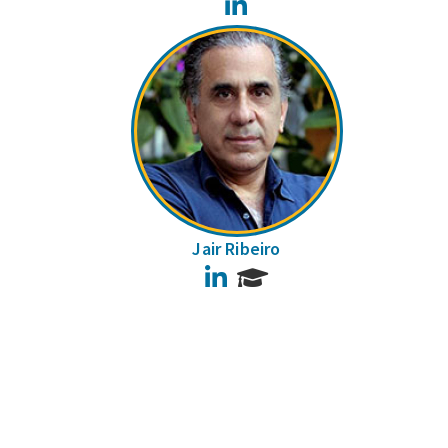
LinkedIn
Jair Ribeiro
LinkedIn