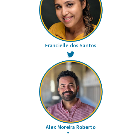
Francielle dos Santos
Twitter
Alex Moreira Roberto