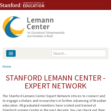
Skip to content
Skip to navigation
Enter your keywords
About
You are here
Home
People
STANFORD LEMANN CENTER -
EXPERT NETWORK
Library
The Stanford Lemann Center Expert Network strives to connect and
Events
to engage scholars and researchers in further advancing of Brazilian
education. All graduated members have visited and trained at
Fellowship Programs
Stanford Lemann Center in the past decade. You can check out their