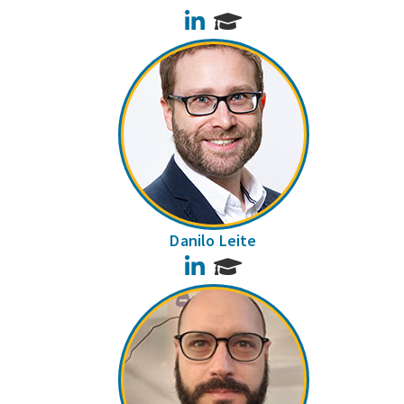
LinkedIn
Danilo Leite
LinkedIn