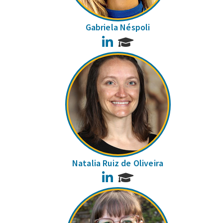
Gabriela Néspoli
LinkedIn
Natalia Ruiz de Oliveira
LinkedIn