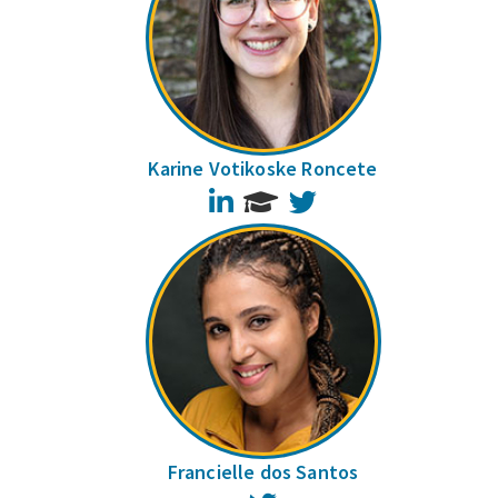
Karine Votikoske Roncete
LinkedIn
Twitter
Francielle dos Santos