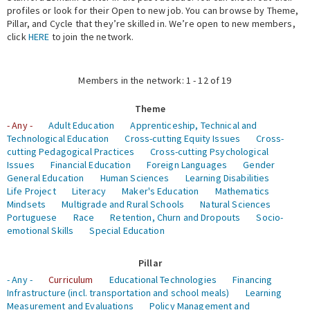
profiles or look for their Open to new job. You can browse by Theme,
Pillar, and Cycle that they’re skilled in. We’re open to new members,
Expert Network
click
HERE
to join the network.
Members in the network: 1 - 12 of 19
Theme
- Any -
Adult Education
Apprenticeship, Technical and
Technological Education
Cross-cutting Equity Issues
Cross-
cutting Pedagogical Practices
Cross-cutting Psychological
Issues
Financial Education
Foreign Languages
Gender
General Education
Human Sciences
Learning Disabilities
Life Project
Literacy
Maker's Education
Mathematics
Mindsets
Multigrade and Rural Schools
Natural Sciences
Portuguese
Race
Retention, Churn and Dropouts
Socio-
emotional Skills
Special Education
Pillar
- Any -
Curriculum
Educational Technologies
Financing
Infrastructure (incl. transportation and school meals)
Learning
Measurement and Evaluations
Policy Management and