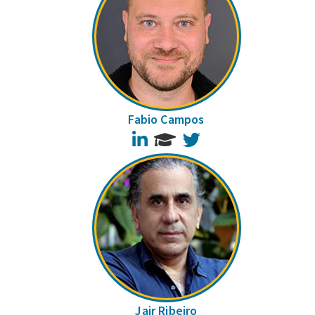
Fabio Campos
LinkedIn
Twitter
Jair Ribeiro