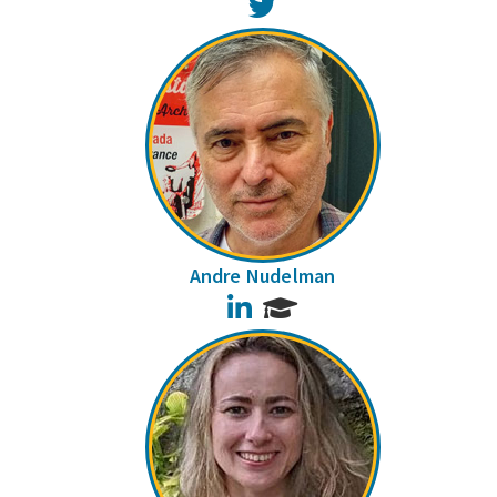
Twitter
Andre Nudelman
LinkedIn