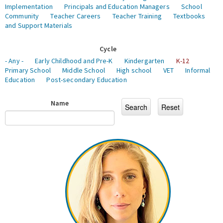
Implementation
Principals and Education Managers
School
Community
Teacher Careers
Teacher Training
Textbooks
and Support Materials
Cycle
- Any -
Early Childhood and Pre-K
Kindergarten
K-12
Primary School
Middle School
High school
VET
Informal
Education
Post-secondary Education
Name