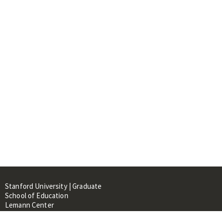
Stanford University | Graduate
School of Education
Lemann Center
520 Galvez Mall, CERAS Building,