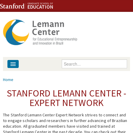
Skip to content
Skip to navigation
Enter your keywords
About
You are here
Home
People
STANFORD LEMANN CENTER -
EXPERT NETWORK
Library
The Stanford Lemann Center Expert Network strives to connect and
Events
to engage scholars and researchers in further advancing of Brazilian
education. All graduated members have visited and trained at
Fellowship Programs
Stanford Lemann Center in the past decade. You can check out their