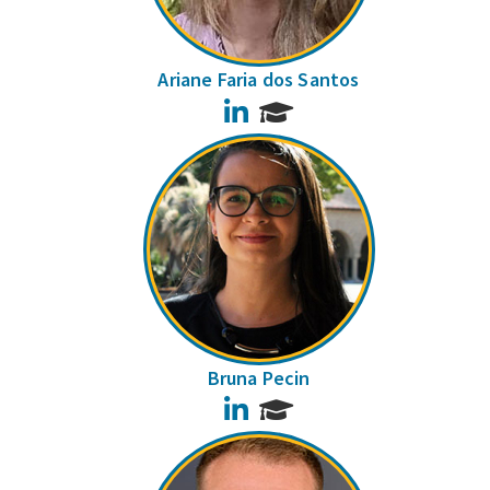
Ariane Faria dos Santos
LinkedIn
Bruna Pecin
LinkedIn