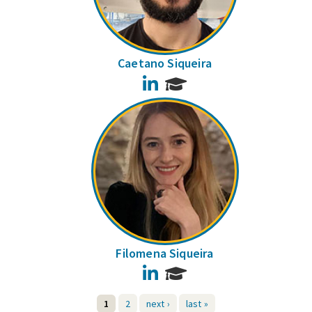
Caetano Siqueira
LinkedIn
Filomena Siqueira
LinkedIn
1
2
next ›
last »