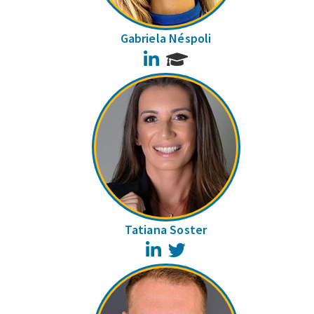
Gabriela Néspoli
LinkedIn
Tatiana Soster
LinkedIn
Twitter