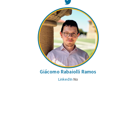
Twitter
Giácomo Rabaiolli Ramos
LinkedIn
No