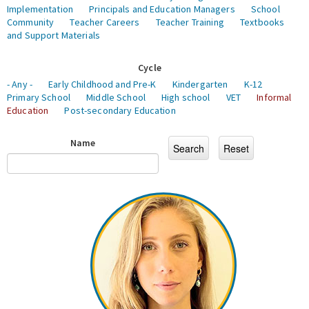
Implementation
Principals and Education Managers
School
Community
Teacher Careers
Teacher Training
Textbooks
and Support Materials
Cycle
- Any -
Early Childhood and Pre-K
Kindergarten
K-12
Primary School
Middle School
High school
VET
Informal
Education
Post-secondary Education
Name