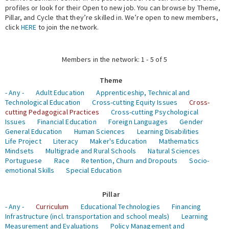
profiles or look for their Open to new job. You can browse by Theme,
Pillar, and Cycle that they’re skilled in. We’re open to new members,
Expert Network
click
HERE
to join the network.
Members in the network: 1 - 5 of 5
Theme
- Any -
Adult Education
Apprenticeship, Technical and
Technological Education
Cross-cutting Equity Issues
Cross-
cutting Pedagogical Practices
Cross-cutting Psychological
Issues
Financial Education
Foreign Languages
Gender
General Education
Human Sciences
Learning Disabilities
Life Project
Literacy
Maker's Education
Mathematics
Mindsets
Multigrade and Rural Schools
Natural Sciences
Portuguese
Race
Retention, Churn and Dropouts
Socio-
emotional Skills
Special Education
Pillar
- Any -
Curriculum
Educational Technologies
Financing
Infrastructure (incl. transportation and school meals)
Learning
Measurement and Evaluations
Policy Management and