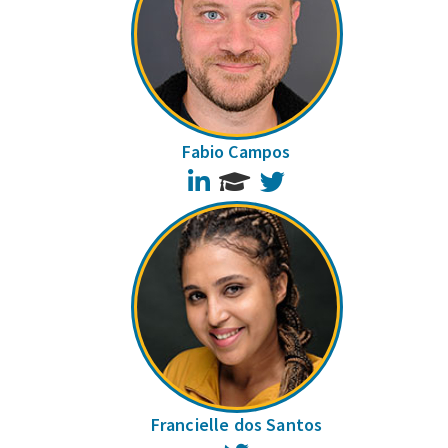
Fabio Campos
LinkedIn
Twitter
Francielle dos Santos