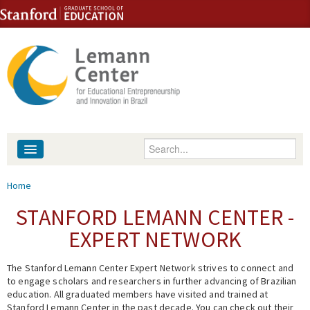
Skip to content
Skip to navigation
Enter your keywords
About
You are here
Home
People
STANFORD LEMANN CENTER -
EXPERT NETWORK
Library
The Stanford Lemann Center Expert Network strives to connect and
Events
to engage scholars and researchers in further advancing of Brazilian
education. All graduated members have visited and trained at
Fellowship Programs
Stanford Lemann Center in the past decade. You can check out their