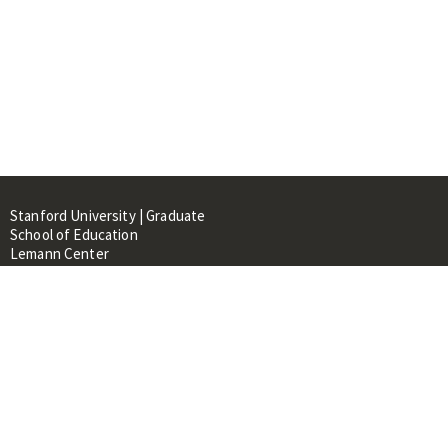
Stanford University | Graduate
School of Education
Lemann Center
520 Galvez Mall, CERAS Building,
Room 107
Stanford, CA 94305
About
People
Library