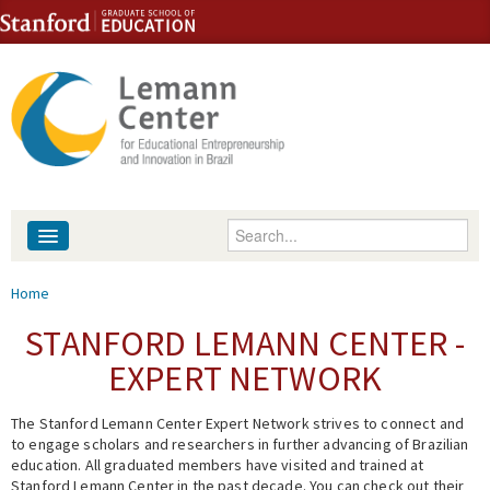
Skip to content
Skip to navigation
Enter your keywords
About
You are here
Home
People
STANFORD LEMANN CENTER -
EXPERT NETWORK
Library
The Stanford Lemann Center Expert Network strives to connect and
Events
to engage scholars and researchers in further advancing of Brazilian
education. All graduated members have visited and trained at
Fellowship Programs
Stanford Lemann Center in the past decade. You can check out their