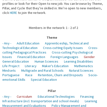
profiles or look for their Open to new job. You can browse by Theme,
Pillar, and Cycle that they’re skilled in. We’re open to new members,
Expert Network
click
HERE
to join the network.
Members in the network: 1 - 2 of 2
Theme
- Any -
Adult Education
Apprenticeship, Technical and
Technological Education
Cross-cutting Equity Issues
Cross-
cutting Pedagogical Practices
Cross-cutting Psychological
Issues
Financial Education
Foreign Languages
Gender
General Education
Human Sciences
Learning Disabilities
Life Project
Literacy
Maker's Education
Mathematics
Mindsets
Multigrade and Rural Schools
Natural Sciences
Portuguese
Race
Retention, Churn and Dropouts
Socio-
emotional Skills
Special Education
Pillar
- Any -
Curriculum
Educational Technologies
Financing
Infrastructure (incl. transportation and school meals)
Learning
Measurement and Evaluations
Policy Management and