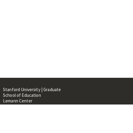
Stanford University | Graduate
School of Education
Lemann Center
520 Galvez Mall, CERAS Building,
Room 107
Stanford, CA 94305