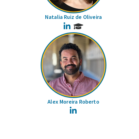
Natalia Ruiz de Oliveira
LinkedIn
Alex Moreira Roberto
LinkedIn