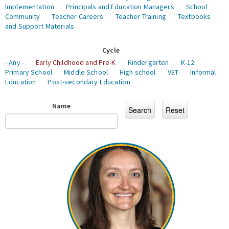
Implementation
Principals and Education Managers
School
Community
Teacher Careers
Teacher Training
Textbooks
and Support Materials
Cycle
- Any -
Early Childhood and Pre-K
Kindergarten
K-12
Primary School
Middle School
High school
VET
Informal
Education
Post-secondary Education
Name