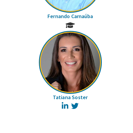
Fernando Carnaúba
Tatiana Soster
LinkedIn
Twitter