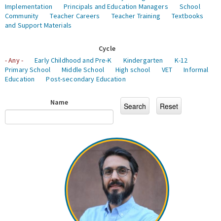
Implementation
Principals and Education Managers
School
Community
Teacher Careers
Teacher Training
Textbooks
and Support Materials
Cycle
- Any -
Early Childhood and Pre-K
Kindergarten
K-12
Primary School
Middle School
High school
VET
Informal
Education
Post-secondary Education
Name