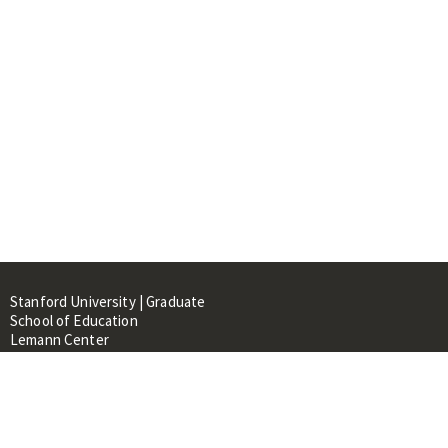
Stanford University | Graduate
School of Education
Lemann Center
520 Galvez Mall, CERAS Building,
Room 107
Stanford, CA 94305