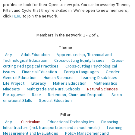
profiles or look for their Open to new job. You can browse by Theme,
Pillar, and Cycle that they’re skilled in. We’re open to new members,
Expert Network
click
HERE
to join the network.
Members in the network: 1 - 2 of 2
Theme
- Any -
Adult Education
Apprenticeship, Technical and
Technological Education
Cross-cutting Equity Issues
Cross-
cutting Pedagogical Practices
Cross-cutting Psychological
Issues
Financial Education
Foreign Languages
Gender
General Education
Human Sciences
Learning Disabilities
Life Project
Literacy
Maker's Education
Mathematics
Mindsets
Multigrade and Rural Schools
Natural Sciences
Portuguese
Race
Retention, Churn and Dropouts
Socio-
emotional Skills
Special Education
Pillar
- Any -
Curriculum
Educational Technologies
Financing
Infrastructure (incl. transportation and school meals)
Learning
Measurement and Evaluations
Policy Management and