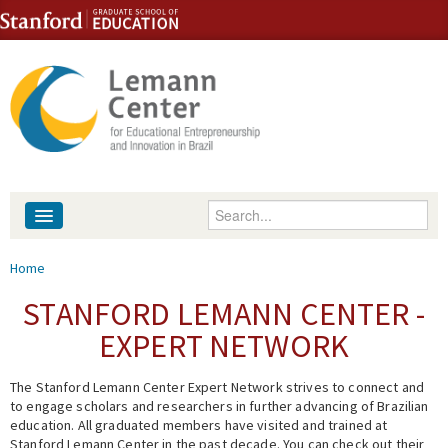
Skip to content
Skip to navigation
Enter your keywords
About
You are here
Home
People
STANFORD LEMANN CENTER -
EXPERT NETWORK
Library
The Stanford Lemann Center Expert Network strives to connect and
Events
to engage scholars and researchers in further advancing of Brazilian
education. All graduated members have visited and trained at
Fellowship Programs
Stanford Lemann Center in the past decade. You can check out their