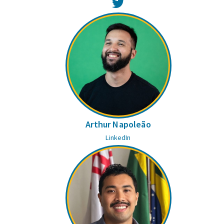
Twitter
Arthur Napoleão
LinkedIn