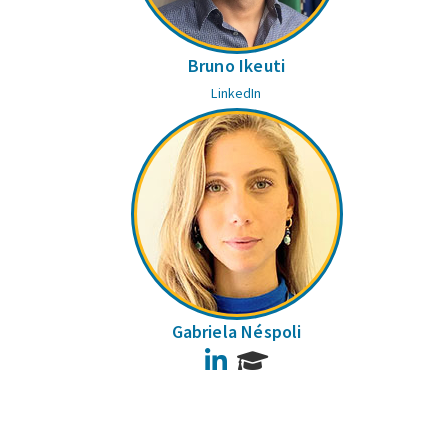
Bruno Ikeuti
LinkedIn
Gabriela Néspoli
LinkedIn