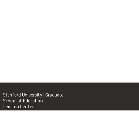
Stanford University | Graduate
School of Education
Lemann Center
520 Galvez Mall, CERAS Building,
Room 107
Stanford, CA 94305