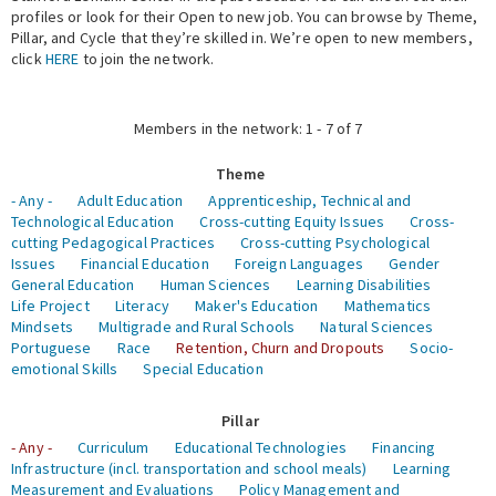
profiles or look for their Open to new job. You can browse by Theme,
Pillar, and Cycle that they’re skilled in. We’re open to new members,
Expert Network
click
HERE
to join the network.
Members in the network: 1 - 7 of 7
Theme
- Any -
Adult Education
Apprenticeship, Technical and
Technological Education
Cross-cutting Equity Issues
Cross-
cutting Pedagogical Practices
Cross-cutting Psychological
Issues
Financial Education
Foreign Languages
Gender
General Education
Human Sciences
Learning Disabilities
Life Project
Literacy
Maker's Education
Mathematics
Mindsets
Multigrade and Rural Schools
Natural Sciences
Portuguese
Race
Retention, Churn and Dropouts
Socio-
emotional Skills
Special Education
Pillar
- Any -
Curriculum
Educational Technologies
Financing
Infrastructure (incl. transportation and school meals)
Learning
Measurement and Evaluations
Policy Management and