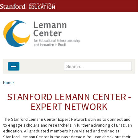
Skip to content
Skip to navigation
Enter your keywords
About
You are here
Home
People
STANFORD LEMANN CENTER -
EXPERT NETWORK
Library
The Stanford Lemann Center Expert Network strives to connect and
Events
to engage scholars and researchers in further advancing of Brazilian
education. All graduated members have visited and trained at
Fellowship Programs
Stanford Lemann Center in the past decade. You can check out their