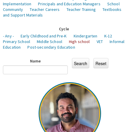
Implementation
Principals and Education Managers
School
Community
Teacher Careers
Teacher Training
Textbooks
and Support Materials
Cycle
- Any -
Early Childhood and Pre-K
Kindergarten
K-12
Primary School
Middle School
High school
VET
Informal
Education
Post-secondary Education
Name