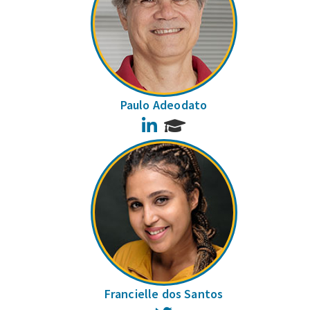
Paulo Adeodato
LinkedIn
Francielle dos Santos