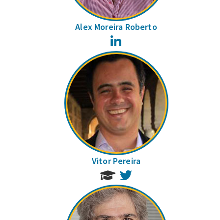
Alex Moreira Roberto
LinkedIn
Vitor Pereira
Twitter