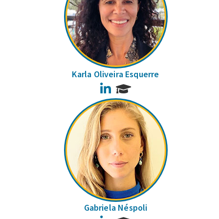
Karla Oliveira Esquerre
LinkedIn
Gabriela Néspoli