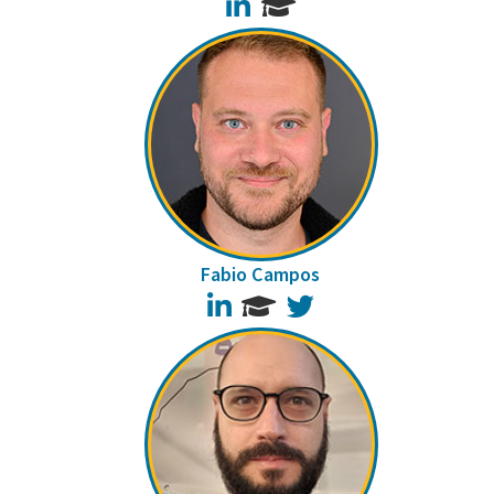
LinkedIn
Fabio Campos
LinkedIn
Twitter