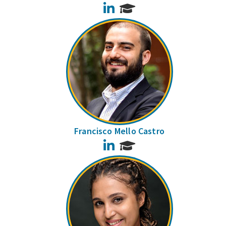
LinkedIn
Francisco Mello Castro
LinkedIn