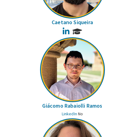
Caetano Siqueira
LinkedIn
Giácomo Rabaiolli Ramos
LinkedIn
No