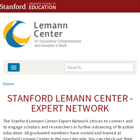
Skip to content
Skip to navigation
Enter your keywords
About
You are here
Home
People
STANFORD LEMANN CENTER -
EXPERT NETWORK
Library
The Stanford Lemann Center Expert Network strives to connect and
Events
to engage scholars and researchers in further advancing of Brazilian
education. All graduated members have visited and trained at
Fellowship Programs
Stanford Lemann Center in the past decade. You can check out their