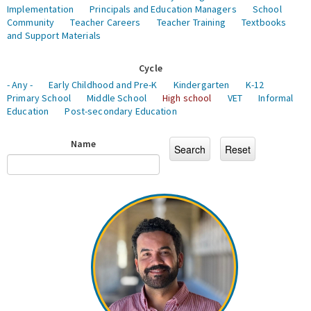
Implementation
Principals and Education Managers
School
Community
Teacher Careers
Teacher Training
Textbooks
and Support Materials
Cycle
- Any -
Early Childhood and Pre-K
Kindergarten
K-12
Primary School
Middle School
High school
VET
Informal
Education
Post-secondary Education
Name