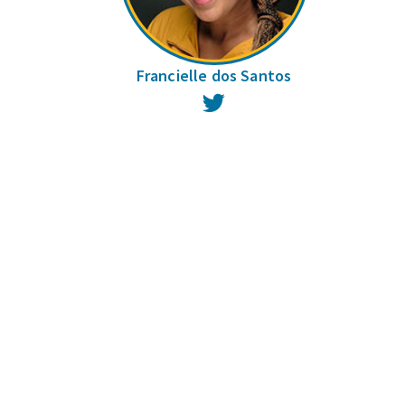
Francielle dos Santos
Twitter