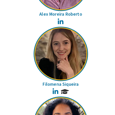
Alex Moreira Roberto
LinkedIn
Filomena Siqueira
LinkedIn