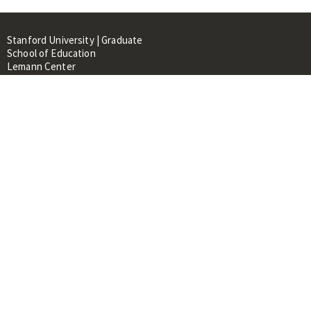
Stanford University | Graduate
School of Education
Lemann Center
520 Galvez Mall, CERAS Building,
Room 107
Stanford, CA 94305
About
People
Library
Events
Contacts
RESOURCES FOR:
Prospective Students &
Researchers
Researchers & Professionals