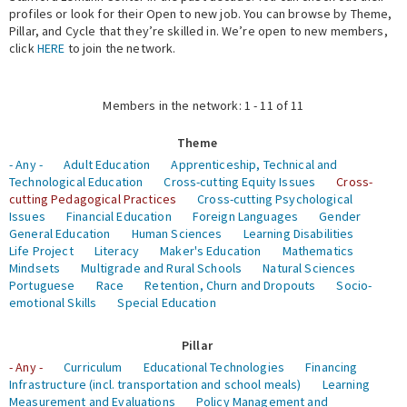
profiles or look for their Open to new job. You can browse by Theme,
Pillar, and Cycle that they’re skilled in. We’re open to new members,
Expert Network
click
HERE
to join the network.
Members in the network: 1 - 11 of 11
Theme
- Any -
Adult Education
Apprenticeship, Technical and
Technological Education
Cross-cutting Equity Issues
Cross-
cutting Pedagogical Practices
Cross-cutting Psychological
Issues
Financial Education
Foreign Languages
Gender
General Education
Human Sciences
Learning Disabilities
Life Project
Literacy
Maker's Education
Mathematics
Mindsets
Multigrade and Rural Schools
Natural Sciences
Portuguese
Race
Retention, Churn and Dropouts
Socio-
emotional Skills
Special Education
Pillar
- Any -
Curriculum
Educational Technologies
Financing
Infrastructure (incl. transportation and school meals)
Learning
Measurement and Evaluations
Policy Management and