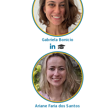
Gabriela Bonicio
LinkedIn
Ariane Faria dos Santos