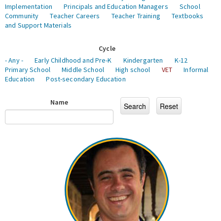
Implementation
Principals and Education Managers
School
Community
Teacher Careers
Teacher Training
Textbooks
and Support Materials
Cycle
- Any -
Early Childhood and Pre-K
Kindergarten
K-12
Primary School
Middle School
High school
VET
Informal
Education
Post-secondary Education
Name