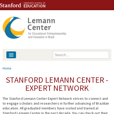
Skip to content
Skip to navigation
Enter your keywords
About
You are here
Home
People
STANFORD LEMANN CENTER -
EXPERT NETWORK
Library
The Stanford Lemann Center Expert Network strives to connect and
Events
to engage scholars and researchers in further advancing of Brazilian
education. All graduated members have visited and trained at
Fellowship Programs
Stanford Lemann Center in the past decade. You can check out their