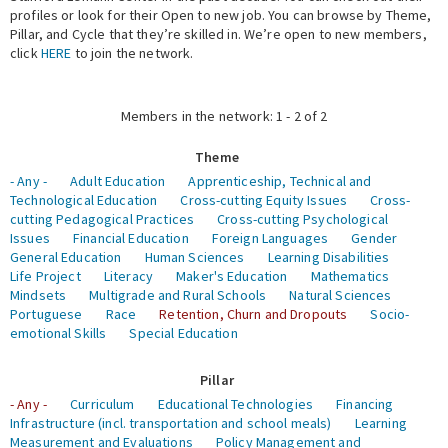
profiles or look for their Open to new job. You can browse by Theme,
Pillar, and Cycle that they’re skilled in. We’re open to new members,
Expert Network
click
HERE
to join the network.
Members in the network: 1 - 2 of 2
Theme
- Any -
Adult Education
Apprenticeship, Technical and
Technological Education
Cross-cutting Equity Issues
Cross-
cutting Pedagogical Practices
Cross-cutting Psychological
Issues
Financial Education
Foreign Languages
Gender
General Education
Human Sciences
Learning Disabilities
Life Project
Literacy
Maker's Education
Mathematics
Mindsets
Multigrade and Rural Schools
Natural Sciences
Portuguese
Race
Retention, Churn and Dropouts
Socio-
emotional Skills
Special Education
Pillar
- Any -
Curriculum
Educational Technologies
Financing
Infrastructure (incl. transportation and school meals)
Learning
Measurement and Evaluations
Policy Management and