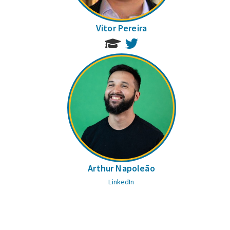
Vitor Pereira
Twitter
Arthur Napoleão
LinkedIn