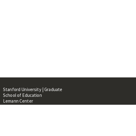
Stanford University | Graduate
School of Education
Lemann Center
520 Galvez Mall, CERAS Building,
Room 107
Stanford, CA 94305