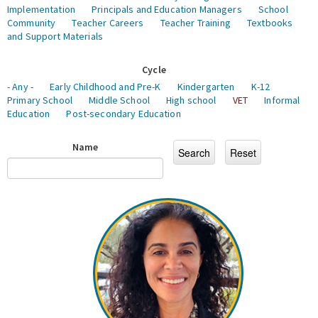
Implementation
Principals and Education Managers
School
Community
Teacher Careers
Teacher Training
Textbooks
and Support Materials
Cycle
- Any -
Early Childhood and Pre-K
Kindergarten
K-12
Primary School
Middle School
High school
VET
Informal
Education
Post-secondary Education
Name