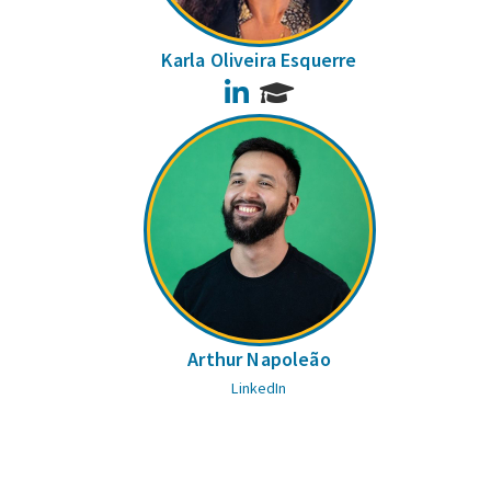
Karla Oliveira Esquerre
LinkedIn
Arthur Napoleão
LinkedIn