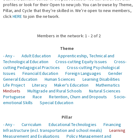
profiles or look for their Open to new job. You can browse by Theme,
Pillar, and Cycle that they’re skilled in. We’re open to new members,
Expert Network
click
HERE
to join the network.
Members in the network: 1 - 2 of 2
Theme
- Any -
Adult Education
Apprenticeship, Technical and
Technological Education
Cross-cutting Equity Issues
Cross-
cutting Pedagogical Practices
Cross-cutting Psychological
Issues
Financial Education
Foreign Languages
Gender
General Education
Human Sciences
Learning Disabilities
Life Project
Literacy
Maker's Education
Mathematics
Mindsets
Multigrade and Rural Schools
Natural Sciences
Portuguese
Race
Retention, Churn and Dropouts
Socio-
emotional Skills
Special Education
Pillar
- Any -
Curriculum
Educational Technologies
Financing
Infrastructure (incl. transportation and school meals)
Learning
Measurement and Evaluations
Policy Management and