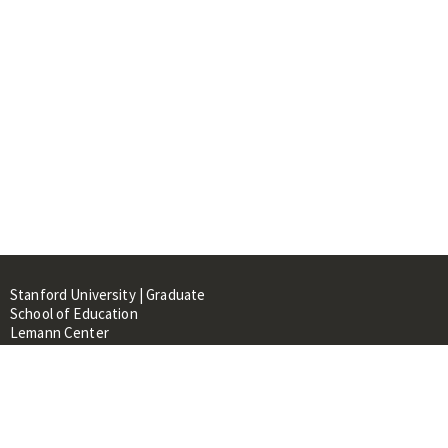
Stanford University | Graduate
School of Education
Lemann Center
520 Galvez Mall, CERAS Building,
Room 107
Stanford, CA 94305