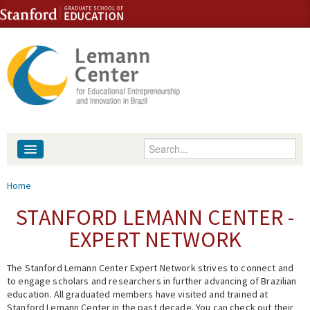
Skip to content
Skip to navigation
Enter your keywords
About
You are here
Home
People
STANFORD LEMANN CENTER -
EXPERT NETWORK
Library
The Stanford Lemann Center Expert Network strives to connect and
Events
to engage scholars and researchers in further advancing of Brazilian
education. All graduated members have visited and trained at
Fellowship Programs
Stanford Lemann Center in the past decade. You can check out their