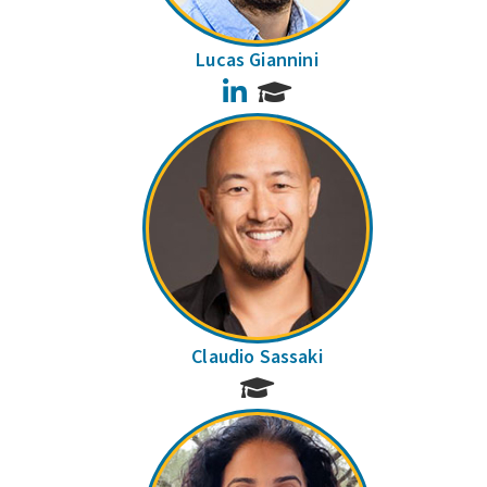
Lucas Giannini
LinkedIn
Claudio Sassaki