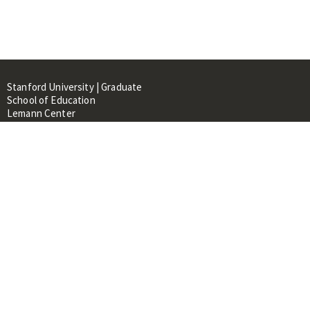
Stanford University | Graduate
School of Education
Lemann Center
520 Galvez Mall, CERAS Building,
Room 107
Stanford, CA 94305
About
People
Library
Events
Contacts
RESOURCES FOR: