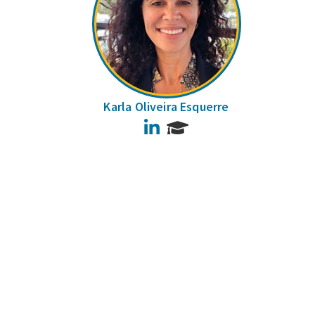
Karla Oliveira Esquerre
LinkedIn