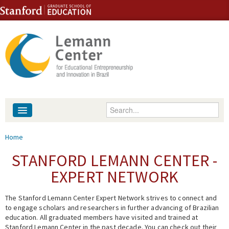
Skip to content
Skip to navigation
Enter your keywords
About
You are here
Home
People
STANFORD LEMANN CENTER -
EXPERT NETWORK
Library
The Stanford Lemann Center Expert Network strives to connect and
Events
to engage scholars and researchers in further advancing of Brazilian
education. All graduated members have visited and trained at
Fellowship Programs
Stanford Lemann Center in the past decade. You can check out their