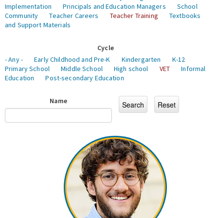
Implementation
Principals and Education Managers
School
Community
Teacher Careers
Teacher Training
Textbooks
and Support Materials
Cycle
- Any -
Early Childhood and Pre-K
Kindergarten
K-12
Primary School
Middle School
High school
VET
Informal
Education
Post-secondary Education
Name