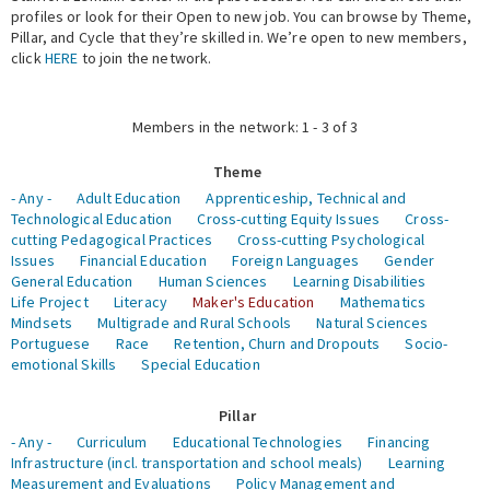
profiles or look for their Open to new job. You can browse by Theme,
Pillar, and Cycle that they’re skilled in. We’re open to new members,
Expert Network
click
HERE
to join the network.
Members in the network: 1 - 3 of 3
Theme
- Any -
Adult Education
Apprenticeship, Technical and
Technological Education
Cross-cutting Equity Issues
Cross-
cutting Pedagogical Practices
Cross-cutting Psychological
Issues
Financial Education
Foreign Languages
Gender
General Education
Human Sciences
Learning Disabilities
Life Project
Literacy
Maker's Education
Mathematics
Mindsets
Multigrade and Rural Schools
Natural Sciences
Portuguese
Race
Retention, Churn and Dropouts
Socio-
emotional Skills
Special Education
Pillar
- Any -
Curriculum
Educational Technologies
Financing
Infrastructure (incl. transportation and school meals)
Learning
Measurement and Evaluations
Policy Management and