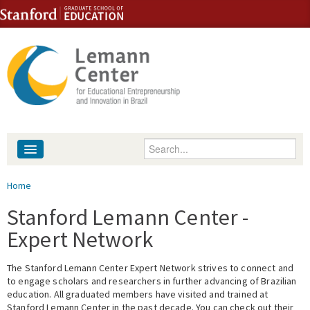
Skip to content
Skip to navigation
Enter your keywords
About
You are here
Home
People
Stanford Lemann Center -
Expert Network
Library
The Stanford Lemann Center Expert Network strives to connect and
Events
to engage scholars and researchers in further advancing of Brazilian
education. All graduated members have visited and trained at
Fellowship Programs
Stanford Lemann Center in the past decade. You can check out their