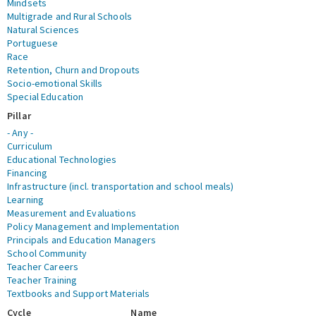
Mindsets
Multigrade and Rural Schools
Natural Sciences
Portuguese
Race
Retention, Churn and Dropouts
Socio-emotional Skills
Special Education
Pillar
- Any -
Curriculum
Educational Technologies
Financing
Infrastructure (incl. transportation and school meals)
Learning
Measurement and Evaluations
Policy Management and Implementation
Principals and Education Managers
School Community
Teacher Careers
Teacher Training
Textbooks and Support Materials
Cycle
Name