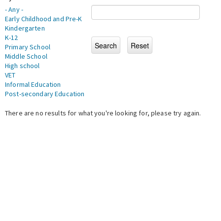
- Any -
Early Childhood and Pre-K
Kindergarten
K-12
Primary School
Middle School
High school
VET
Informal Education
Post-secondary Education
There are no results for what you're looking for, please try again.