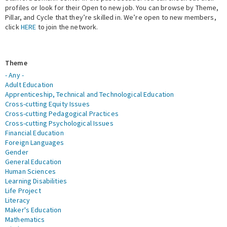
profiles or look for their Open to new job. You can browse by Theme,
Pillar, and Cycle that they’re skilled in. We’re open to new members,
Expert Network
click
HERE
to join the network.
Theme
- Any -
Adult Education
Apprenticeship, Technical and Technological Education
Cross-cutting Equity Issues
Cross-cutting Pedagogical Practices
Cross-cutting Psychological Issues
Financial Education
Foreign Languages
Gender
General Education
Human Sciences
Learning Disabilities
Life Project
Literacy
Maker's Education
Mathematics