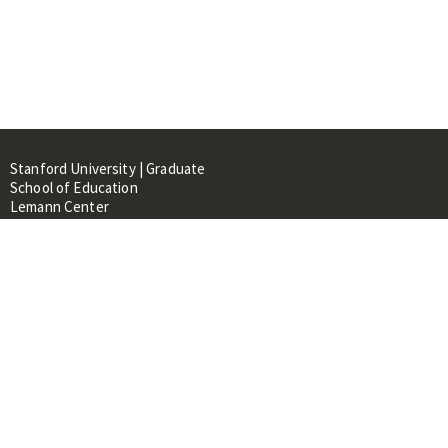
Stanford University | Graduate
School of Education
Lemann Center
520 Galvez Mall, CERAS Building,
Room 107
Stanford, CA 94305
About
People
Library
Events