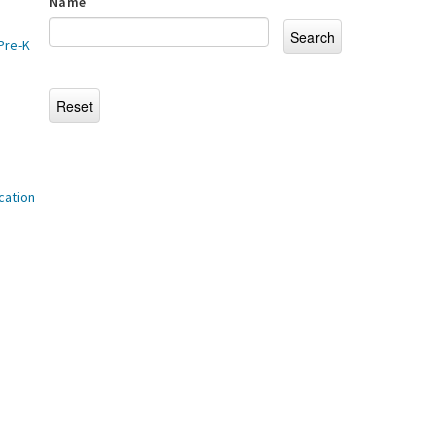
Name
Pre-K
cation