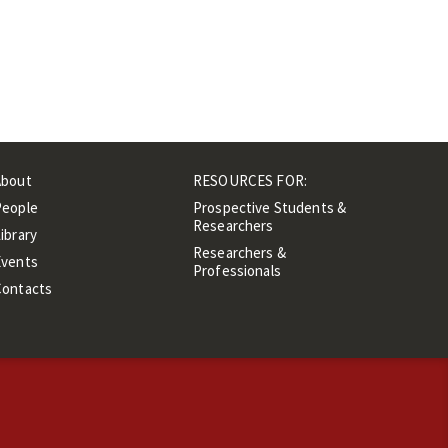
About
RESOURCES FOR:
People
Prospective Students &
Researchers
ibrary
Researchers &
Events
Professionals
Contacts