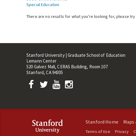
Special Education
There are no results for what you're looking for, please try
Stanford University | Graduate School of Education
Lemann Center
520 Galvez Mall, CERAS Building, Room 107
Stanford, CA 94305
Stanford Home
Maps 
Terms of Use
Privacy
C