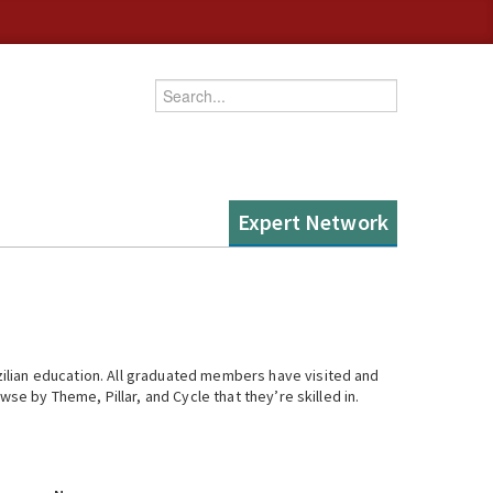
Enter your keywords
Expert Network
ilian education. All graduated members have visited and
se by Theme, Pillar, and Cycle that they’re skilled in.