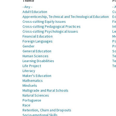
Theme
Pi
- Any -
- 
Adult Education
Cu
Apprenticeship, Technical and Technological Education
Ed
Cross-cutting Equity Issues
Fi
Cross-cutting Pedagogical Practices
In
Cross-cutting Psychological Issues
Le
Financial Education
Me
Foreign Languages
Po
Gender
Pr
General Education
S
Human Sciences
Te
Learning Disabilities
Te
Life Project
Te
Literacy
Maker's Education
Mathematics
Mindsets
Multigrade and Rural Schools
Natural Sciences
Portuguese
Race
Retention, Churn and Dropouts
Socio-emotional Skills