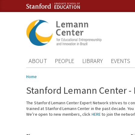
Skip to content
Skip to navigation
ABOUT
PEOPLE
LIBRARY
EVENTS
You are here
Home
Stanford Lemann Center -
The Stanford Lemann Center Expert Network strives to conn
trained at Stanford Lemann Center in the past decade. You ca
We’re open to new members, click
HERE
to join the networ