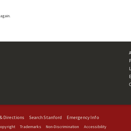
 again.
L
& Directions
Search Stanford
Emergency Info
opyright
Trademarks
Non-Discrimination
Accessibility