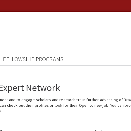
FELLOWSHIP PROGRAMS
 Expert Network
ect and to engage scholars and researchers in further advancing of Braz
n check out their profiles or look for their Open to new job. You can brow
k.