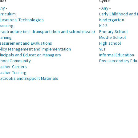
llar
Cycle
Any -
- Any -
rriculum
Early Childhood and 
ucational Technologies
Kindergarten
nancing
K-12
frastructure (incl. transportation and school meals)
Primary School
arning
Middle School
asurement and Evaluations
High school
licy Management and Implementation
VET
incipals and Education Managers
Informal Education
chool Community
Post-secondary Edu
acher Careers
acher Training
xtbooks and Support Materials