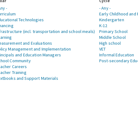
llar
Cycle
Any -
- Any -
rriculum
Early Childhood and 
ucational Technologies
Kindergarten
nancing
K-12
frastructure (incl. transportation and school meals)
Primary School
arning
Middle School
asurement and Evaluations
High school
licy Management and Implementation
VET
incipals and Education Managers
Informal Education
chool Community
Post-secondary Edu
acher Careers
acher Training
xtbooks and Support Materials