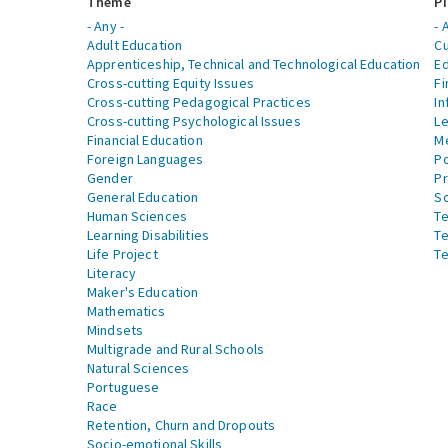
Theme
Pi
- Any -
- 
Adult Education
Cu
Apprenticeship, Technical and Technological Education
Ed
Cross-cutting Equity Issues
Fi
Cross-cutting Pedagogical Practices
In
Cross-cutting Psychological Issues
Le
Financial Education
Me
Foreign Languages
Po
Gender
Pr
General Education
S
Human Sciences
Te
Learning Disabilities
Te
Life Project
Te
Literacy
Maker's Education
Mathematics
Mindsets
Multigrade and Rural Schools
Natural Sciences
Portuguese
Race
Retention, Churn and Dropouts
Socio-emotional Skills