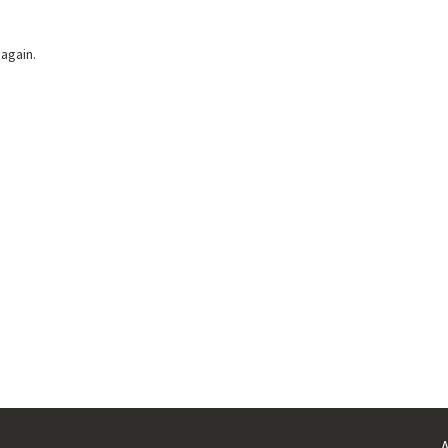
 again.