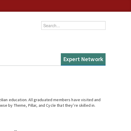
Enter your keywords
Expert Network
ilian education. All graduated members have visited and
se by Theme, Pillar, and Cycle that they’re skilled in.