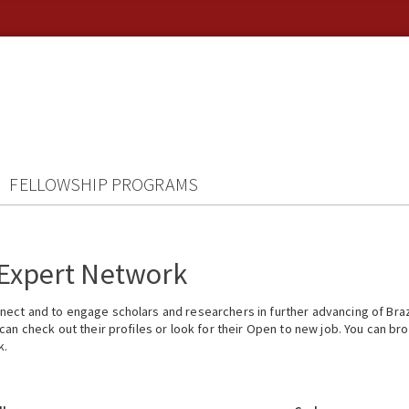
FELLOWSHIP PROGRAMS
 Expert Network
ect and to engage scholars and researchers in further advancing of Braz
n check out their profiles or look for their Open to new job. You can brow
k.