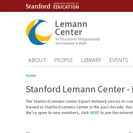
Skip to content
Skip to navigation
ABOUT
PEOPLE
LIBRARY
EVENTS
You are here
Home
Stanford Lemann Center -
The Stanford Lemann Center Expert Network strives to conn
trained at Stanford Lemann Center in the past decade. You ca
We’re open to new members, click
HERE
to join the networ