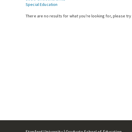
Special Education
There are no results for what you're looking for, please try
Stanford University | Graduate School of Education