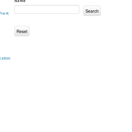
Name
Pre-K
cation