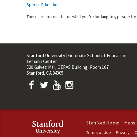
Special Education
There are no results for what you're looking for, please try
Stanford University | Graduate School of Education
Lemann Center
520 Galvez Mall, CERAS Building, Room 107
Stanford, CA 94305
Stanford Home
Maps 
Terms of Use
Privacy
C