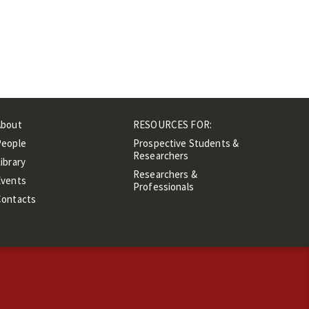
About
RESOURCES FOR:
People
Prospective Students &
Researchers
ibrary
Researchers &
Events
Professionals
Contacts