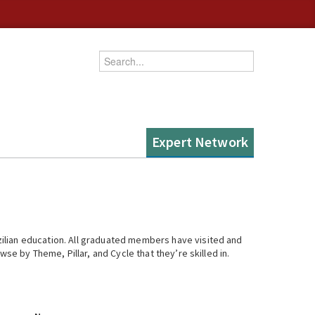
Enter your keywords
Expert Network
ilian education. All graduated members have visited and
se by Theme, Pillar, and Cycle that they’re skilled in.