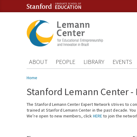
Skip to content
Skip to navigation
ABOUT
PEOPLE
LIBRARY
EVENTS
You are here
Home
Stanford Lemann Center -
The Stanford Lemann Center Expert Network strives to conn
trained at Stanford Lemann Center in the past decade. You ca
We’re open to new members, click
HERE
to join the networ