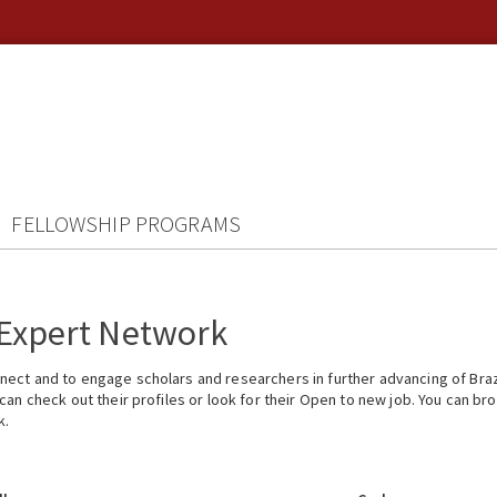
FELLOWSHIP PROGRAMS
 Expert Network
ect and to engage scholars and researchers in further advancing of Braz
n check out their profiles or look for their Open to new job. You can brow
k.