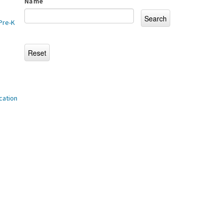
Name
Pre-K
cation