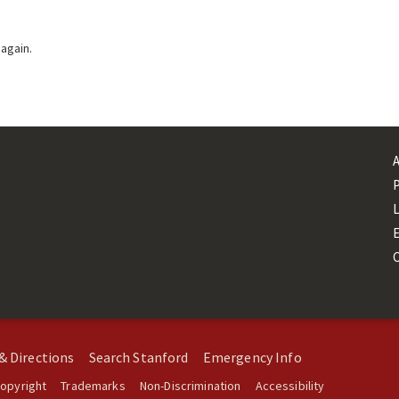
 again.
L
& Directions
Search Stanford
Emergency Info
opyright
Trademarks
Non-Discrimination
Accessibility