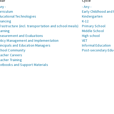
llar
Cycle
Any -
- Any -
rriculum
Early Childhood and 
ucational Technologies
Kindergarten
nancing
K-12
frastructure (incl. transportation and school meals)
Primary School
arning
Middle School
asurement and Evaluations
High school
licy Management and Implementation
VET
incipals and Education Managers
Informal Education
chool Community
Post-secondary Edu
acher Careers
acher Training
xtbooks and Support Materials