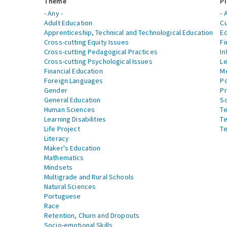
Theme
Pi
- Any -
- 
Adult Education
Cu
Apprenticeship, Technical and Technological Education
Ed
Cross-cutting Equity Issues
Fi
Cross-cutting Pedagogical Practices
In
Cross-cutting Psychological Issues
Le
Financial Education
Me
Foreign Languages
Po
Gender
Pr
General Education
S
Human Sciences
Te
Learning Disabilities
Te
Life Project
Te
Literacy
Maker's Education
Mathematics
Mindsets
Multigrade and Rural Schools
Natural Sciences
Portuguese
Race
Retention, Churn and Dropouts
Socio-emotional Skills