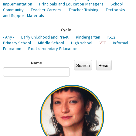
Implementation
Principals and Education Managers
School
Community
Teacher Careers
Teacher Training
Textbooks
and Support Materials
Cycle
- Any -
Early Childhood and Pre-K
Kindergarten
K-12
Primary School
Middle School
High school
VET
Informal
Education
Post-secondary Education
Name