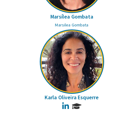
Marsílea Gombata
Marsilea Gombata
Karla Oliveira Esquerre
LinkedIn