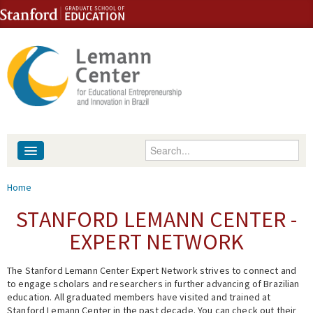
Skip to content
Skip to navigation
Enter your keywords
About
You are here
Home
People
STANFORD LEMANN CENTER -
EXPERT NETWORK
Library
The Stanford Lemann Center Expert Network strives to connect and
Events
to engage scholars and researchers in further advancing of Brazilian
education. All graduated members have visited and trained at
Fellowship Programs
Stanford Lemann Center in the past decade. You can check out their