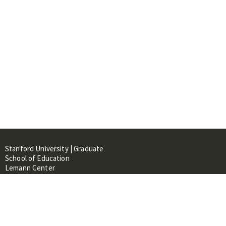
Stanford University | Graduate
School of Education
Lemann Center
520 Galvez Mall, CERAS Building,
Room 107
Stanford, CA 94305