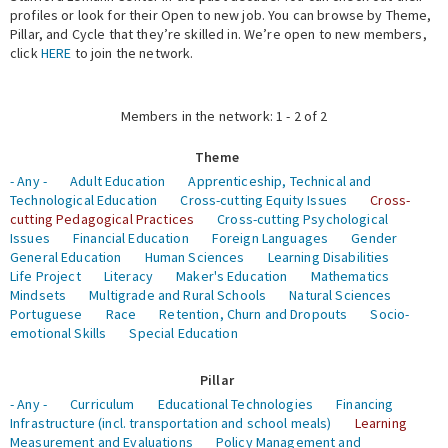
profiles or look for their Open to new job. You can browse by Theme,
Pillar, and Cycle that they’re skilled in. We’re open to new members,
Expert Network
click
HERE
to join the network.
Members in the network: 1 - 2 of 2
Theme
- Any -
Adult Education
Apprenticeship, Technical and
Technological Education
Cross-cutting Equity Issues
Cross-
cutting Pedagogical Practices
Cross-cutting Psychological
Issues
Financial Education
Foreign Languages
Gender
General Education
Human Sciences
Learning Disabilities
Life Project
Literacy
Maker's Education
Mathematics
Mindsets
Multigrade and Rural Schools
Natural Sciences
Portuguese
Race
Retention, Churn and Dropouts
Socio-
emotional Skills
Special Education
Pillar
- Any -
Curriculum
Educational Technologies
Financing
Infrastructure (incl. transportation and school meals)
Learning
Measurement and Evaluations
Policy Management and