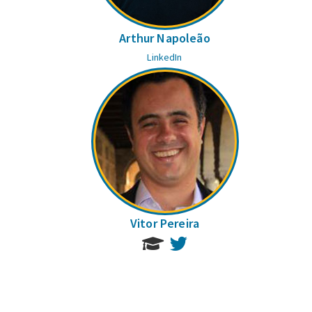
Arthur Napoleão
LinkedIn
Vitor Pereira
Twitter