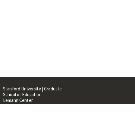
Stanford University | Graduate
School of Education
Lemann Center
520 Galvez Mall, CERAS Building,
Room 107
Stanford, CA 94305