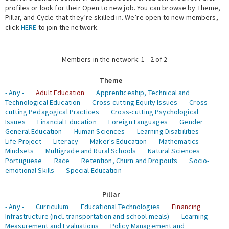
profiles or look for their Open to new job. You can browse by Theme,
Pillar, and Cycle that they’re skilled in. We’re open to new members,
Expert Network
click
HERE
to join the network.
Members in the network: 1 - 2 of 2
Theme
- Any -
Adult Education
Apprenticeship, Technical and
Technological Education
Cross-cutting Equity Issues
Cross-
cutting Pedagogical Practices
Cross-cutting Psychological
Issues
Financial Education
Foreign Languages
Gender
General Education
Human Sciences
Learning Disabilities
Life Project
Literacy
Maker's Education
Mathematics
Mindsets
Multigrade and Rural Schools
Natural Sciences
Portuguese
Race
Retention, Churn and Dropouts
Socio-
emotional Skills
Special Education
Pillar
- Any -
Curriculum
Educational Technologies
Financing
Infrastructure (incl. transportation and school meals)
Learning
Measurement and Evaluations
Policy Management and