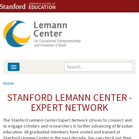
Skip to content
Skip to navigation
Enter your keywords
About
You are here
Home
People
STANFORD LEMANN CENTER -
EXPERT NETWORK
Library
The Stanford Lemann Center Expert Network strives to connect and
Events
to engage scholars and researchers in further advancing of Brazilian
education. All graduated members have visited and trained at
Fellowship Programs
Stanford Lemann Center in the past decade. You can check out their