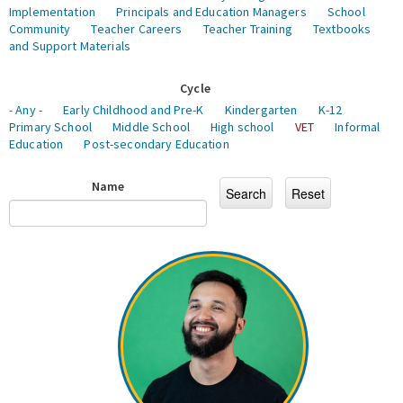
Implementation
Principals and Education Managers
School
Community
Teacher Careers
Teacher Training
Textbooks
and Support Materials
Cycle
- Any -
Early Childhood and Pre-K
Kindergarten
K-12
Primary School
Middle School
High school
VET
Informal
Education
Post-secondary Education
Name