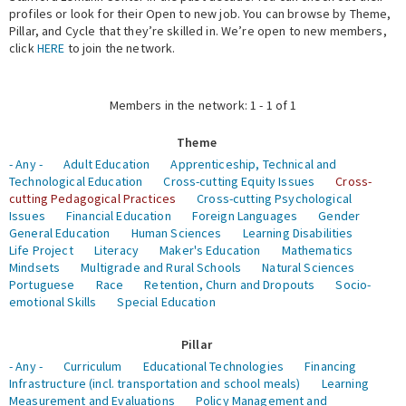
profiles or look for their Open to new job. You can browse by Theme,
Pillar, and Cycle that they’re skilled in. We’re open to new members,
Expert Network
click
HERE
to join the network.
Members in the network: 1 - 1 of 1
Theme
- Any -
Adult Education
Apprenticeship, Technical and
Technological Education
Cross-cutting Equity Issues
Cross-
cutting Pedagogical Practices
Cross-cutting Psychological
Issues
Financial Education
Foreign Languages
Gender
General Education
Human Sciences
Learning Disabilities
Life Project
Literacy
Maker's Education
Mathematics
Mindsets
Multigrade and Rural Schools
Natural Sciences
Portuguese
Race
Retention, Churn and Dropouts
Socio-
emotional Skills
Special Education
Pillar
- Any -
Curriculum
Educational Technologies
Financing
Infrastructure (incl. transportation and school meals)
Learning
Measurement and Evaluations
Policy Management and