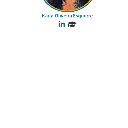
Karla Oliveira Esquerre
LinkedIn