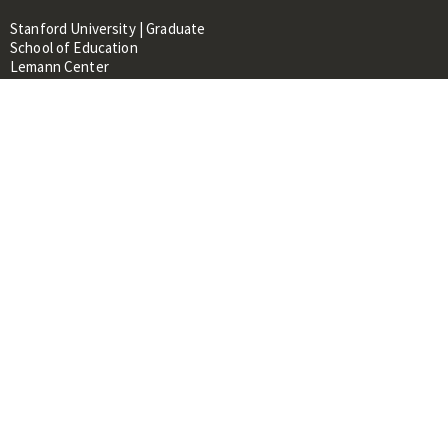
Stanford University | Graduate
School of Education
Lemann Center
520 Galvez Mall, CERAS Building,
Room 107
Stanford, CA 94305
About
People
Library
Events
Contacts
RESOURCES FOR:
Prospective Students &
Researchers
Researchers & Professionals