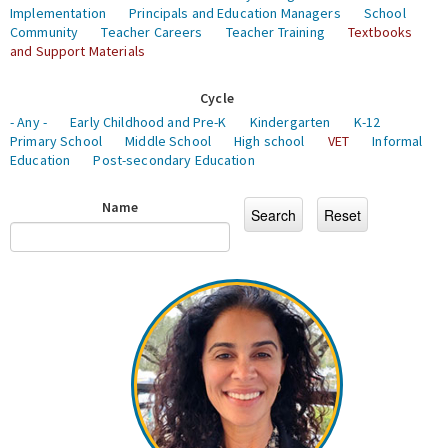
Implementation
Principals and Education Managers
School
Community
Teacher Careers
Teacher Training
Textbooks
and Support Materials
Cycle
- Any -
Early Childhood and Pre-K
Kindergarten
K-12
Primary School
Middle School
High school
VET
Informal
Education
Post-secondary Education
Name