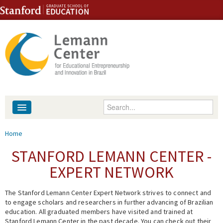
Skip to content
Skip to navigation
Enter your keywords
About
You are here
Home
People
STANFORD LEMANN CENTER -
EXPERT NETWORK
Library
The Stanford Lemann Center Expert Network strives to connect and
Events
to engage scholars and researchers in further advancing of Brazilian
education. All graduated members have visited and trained at
Fellowship Programs
Stanford Lemann Center in the past decade. You can check out their