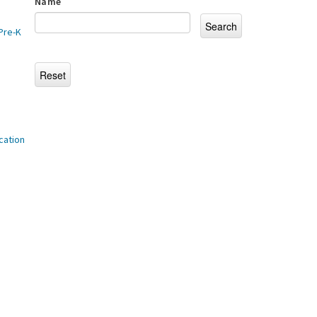
Name
Pre-K
cation