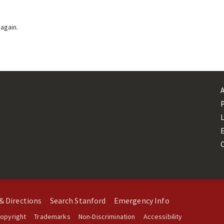
 again.
L
& Directions
Search Stanford
Emergency Info
opyright
Trademarks
Non-Discrimination
Accessibility