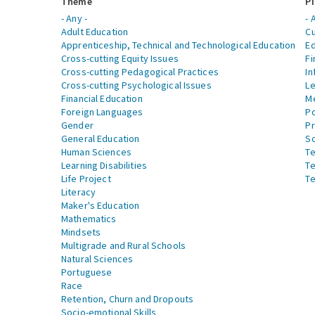
Theme
Pi
- Any -
- 
Adult Education
Cu
Apprenticeship, Technical and Technological Education
Ed
Cross-cutting Equity Issues
Fi
Cross-cutting Pedagogical Practices
In
Cross-cutting Psychological Issues
Le
Financial Education
Me
Foreign Languages
Po
Gender
Pr
General Education
S
Human Sciences
Te
Learning Disabilities
Te
Life Project
Te
Literacy
Maker's Education
Mathematics
Mindsets
Multigrade and Rural Schools
Natural Sciences
Portuguese
Race
Retention, Churn and Dropouts
Socio-emotional Skills