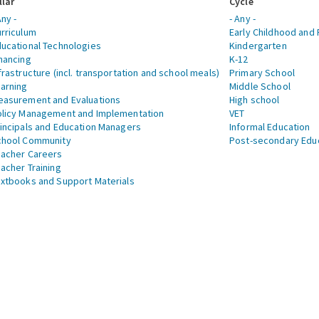
llar
Cycle
Any -
- Any -
rriculum
Early Childhood and 
ucational Technologies
Kindergarten
nancing
K-12
frastructure (incl. transportation and school meals)
Primary School
arning
Middle School
asurement and Evaluations
High school
licy Management and Implementation
VET
incipals and Education Managers
Informal Education
chool Community
Post-secondary Edu
acher Careers
acher Training
xtbooks and Support Materials