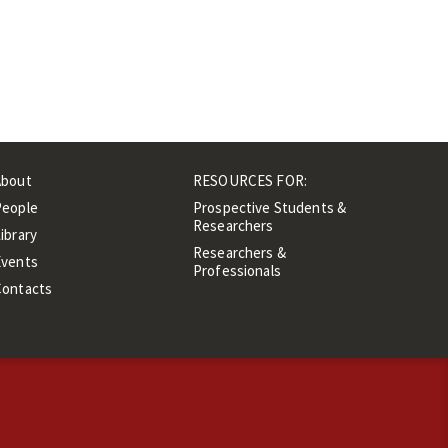
About
RESOURCES FOR:
People
Prospective Students &
Researchers
ibrary
Researchers &
Events
Professionals
Contacts