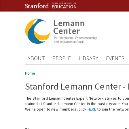
Skip to content
Skip to navigation
ABOUT
PEOPLE
LIBRARY
EVENTS
You are here
Home
Stanford Lemann Center -
The Stanford Lemann Center Expert Network strives to conn
trained at Stanford Lemann Center in the past decade. You ca
We’re open to new members, click
HERE
to join the networ