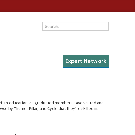
Enter your keywords
Expert Network
ilian education. All graduated members have visited and
se by Theme, Pillar, and Cycle that they’re skilled in.