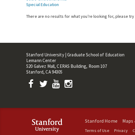
Special Education
There are no results for what you're looking for, please try
Stanford University | Graduate School of Education
Lemann Center
520 Galvez Mall, CERAS Building, Room 107
Stanford, CA 94305
Stanford Home
Maps 
Terms of Use
Privacy
C