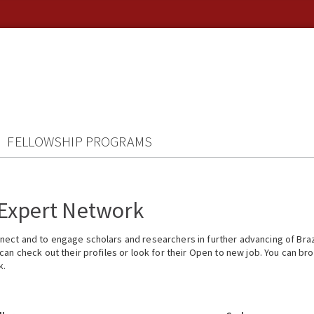
FELLOWSHIP PROGRAMS
 Expert Network
ect and to engage scholars and researchers in further advancing of Braz
n check out their profiles or look for their Open to new job. You can brow
k.