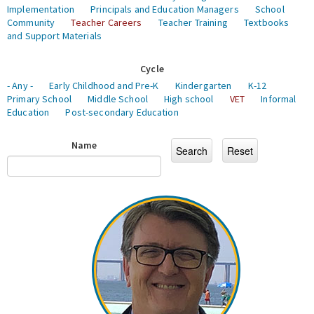
Implementation
Principals and Education Managers
School
Community
Teacher Careers
Teacher Training
Textbooks
and Support Materials
Cycle
- Any -
Early Childhood and Pre-K
Kindergarten
K-12
Primary School
Middle School
High school
VET
Informal
Education
Post-secondary Education
Name