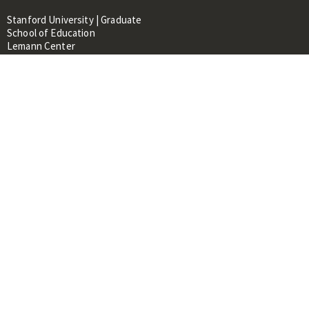
Stanford University | Graduate
School of Education
Lemann Center
520 Galvez Mall, CERAS Building,
Room 107
Stanford, CA 94305
About
People
Library
Events
Contacts
RESOURCES FOR:
Prospective Students &
Researchers
Researchers & Professionals