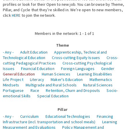
profiles or look for their Open to new job. You can browse by Theme,
Pillar, and Cycle that they’re skilled in. We’re open to new members,
Expert Network
click
HERE
to join the network.
Members in the network: 1 - 1 of 1
Theme
- Any -
Adult Education
Apprenticeship, Technical and
Technological Education
Cross-cutting Equity Issues
Cross-
cutting Pedagogical Practices
Cross-cutting Psychological
Issues
Financial Education
Foreign Languages
Gender
General Education
Human Sciences
Learning Disabilities
Life Project
Literacy
Maker's Education
Mathematics
Mindsets
Multigrade and Rural Schools
Natural Sciences
Portuguese
Race
Retention, Churn and Dropouts
Socio-
emotional Skills
Special Education
Pillar
- Any -
Curriculum
Educational Technologies
Financing
Infrastructure (incl. transportation and school meals)
Learning
Measurement and Evaluations
Policy Management and