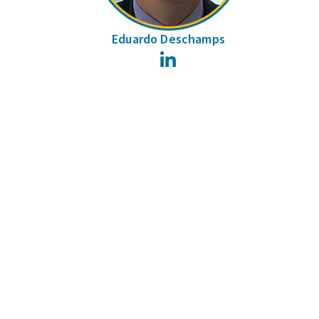
Eduardo Deschamps
LinkedIn