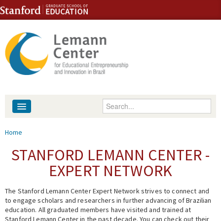
Skip to content
Skip to navigation
Enter your keywords
About
You are here
Home
People
STANFORD LEMANN CENTER -
EXPERT NETWORK
Library
The Stanford Lemann Center Expert Network strives to connect and
Events
to engage scholars and researchers in further advancing of Brazilian
education. All graduated members have visited and trained at
Fellowship Programs
Stanford Lemann Center in the past decade. You can check out their