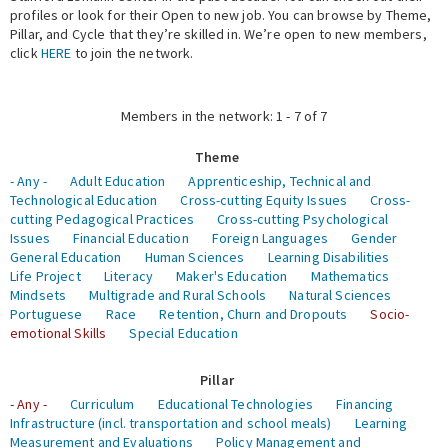
profiles or look for their Open to new job. You can browse by Theme,
Pillar, and Cycle that they’re skilled in. We’re open to new members,
Expert Network
click
HERE
to join the network.
Members in the network: 1 - 7 of 7
Theme
- Any -
Adult Education
Apprenticeship, Technical and
Technological Education
Cross-cutting Equity Issues
Cross-
cutting Pedagogical Practices
Cross-cutting Psychological
Issues
Financial Education
Foreign Languages
Gender
General Education
Human Sciences
Learning Disabilities
Life Project
Literacy
Maker's Education
Mathematics
Mindsets
Multigrade and Rural Schools
Natural Sciences
Portuguese
Race
Retention, Churn and Dropouts
Socio-
emotional Skills
Special Education
Pillar
- Any -
Curriculum
Educational Technologies
Financing
Infrastructure (incl. transportation and school meals)
Learning
Measurement and Evaluations
Policy Management and