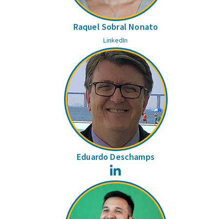
Raquel Sobral Nonato
LinkedIn
Eduardo Deschamps
LinkedIn