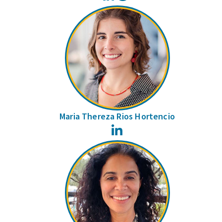
Maria Thereza Rios Hortencio
LinkedIn