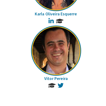
Karla Oliveira Esquerre
LinkedIn
Vitor Pereira
Twitter