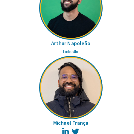
Arthur Napoleão
LinkedIn
Michael França
LinkedIn
Twitter