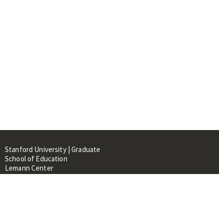
Stanford University | Graduate
School of Education
Lemann Center
520 Galvez Mall, CERAS Building,
Room 107
Stanford, CA 94305