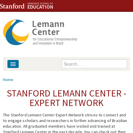
Skip to content
Skip to navigation
Enter your keywords
About
You are here
Home
People
STANFORD LEMANN CENTER -
EXPERT NETWORK
Library
The Stanford Lemann Center Expert Network strives to connect and
Events
to engage scholars and researchers in further advancing of Brazilian
education. All graduated members have visited and trained at
Fellowship Programs
Stanford Lemann Center in the past decade. You can check out their