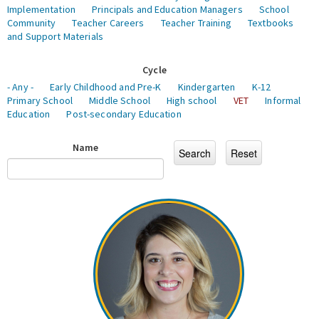
Implementation
Principals and Education Managers
School
Community
Teacher Careers
Teacher Training
Textbooks
and Support Materials
Cycle
- Any -
Early Childhood and Pre-K
Kindergarten
K-12
Primary School
Middle School
High school
VET
Informal
Education
Post-secondary Education
Name