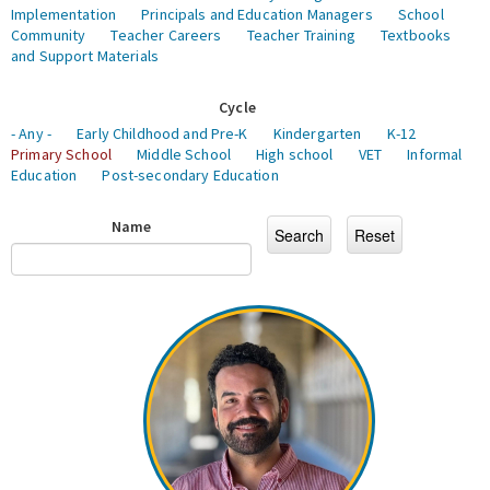
Implementation
Principals and Education Managers
School
Community
Teacher Careers
Teacher Training
Textbooks
and Support Materials
Cycle
- Any -
Early Childhood and Pre-K
Kindergarten
K-12
Primary School
Middle School
High school
VET
Informal
Education
Post-secondary Education
Name