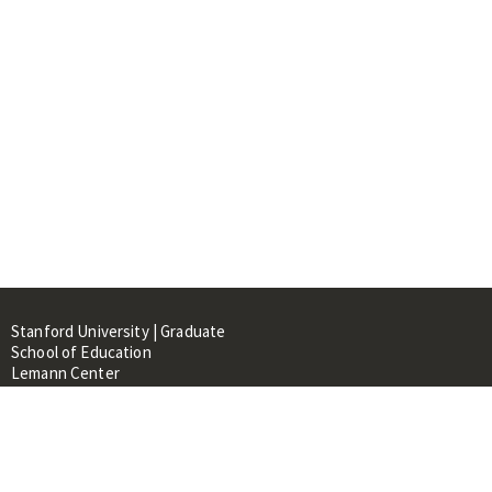
Stanford University | Graduate
School of Education
Lemann Center
520 Galvez Mall, CERAS Building,
Room 107
Stanford, CA 94305