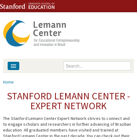
Skip to content
Skip to navigation
Enter your keywords
About
You are here
Home
People
STANFORD LEMANN CENTER -
EXPERT NETWORK
Library
The Stanford Lemann Center Expert Network strives to connect and
Events
to engage scholars and researchers in further advancing of Brazilian
education. All graduated members have visited and trained at
Fellowship Programs
Stanford Lemann Center in the past decade. You can check out their