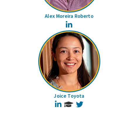
Alex Moreira Roberto
LinkedIn
Joice Toyota
LinkedIn
Twitter