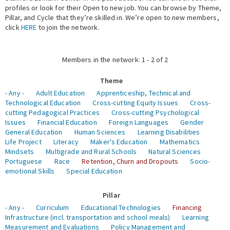
profiles or look for their Open to new job. You can browse by Theme,
Pillar, and Cycle that they’re skilled in. We’re open to new members,
Expert Network
click
HERE
to join the network.
Members in the network: 1 - 2 of 2
Theme
- Any -
Adult Education
Apprenticeship, Technical and
Technological Education
Cross-cutting Equity Issues
Cross-
cutting Pedagogical Practices
Cross-cutting Psychological
Issues
Financial Education
Foreign Languages
Gender
General Education
Human Sciences
Learning Disabilities
Life Project
Literacy
Maker's Education
Mathematics
Mindsets
Multigrade and Rural Schools
Natural Sciences
Portuguese
Race
Retention, Churn and Dropouts
Socio-
emotional Skills
Special Education
Pillar
- Any -
Curriculum
Educational Technologies
Financing
Infrastructure (incl. transportation and school meals)
Learning
Measurement and Evaluations
Policy Management and