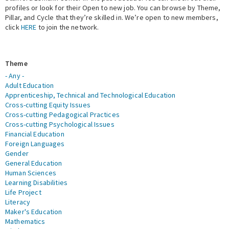
profiles or look for their Open to new job. You can browse by Theme,
Pillar, and Cycle that they’re skilled in. We’re open to new members,
Expert Network
click
HERE
to join the network.
Theme
- Any -
Adult Education
Apprenticeship, Technical and Technological Education
Cross-cutting Equity Issues
Cross-cutting Pedagogical Practices
Cross-cutting Psychological Issues
Financial Education
Foreign Languages
Gender
General Education
Human Sciences
Learning Disabilities
Life Project
Literacy
Maker's Education
Mathematics