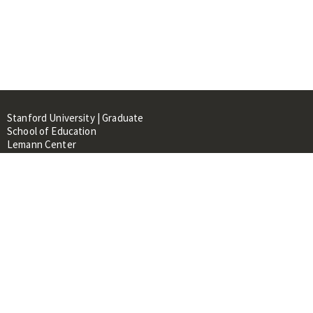
Stanford University | Graduate
School of Education
Lemann Center
520 Galvez Mall, CERAS Building,
Room 107
Stanford, CA 94305
About
People
Library
Events