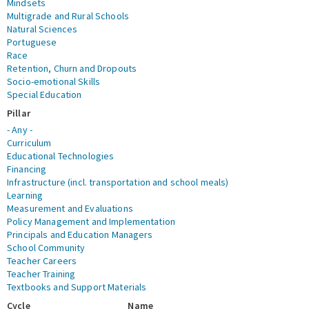
Mindsets
Multigrade and Rural Schools
Natural Sciences
Portuguese
Race
Retention, Churn and Dropouts
Socio-emotional Skills
Special Education
Pillar
- Any -
Curriculum
Educational Technologies
Financing
Infrastructure (incl. transportation and school meals)
Learning
Measurement and Evaluations
Policy Management and Implementation
Principals and Education Managers
School Community
Teacher Careers
Teacher Training
Textbooks and Support Materials
Cycle
Name