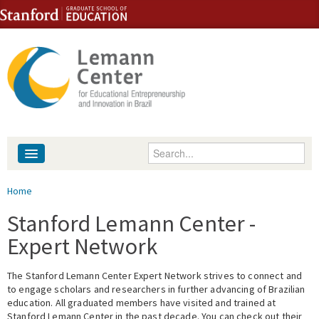
Skip to content
Skip to navigation
Enter your keywords
About
You are here
Home
People
Stanford Lemann Center -
Expert Network
Library
The Stanford Lemann Center Expert Network strives to connect and
Events
to engage scholars and researchers in further advancing of Brazilian
education. All graduated members have visited and trained at
Fellowship Programs
Stanford Lemann Center in the past decade. You can check out their