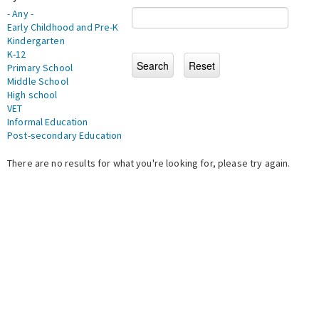
- Any -
Early Childhood and Pre-K
Kindergarten
K-12
Primary School
Middle School
High school
VET
Informal Education
Post-secondary Education
There are no results for what you're looking for, please try again.