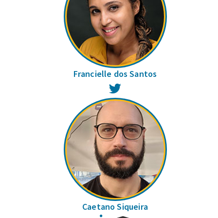
Francielle dos Santos
Twitter
Caetano Siqueira