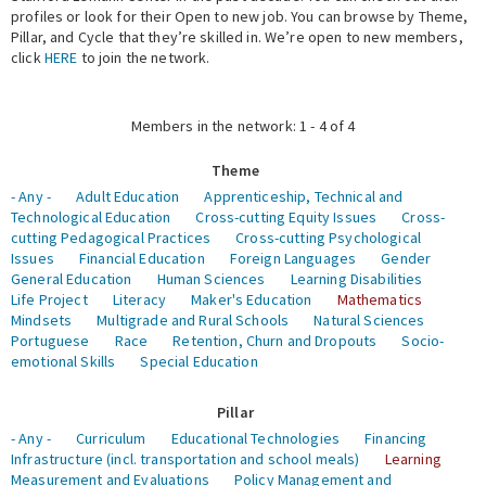
profiles or look for their Open to new job. You can browse by Theme,
Pillar, and Cycle that they’re skilled in. We’re open to new members,
Expert Network
click
HERE
to join the network.
Members in the network: 1 - 4 of 4
Theme
- Any -
Adult Education
Apprenticeship, Technical and
Technological Education
Cross-cutting Equity Issues
Cross-
cutting Pedagogical Practices
Cross-cutting Psychological
Issues
Financial Education
Foreign Languages
Gender
General Education
Human Sciences
Learning Disabilities
Life Project
Literacy
Maker's Education
Mathematics
Mindsets
Multigrade and Rural Schools
Natural Sciences
Portuguese
Race
Retention, Churn and Dropouts
Socio-
emotional Skills
Special Education
Pillar
- Any -
Curriculum
Educational Technologies
Financing
Infrastructure (incl. transportation and school meals)
Learning
Measurement and Evaluations
Policy Management and