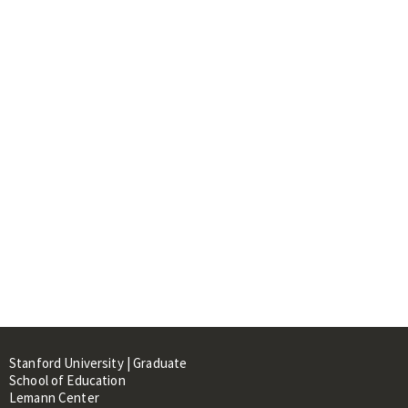
Stanford University | Graduate
School of Education
Lemann Center