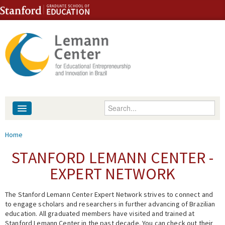
Skip to content
Skip to navigation
Enter your keywords
About
You are here
Home
People
STANFORD LEMANN CENTER -
EXPERT NETWORK
Library
The Stanford Lemann Center Expert Network strives to connect and
Events
to engage scholars and researchers in further advancing of Brazilian
education. All graduated members have visited and trained at
Fellowship Programs
Stanford Lemann Center in the past decade. You can check out their