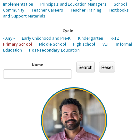
Implementation
Principals and Education Managers
School
Community
Teacher Careers
Teacher Training
Textbooks
and Support Materials
Cycle
- Any -
Early Childhood and Pre-K
Kindergarten
K-12
Primary School
Middle School
High school
VET
Informal
Education
Post-secondary Education
Name