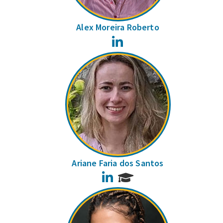
Alex Moreira Roberto
LinkedIn
Ariane Faria dos Santos
LinkedIn