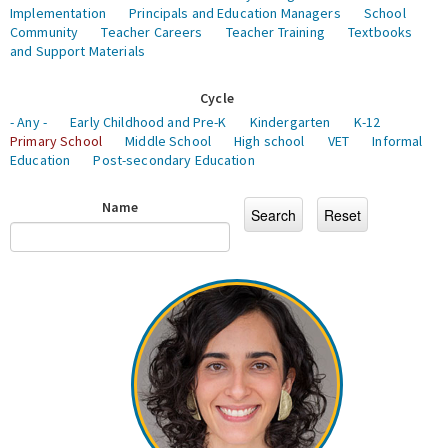
Implementation
Principals and Education Managers
School
Community
Teacher Careers
Teacher Training
Textbooks
and Support Materials
Cycle
- Any -
Early Childhood and Pre-K
Kindergarten
K-12
Primary School
Middle School
High school
VET
Informal
Education
Post-secondary Education
Name