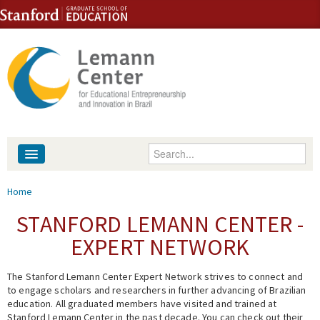
Skip to content
Skip to navigation
Enter your keywords
About
You are here
Home
People
STANFORD LEMANN CENTER -
EXPERT NETWORK
Library
The Stanford Lemann Center Expert Network strives to connect and
Events
to engage scholars and researchers in further advancing of Brazilian
education. All graduated members have visited and trained at
Fellowship Programs
Stanford Lemann Center in the past decade. You can check out their