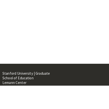
Stanford University | Graduate
School of Education
Lemann Center
520 Galvez Mall, CERAS Building,
Room 107
Stanford, CA 94305