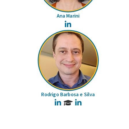
Ana Marini
LinkedIn
Rodrigo Barbosa e Silva
LinkedIn
LinkedIn