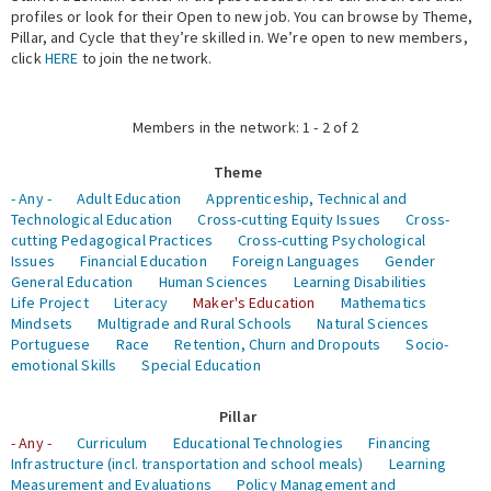
profiles or look for their Open to new job. You can browse by Theme,
Pillar, and Cycle that they’re skilled in. We’re open to new members,
Expert Network
click
HERE
to join the network.
Members in the network: 1 - 2 of 2
Theme
- Any -
Adult Education
Apprenticeship, Technical and
Technological Education
Cross-cutting Equity Issues
Cross-
cutting Pedagogical Practices
Cross-cutting Psychological
Issues
Financial Education
Foreign Languages
Gender
General Education
Human Sciences
Learning Disabilities
Life Project
Literacy
Maker's Education
Mathematics
Mindsets
Multigrade and Rural Schools
Natural Sciences
Portuguese
Race
Retention, Churn and Dropouts
Socio-
emotional Skills
Special Education
Pillar
- Any -
Curriculum
Educational Technologies
Financing
Infrastructure (incl. transportation and school meals)
Learning
Measurement and Evaluations
Policy Management and