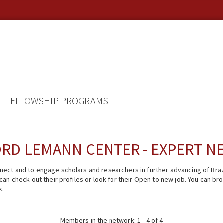
FELLOWSHIP PROGRAMS
RD LEMANN CENTER - EXPERT 
ect and to engage scholars and researchers in further advancing of Braz
n check out their profiles or look for their Open to new job. You can brow
k.
Members in the network: 1 - 4 of 4