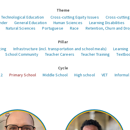
Theme
 Technological Education
Cross-cutting Equity Issues
Cross-cutting
nder
General Education
Human Sciences
Learning Disabilities
Natural Sciences
Portuguese
Race
Retention, Churn and Dr
Pillar
cing
Infrastructure (incl. transportation and school meals)
Learning
School Community
Teacher Careers
Teacher Training
Textboo
Cycle
12
Primary School
Middle School
High school
VET
Informal