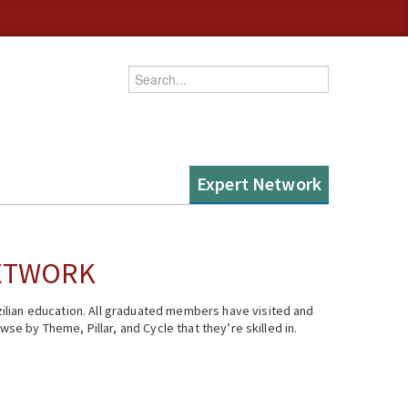
Enter your keywords
Expert Network
NETWORK
ilian education. All graduated members have visited and
se by Theme, Pillar, and Cycle that they’re skilled in.