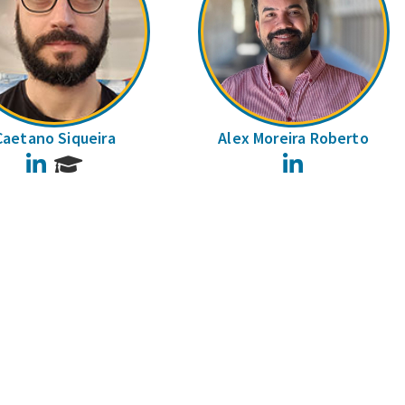
Caetano Siqueira
Alex Moreira Roberto
LinkedIn
LinkedIn