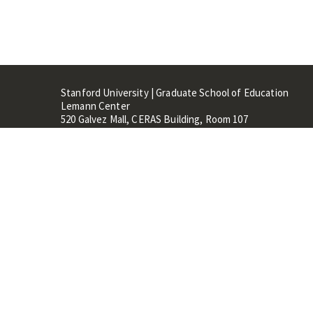
Stanford University | Graduate School of Education
Lemann Center
520 Galvez Mall, CERAS Building, Room 107
Stanford, CA 94305
Stanford Home
Maps 
Terms of Use
Privacy
C
©
Stanford University
,
Stanfo