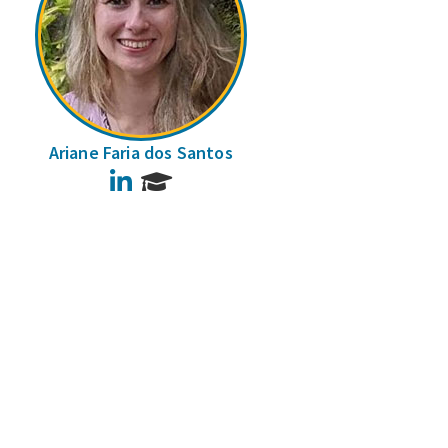
Ariane Faria dos Santos
LinkedIn