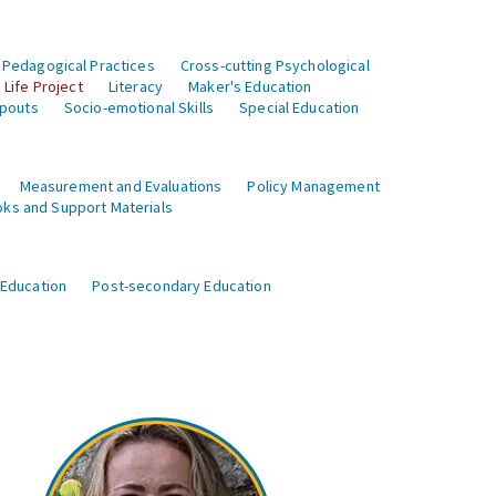
 Pedagogical Practices
Cross-cutting Psychological
Life Project
Literacy
Maker's Education
opouts
Socio-emotional Skills
Special Education
Measurement and Evaluations
Policy Management
ks and Support Materials
 Education
Post-secondary Education