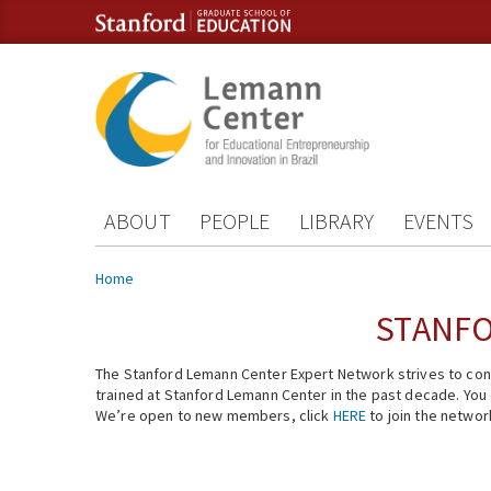
Skip to content
Skip to navigation
ABOUT
PEOPLE
LIBRARY
EVENTS
You are here
Home
STANFO
The Stanford Lemann Center Expert Network strives to conn
trained at Stanford Lemann Center in the past decade. You ca
We’re open to new members, click
HERE
to join the networ