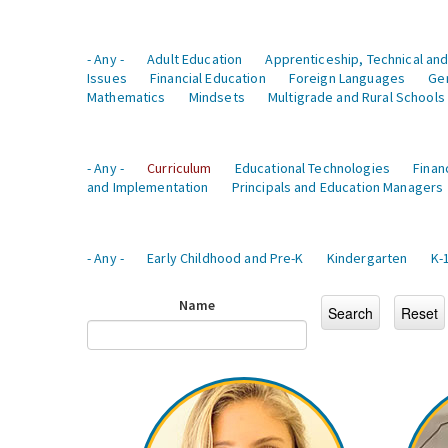
- Any -
Adult Education
Apprenticeship, Technical and
Issues
Financial Education
Foreign Languages
Ge
Mathematics
Mindsets
Multigrade and Rural Schools
- Any -
Curriculum
Educational Technologies
Finan
and Implementation
Principals and Education Managers
- Any -
Early Childhood and Pre-K
Kindergarten
K-
Name