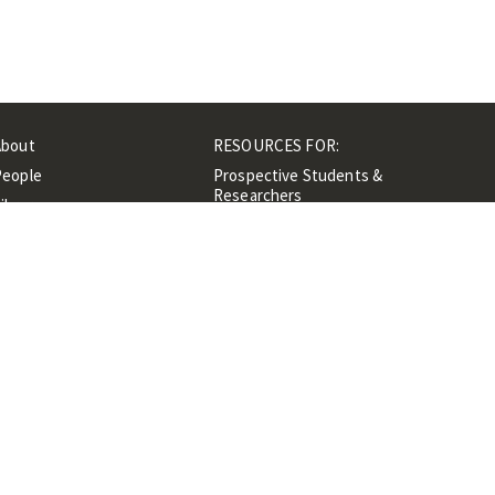
About
RESOURCES FOR:
People
Prospective Students &
Researchers
ibrary
Researchers &
Events
Professionals
Contacts