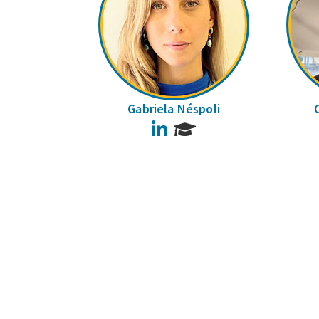
Gabriela Néspoli
LinkedIn