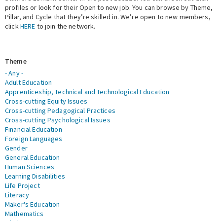
profiles or look for their Open to new job. You can browse by Theme,
Pillar, and Cycle that they’re skilled in. We’re open to new members,
Expert Network
click
HERE
to join the network.
Theme
- Any -
Adult Education
Apprenticeship, Technical and Technological Education
Cross-cutting Equity Issues
Cross-cutting Pedagogical Practices
Cross-cutting Psychological Issues
Financial Education
Foreign Languages
Gender
General Education
Human Sciences
Learning Disabilities
Life Project
Literacy
Maker's Education
Mathematics