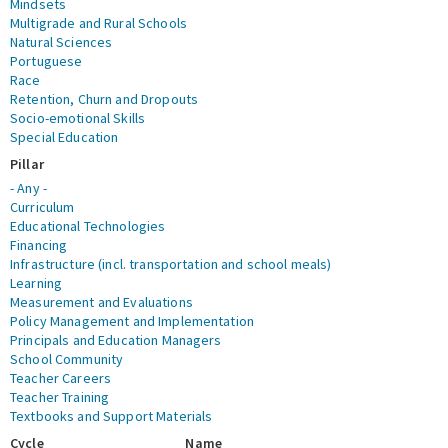
Mindsets
Multigrade and Rural Schools
Natural Sciences
Portuguese
Race
Retention, Churn and Dropouts
Socio-emotional Skills
Special Education
Pillar
- Any -
Curriculum
Educational Technologies
Financing
Infrastructure (incl. transportation and school meals)
Learning
Measurement and Evaluations
Policy Management and Implementation
Principals and Education Managers
School Community
Teacher Careers
Teacher Training
Textbooks and Support Materials
Cycle
Name