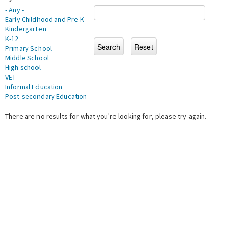
- Any -
Early Childhood and Pre-K
Kindergarten
K-12
Primary School
Middle School
High school
VET
Informal Education
Post-secondary Education
There are no results for what you're looking for, please try again.