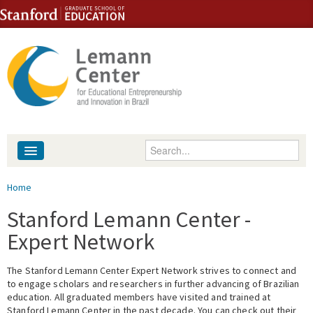
Skip to content
Skip to navigation
Enter your keywords
About
You are here
Home
People
Stanford Lemann Center -
Expert Network
Library
The Stanford Lemann Center Expert Network strives to connect and
Events
to engage scholars and researchers in further advancing of Brazilian
education. All graduated members have visited and trained at
Fellowship Programs
Stanford Lemann Center in the past decade. You can check out their