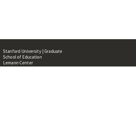
Stanford University | Graduate
School of Education
Lemann Center
520 Galvez Mall, CERAS Building,
Room 107
Stanford, CA 94305
About
People
Library
Events