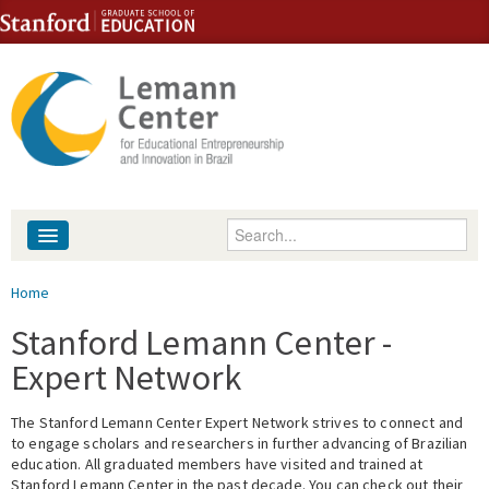
Skip to content
Skip to navigation
Enter your keywords
About
You are here
Home
People
Stanford Lemann Center -
Expert Network
Library
The Stanford Lemann Center Expert Network strives to connect and
Events
to engage scholars and researchers in further advancing of Brazilian
education. All graduated members have visited and trained at
Fellowship Programs
Stanford Lemann Center in the past decade. You can check out their