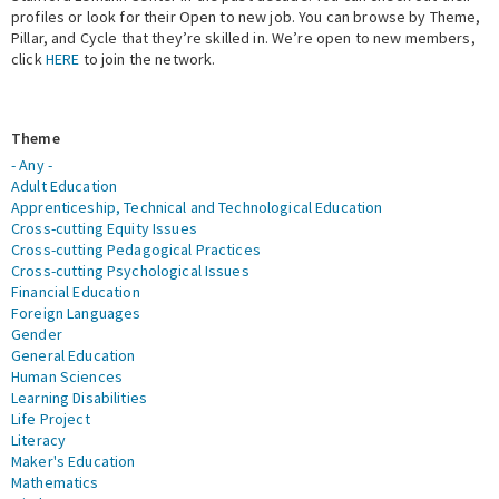
profiles or look for their Open to new job. You can browse by Theme,
Pillar, and Cycle that they’re skilled in. We’re open to new members,
Expert Network
click
HERE
to join the network.
Theme
- Any -
Adult Education
Apprenticeship, Technical and Technological Education
Cross-cutting Equity Issues
Cross-cutting Pedagogical Practices
Cross-cutting Psychological Issues
Financial Education
Foreign Languages
Gender
General Education
Human Sciences
Learning Disabilities
Life Project
Literacy
Maker's Education
Mathematics