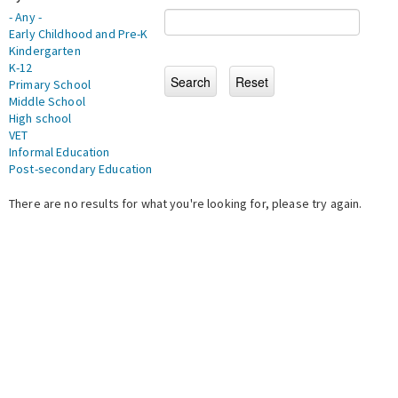
- Any -
Early Childhood and Pre-K
Kindergarten
K-12
Primary School
Middle School
High school
VET
Informal Education
Post-secondary Education
There are no results for what you're looking for, please try again.