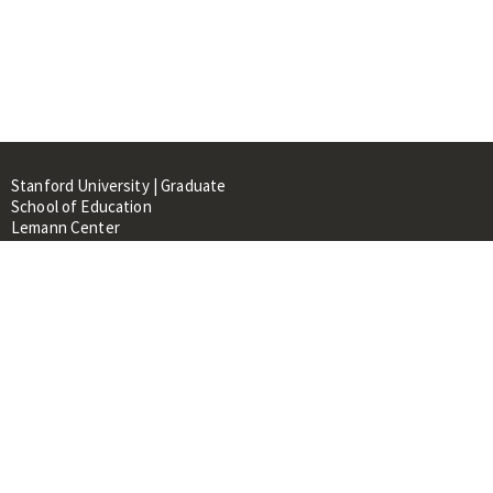
Stanford University | Graduate
School of Education
Lemann Center
520 Galvez Mall, CERAS Building,
Room 107
Stanford, CA 94305
About
People
Library
Events