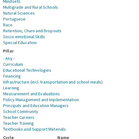
Mindsets
Multigrade and Rural Schools
Natural Sciences
Portuguese
Race
Retention, Churn and Dropouts
Socio-emotional Skills
Special Education
Pillar
- Any -
Curriculum
Educational Technologies
Financing
Infrastructure (incl. transportation and school meals)
Learning
Measurement and Evaluations
Policy Management and Implementation
Principals and Education Managers
School Community
Teacher Careers
Teacher Training
Textbooks and Support Materials
Cycle
Name