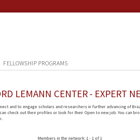
FELLOWSHIP PROGRAMS
RD LEMANN CENTER - EXPERT 
ect and to engage scholars and researchers in further advancing of Braz
n check out their profiles or look for their Open to new job. You can brow
k.
Members in the network: 1 - 1 of 1