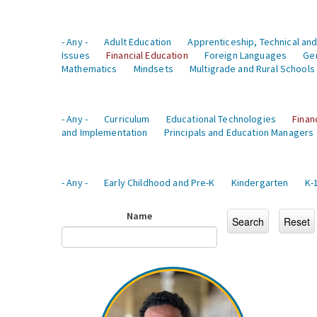
- Any -
Adult Education
Apprenticeship, Technical and
Issues
Financial Education
Foreign Languages
Ge
Mathematics
Mindsets
Multigrade and Rural Schools
- Any -
Curriculum
Educational Technologies
Finan
and Implementation
Principals and Education Managers
- Any -
Early Childhood and Pre-K
Kindergarten
K-
Name