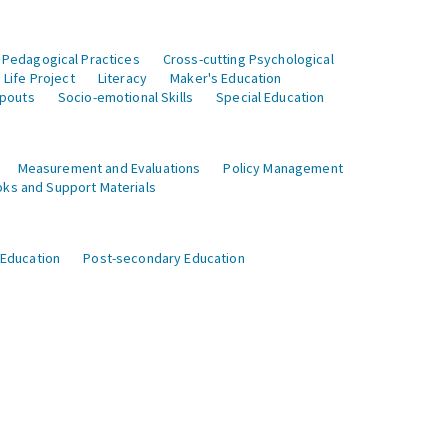
 Pedagogical Practices
Cross-cutting Psychological
Life Project
Literacy
Maker's Education
opouts
Socio-emotional Skills
Special Education
Measurement and Evaluations
Policy Management
ks and Support Materials
 Education
Post-secondary Education