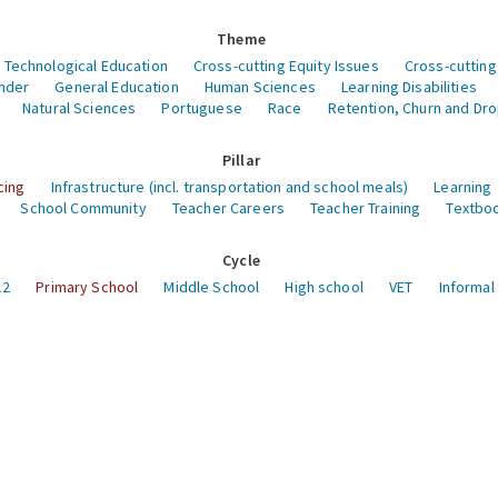
Theme
 Technological Education
Cross-cutting Equity Issues
Cross-cutting
nder
General Education
Human Sciences
Learning Disabilities
Natural Sciences
Portuguese
Race
Retention, Churn and Dr
Pillar
cing
Infrastructure (incl. transportation and school meals)
Learning
School Community
Teacher Careers
Teacher Training
Textboo
Cycle
12
Primary School
Middle School
High school
VET
Informal