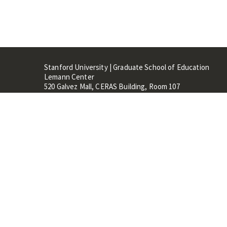
Stanford University | Graduate School of Education
Lemann Center
520 Galvez Mall, CERAS Building, Room 107
Stanford, CA 94305
Stanford Home
Maps 
Terms of Use
Privacy
C
©
Stanford University
,
Stanfo