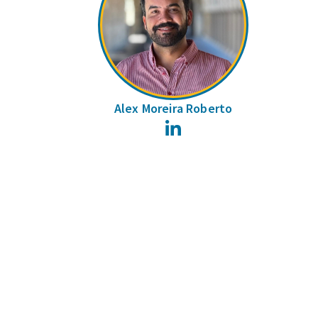
Alex Moreira Roberto
LinkedIn