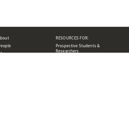
About
RESOURCES FOR:
People
Prospective Students &
Researchers
ibrary
Researchers &
Events
Professionals
Contacts