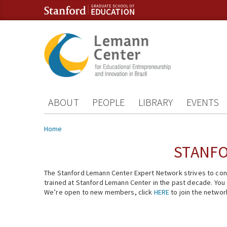
Skip to content
Skip to navigation
ABOUT
PEOPLE
LIBRARY
EVENTS
You are here
Home
STANFO
The Stanford Lemann Center Expert Network strives to conn
trained at Stanford Lemann Center in the past decade. You ca
We’re open to new members, click
HERE
to join the networ