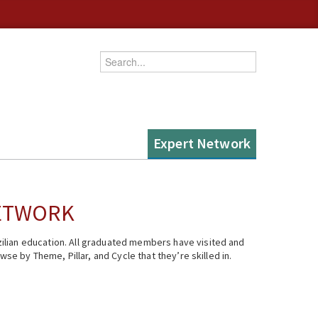
Enter your keywords
Expert Network
NETWORK
ilian education. All graduated members have visited and
se by Theme, Pillar, and Cycle that they’re skilled in.