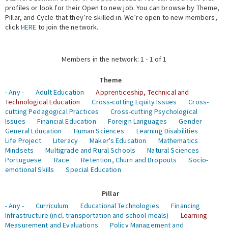
profiles or look for their Open to new job. You can browse by Theme,
Pillar, and Cycle that they’re skilled in. We’re open to new members,
Expert Network
click
HERE
to join the network.
Members in the network: 1 - 1 of 1
Theme
- Any -
Adult Education
Apprenticeship, Technical and
Technological Education
Cross-cutting Equity Issues
Cross-
cutting Pedagogical Practices
Cross-cutting Psychological
Issues
Financial Education
Foreign Languages
Gender
General Education
Human Sciences
Learning Disabilities
Life Project
Literacy
Maker's Education
Mathematics
Mindsets
Multigrade and Rural Schools
Natural Sciences
Portuguese
Race
Retention, Churn and Dropouts
Socio-
emotional Skills
Special Education
Pillar
- Any -
Curriculum
Educational Technologies
Financing
Infrastructure (incl. transportation and school meals)
Learning
Measurement and Evaluations
Policy Management and