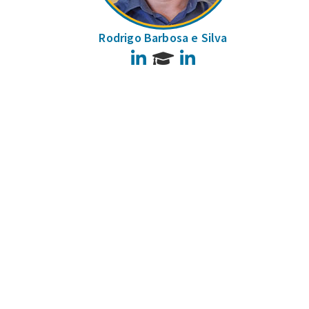
Rodrigo Barbosa e Silva
LinkedIn
LinkedIn