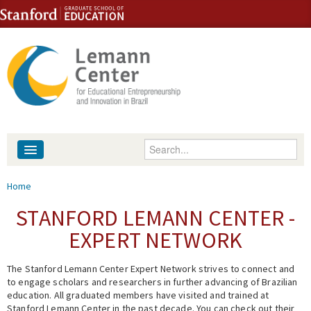
Skip to content
Skip to navigation
Enter your keywords
About
You are here
Home
People
STANFORD LEMANN CENTER -
EXPERT NETWORK
Library
The Stanford Lemann Center Expert Network strives to connect and
Events
to engage scholars and researchers in further advancing of Brazilian
education. All graduated members have visited and trained at
Fellowship Programs
Stanford Lemann Center in the past decade. You can check out their