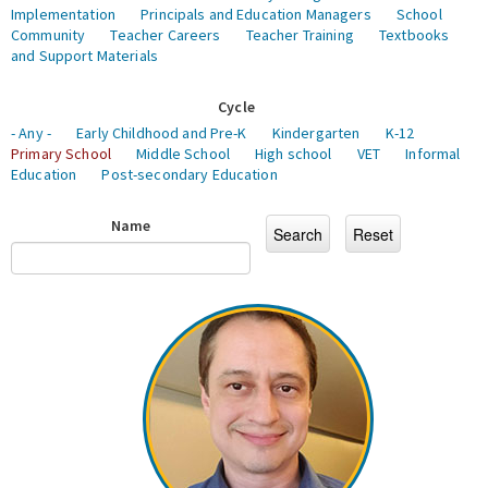
Implementation
Principals and Education Managers
School
Community
Teacher Careers
Teacher Training
Textbooks
and Support Materials
Cycle
- Any -
Early Childhood and Pre-K
Kindergarten
K-12
Primary School
Middle School
High school
VET
Informal
Education
Post-secondary Education
Name