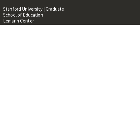
Stanford University | Graduate
School of Education
Lemann Center
520 Galvez Mall, CERAS Building,
Room 107
Stanford, CA 94305
About
People
Library
Events
Contacts
RESOURCES FOR:
Prospective Students &
Researchers
Researchers & Professionals