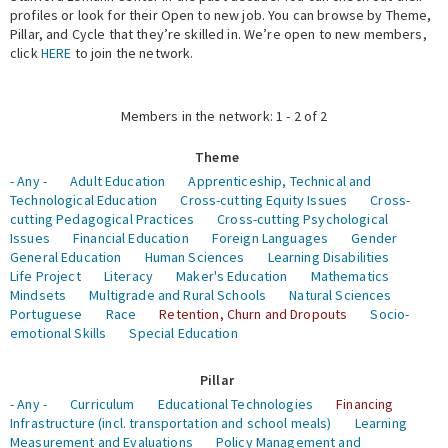
profiles or look for their Open to new job. You can browse by Theme,
Pillar, and Cycle that they’re skilled in. We’re open to new members,
Expert Network
click
HERE
to join the network.
Members in the network: 1 - 2 of 2
Theme
- Any -
Adult Education
Apprenticeship, Technical and
Technological Education
Cross-cutting Equity Issues
Cross-
cutting Pedagogical Practices
Cross-cutting Psychological
Issues
Financial Education
Foreign Languages
Gender
General Education
Human Sciences
Learning Disabilities
Life Project
Literacy
Maker's Education
Mathematics
Mindsets
Multigrade and Rural Schools
Natural Sciences
Portuguese
Race
Retention, Churn and Dropouts
Socio-
emotional Skills
Special Education
Pillar
- Any -
Curriculum
Educational Technologies
Financing
Infrastructure (incl. transportation and school meals)
Learning
Measurement and Evaluations
Policy Management and