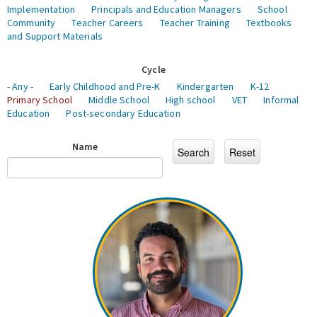
Implementation
Principals and Education Managers
School
Community
Teacher Careers
Teacher Training
Textbooks
and Support Materials
Cycle
- Any -
Early Childhood and Pre-K
Kindergarten
K-12
Primary School
Middle School
High school
VET
Informal
Education
Post-secondary Education
Name