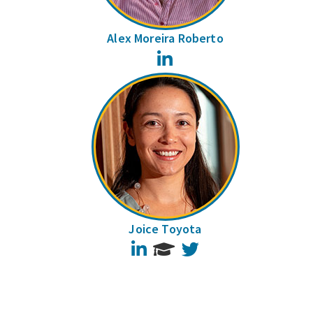
Alex Moreira Roberto
LinkedIn
Joice Toyota
LinkedIn
Twitter