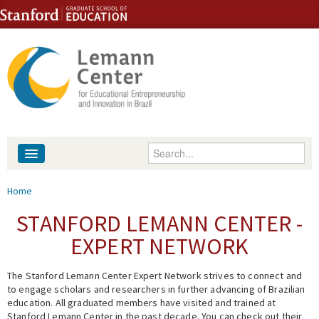
Skip to content
Skip to navigation
Enter your keywords
About
You are here
Home
People
STANFORD LEMANN CENTER -
EXPERT NETWORK
Library
The Stanford Lemann Center Expert Network strives to connect and
Events
to engage scholars and researchers in further advancing of Brazilian
education. All graduated members have visited and trained at
Fellowship Programs
Stanford Lemann Center in the past decade. You can check out their