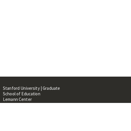
Stanford University | Graduate
School of Education
Lemann Center
520 Galvez Mall, CERAS Building,
Room 107
Stanford, CA 94305