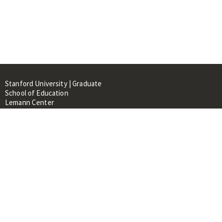
Stanford University | Graduate
School of Education
Lemann Center
520 Galvez Mall, CERAS Building,
Room 107
Stanford, CA 94305
About
People
Library
Events