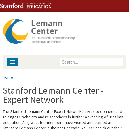
Skip to content
Skip to navigation
Enter your keywords
About
You are here
Home
People
Stanford Lemann Center -
Expert Network
Library
The Stanford Lemann Center Expert Network strives to connect and
Events
to engage scholars and researchers in further advancing of Brazilian
education. All graduated members have visited and trained at
Fellowship Programs
Stanford Lemann Center in the past decade. You can check out their