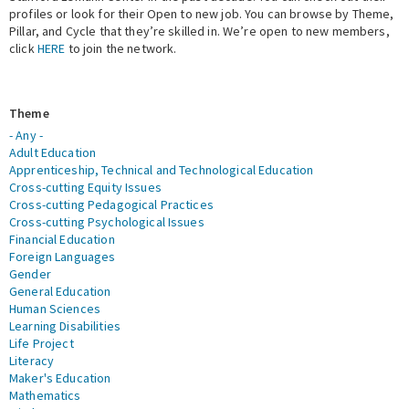
profiles or look for their Open to new job. You can browse by Theme,
Pillar, and Cycle that they’re skilled in. We’re open to new members,
Expert Network
click
HERE
to join the network.
Theme
- Any -
Adult Education
Apprenticeship, Technical and Technological Education
Cross-cutting Equity Issues
Cross-cutting Pedagogical Practices
Cross-cutting Psychological Issues
Financial Education
Foreign Languages
Gender
General Education
Human Sciences
Learning Disabilities
Life Project
Literacy
Maker's Education
Mathematics