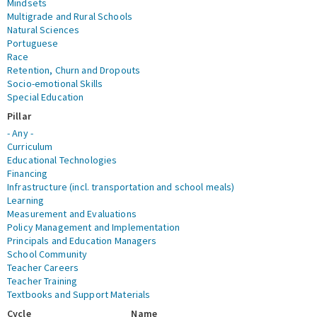
Mindsets
Multigrade and Rural Schools
Natural Sciences
Portuguese
Race
Retention, Churn and Dropouts
Socio-emotional Skills
Special Education
Pillar
- Any -
Curriculum
Educational Technologies
Financing
Infrastructure (incl. transportation and school meals)
Learning
Measurement and Evaluations
Policy Management and Implementation
Principals and Education Managers
School Community
Teacher Careers
Teacher Training
Textbooks and Support Materials
Cycle
Name