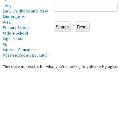
- Any -
Early Childhood and Pre-K
Kindergarten
K-12
Primary School
Middle School
High school
VET
Informal Education
Post-secondary Education
There are no results for what you're looking for, please try again.