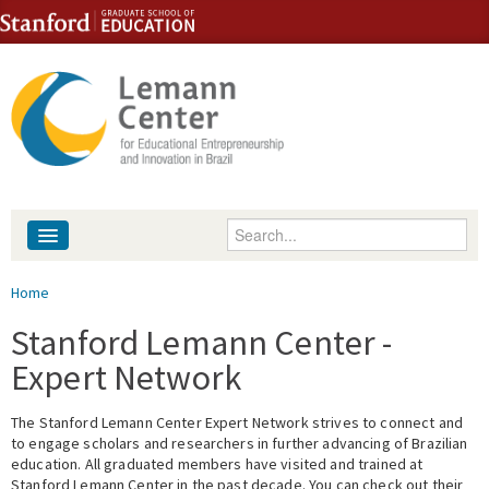
Skip to content
Skip to navigation
Enter your keywords
About
You are here
Home
People
Stanford Lemann Center -
Expert Network
Library
The Stanford Lemann Center Expert Network strives to connect and
Events
to engage scholars and researchers in further advancing of Brazilian
education. All graduated members have visited and trained at
Fellowship Programs
Stanford Lemann Center in the past decade. You can check out their