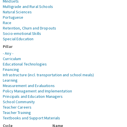
Mindsets
Multigrade and Rural Schools
Natural Sciences
Portuguese
Race
Retention, Churn and Dropouts
Socio-emotional Skills
Special Education
Pillar
- Any -
Curriculum
Educational Technologies
Financing
Infrastructure (incl. transportation and school meals)
Learning
Measurement and Evaluations
Policy Management and Implementation
Principals and Education Managers
School Community
Teacher Careers
Teacher Training
Textbooks and Support Materials
Cycle
Name