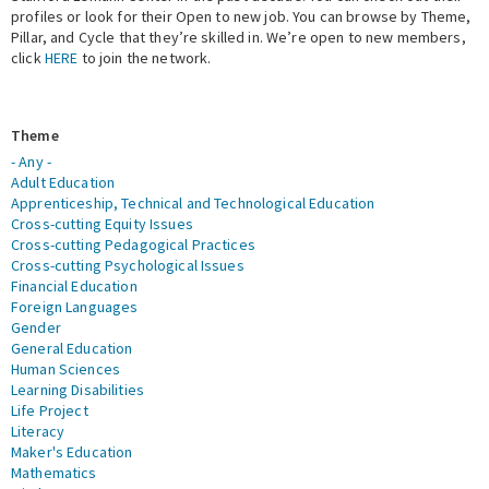
profiles or look for their Open to new job. You can browse by Theme,
Pillar, and Cycle that they’re skilled in. We’re open to new members,
Expert Network
click
HERE
to join the network.
Theme
- Any -
Adult Education
Apprenticeship, Technical and Technological Education
Cross-cutting Equity Issues
Cross-cutting Pedagogical Practices
Cross-cutting Psychological Issues
Financial Education
Foreign Languages
Gender
General Education
Human Sciences
Learning Disabilities
Life Project
Literacy
Maker's Education
Mathematics