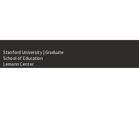
Stanford University | Graduate
School of Education
Lemann Center
520 Galvez Mall, CERAS Building,
Room 107
Stanford, CA 94305
About
People
Library
Events