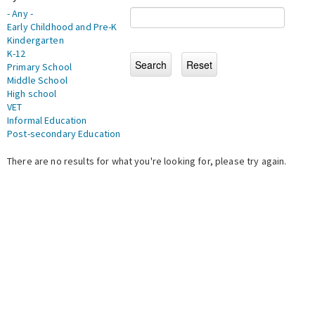
- Any -
Early Childhood and Pre-K
Kindergarten
K-12
Primary School
Middle School
High school
VET
Informal Education
Post-secondary Education
There are no results for what you're looking for, please try again.