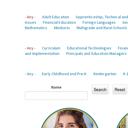
- Any -
Adult Education
Apprenticeship, Technical and
Issues
Financial Education
Foreign Languages
Ge
Mathematics
Mindsets
Multigrade and Rural Schools
- Any -
Curriculum
Educational Technologies
Finan
and Implementation
Principals and Education Managers
- Any -
Early Childhood and Pre-K
Kindergarten
K-
Name