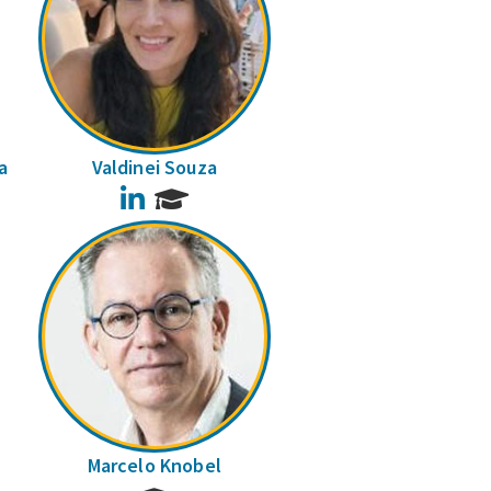
a
Valdinei Souza
LinkedIn
Marcelo Knobel