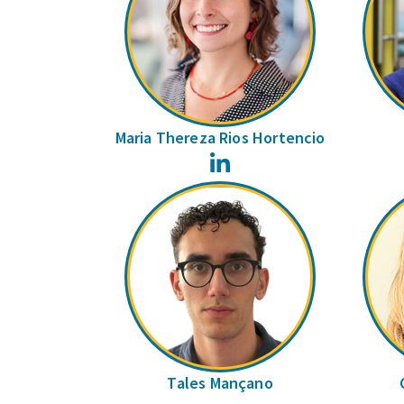
Maria Thereza Rios Hortencio
LinkedIn
Tales Mançano