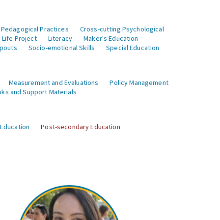
 Pedagogical Practices
Cross-cutting Psychological
Life Project
Literacy
Maker's Education
opouts
Socio-emotional Skills
Special Education
Measurement and Evaluations
Policy Management
ks and Support Materials
 Education
Post-secondary Education