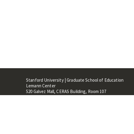
Stanford University | Graduate School of Education
Lemann Center
520 Galvez Mall, CERAS Building, Room 107
Stanford, CA 94305