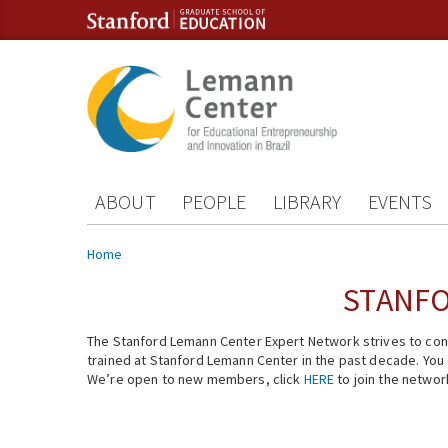
Skip to content
Skip to navigation
ABOUT
PEOPLE
LIBRARY
EVENTS
You are here
Home
STANFO
The Stanford Lemann Center Expert Network strives to conn
trained at Stanford Lemann Center in the past decade. You ca
We’re open to new members, click
HERE
to join the networ