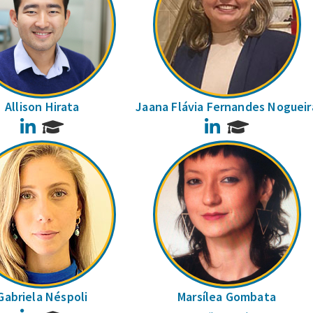
Allison Hirata
Jaana Flávia Fernandes Nogueir
LinkedIn
LinkedIn
Gabriela Néspoli
Marsílea Gombata