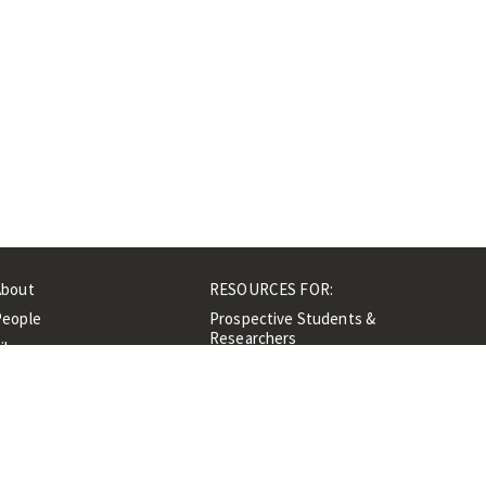
About
RESOURCES FOR:
People
Prospective Students &
Researchers
ibrary
Researchers &
Events
Professionals
Contacts