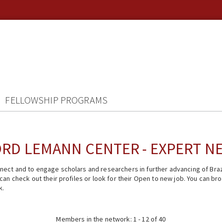
FELLOWSHIP PROGRAMS
RD LEMANN CENTER - EXPERT 
ect and to engage scholars and researchers in further advancing of Braz
n check out their profiles or look for their Open to new job. You can brow
k.
Members in the network: 1 - 12 of 40