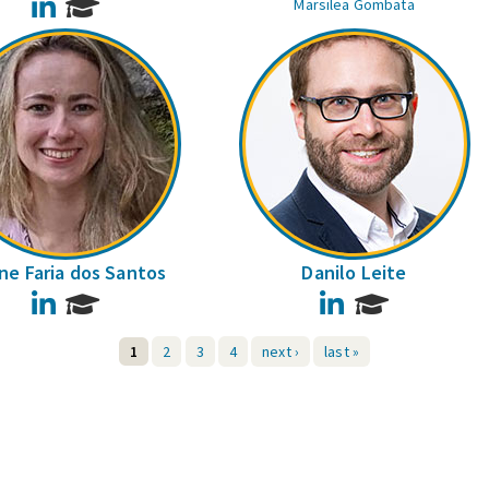
LinkedIn
Marsilea Gombata
ane Faria dos Santos
Danilo Leite
LinkedIn
LinkedIn
1
2
3
4
next ›
last »