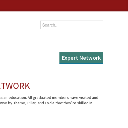
Enter your keywords
Expert Network
NETWORK
ilian education. All graduated members have visited and
se by Theme, Pillar, and Cycle that they’re skilled in.