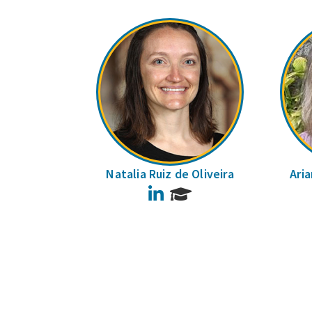
Natalia Ruiz de Oliveira
Ari
LinkedIn
Pages