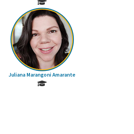
Juliana Marangoni Amarante