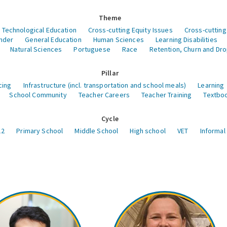
Theme
 Technological Education
Cross-cutting Equity Issues
Cross-cutting
nder
General Education
Human Sciences
Learning Disabilities
Natural Sciences
Portuguese
Race
Retention, Churn and Dr
Pillar
cing
Infrastructure (incl. transportation and school meals)
Learning
School Community
Teacher Careers
Teacher Training
Textboo
Cycle
12
Primary School
Middle School
High school
VET
Informal