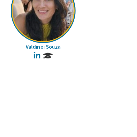
Valdinei Souza
LinkedIn