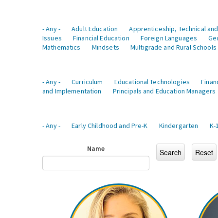
- Any -
Adult Education
Apprenticeship, Technical and
Issues
Financial Education
Foreign Languages
Ge
Mathematics
Mindsets
Multigrade and Rural Schools
- Any -
Curriculum
Educational Technologies
Finan
and Implementation
Principals and Education Managers
- Any -
Early Childhood and Pre-K
Kindergarten
K-
Name