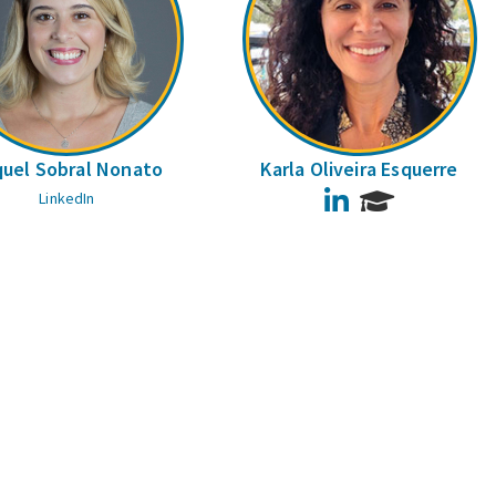
uel Sobral Nonato
Karla Oliveira Esquerre
LinkedIn
LinkedIn