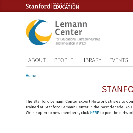
Skip to content
Skip to navigation
ABOUT
PEOPLE
LIBRARY
EVENTS
You are here
Home
STANFO
The Stanford Lemann Center Expert Network strives to conn
trained at Stanford Lemann Center in the past decade. You ca
We’re open to new members, click
HERE
to join the networ