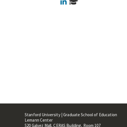
LinkedIn
Stanford University | Graduate School of Education
Lemann Center
520 Galvez Mall, CERAS Building, Room 107