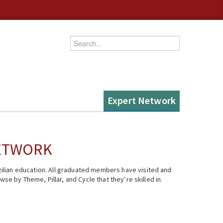
Enter your keywords
Expert Network
NETWORK
ilian education. All graduated members have visited and
se by Theme, Pillar, and Cycle that they’re skilled in.