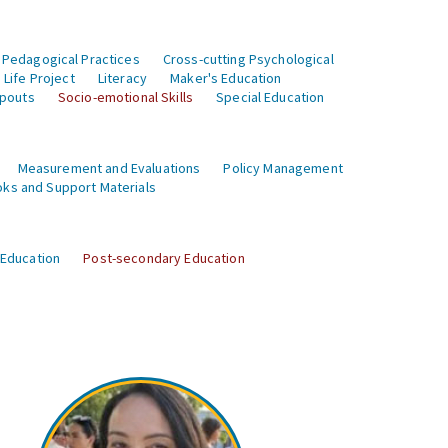
 Pedagogical Practices
Cross-cutting Psychological
Life Project
Literacy
Maker's Education
opouts
Socio-emotional Skills
Special Education
Measurement and Evaluations
Policy Management
ks and Support Materials
 Education
Post-secondary Education