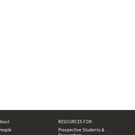
About
RESOURCES FOR:
People
Prospective Students &