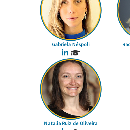
Gabriela Néspoli
Raq
LinkedIn
Natalia Ruiz de Oliveira