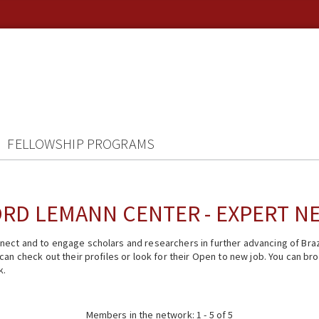
FELLOWSHIP PROGRAMS
RD LEMANN CENTER - EXPERT 
ect and to engage scholars and researchers in further advancing of Braz
n check out their profiles or look for their Open to new job. You can brow
k.
Members in the network: 1 - 5 of 5