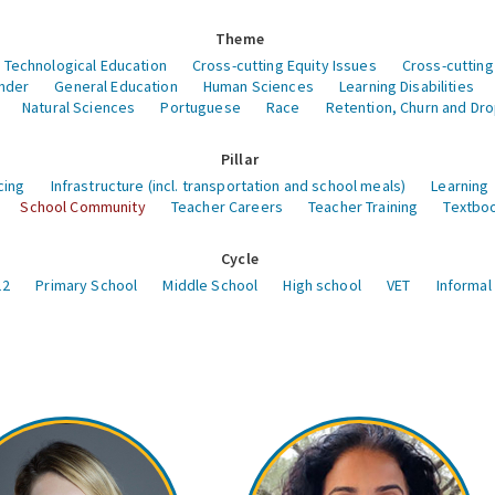
Theme
 Technological Education
Cross-cutting Equity Issues
Cross-cutting
nder
General Education
Human Sciences
Learning Disabilities
Natural Sciences
Portuguese
Race
Retention, Churn and Dr
Pillar
cing
Infrastructure (incl. transportation and school meals)
Learning
School Community
Teacher Careers
Teacher Training
Textboo
Cycle
12
Primary School
Middle School
High school
VET
Informal